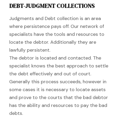
DEBT-JUDGMENT COLLECTIONS
Judgments and Debt collection is an area
where persistence pays off. Our network of
specialists have the tools and resources to
locate the debtor. Additionally they are
lawfully persistent.
The debtor is located and contacted. The
specialist knows the best approach to settle
the debt effectively and out of court.
Generally this process succeeds, however in
some cases it is necessary to locate assets
and prove to the courts that the bad debtor
has the ability and resources to pay the bad
debts.