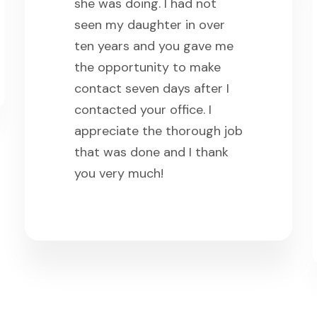
she was doing. I had not
seen my daughter in over
ten years and you gave me
the opportunity to make
contact seven days after I
contacted your office. I
appreciate the thorough job
that was done and I thank
you very much!