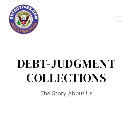
DEBT-JUDGMENT
COLLECTIONS
The Story About Us