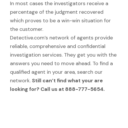
In most cases the investigators receive a
percentage of the judgment recovered
which proves to be a win-win situation for
the customer.
Detective.com’s network of agents provide
reliable, comprehensive and confidential
investigation services. They get you with the
answers you need to move ahead. To find a
qualified agent in your area, search our
network.
Still can’t find what your are
looking for? Call us at 888-777-5654.