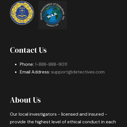
Contact Us
Phone:
1-888-888-9011
Email Address:
support@detectives.com
About Us
Our local investigators - licensed and insured -
provide the highest level of ethical conduct in each