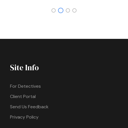
Site Info
For Detectives
Client Portal
Send Us Feedback
Privacy Policy