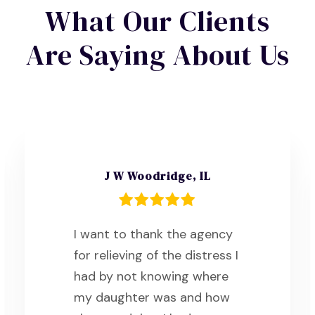
What Our Clients
Are Saying About Us
J W Woodridge, IL
I want to thank the agency
for relieving of the distress I
had by not knowing where
my daughter was and how