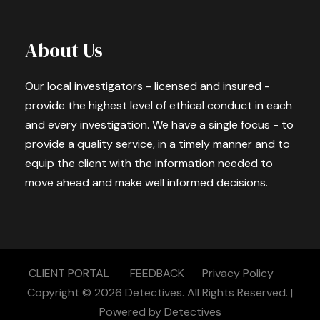
About Us
Our local investigators - licensed and insured -
provide the highest level of ethical conduct in each
and every investigation. We have a single focus - to
provide a quality service, in a timely manner and to
equip the client with the information needed to
move ahead and make well informed decisions.
CLIENT PORTAL
FEEDBACK
Privacy Policy
Copyright © 2026
Detectives.
All Rights Reserved. |
Powered by
Detectives