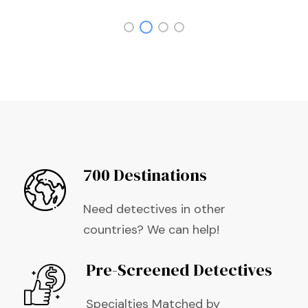
700 Destinations
Need detectives in other
countries? We can help!
Pre-Screened Detectives
Specialties Matched by