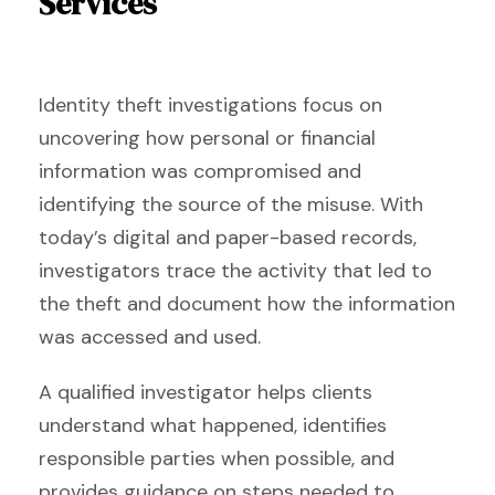
Services
Identity theft investigations focus on
uncovering how personal or financial
information was compromised and
identifying the source of the misuse. With
today’s digital and paper-based records,
investigators trace the activity that led to
the theft and document how the information
was accessed and used.
A qualified investigator helps clients
understand what happened, identifies
responsible parties when possible, and
provides guidance on steps needed to