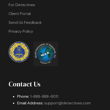
For Detectives
Client Portal
Send Us Feedback
Privacy Policy
Contact Us
Phone:
1-888-888-9011
Email Address:
support@detectives.com