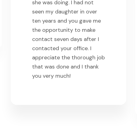
she was doing. I had not
seen my daughter in over
ten years and you gave me
the opportunity to make
contact seven days after I
contacted your office. I
appreciate the thorough job
that was done and I thank
you very much!