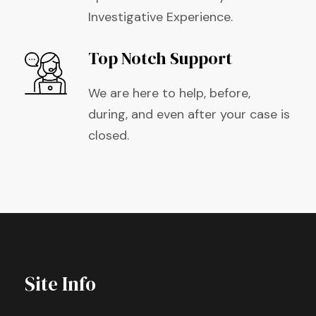
Investigative Experience.
Top Notch Support
We are here to help, before,
during, and even after your case is
closed.
Site Info