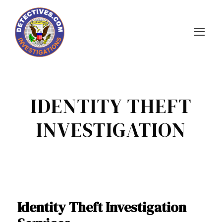
IDENTITY THEFT
INVESTIGATION
Identity Theft Investigation