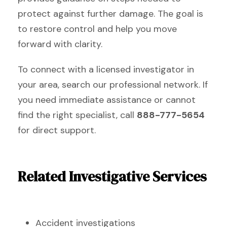
protect against further damage. The goal is
to restore control and help you move
forward with clarity.
To connect with a licensed investigator in
your area, search our professional network. If
you need immediate assistance or cannot
find the right specialist, call
888-777-5654
for direct support.
Related Investigative Services
Accident investigations