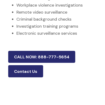
Workplace violence investigations
Remote video surveillance
Criminal background checks
Investigation training programs
Electronic surveillance services
CALL NOW: 888-777-5654
Contact Us