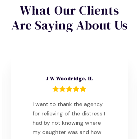
What Our Clients
Are Saying About Us
J W Woodridge, IL
I want to thank the agency
for relieving of the distress I
had by not knowing where
my daughter was and how