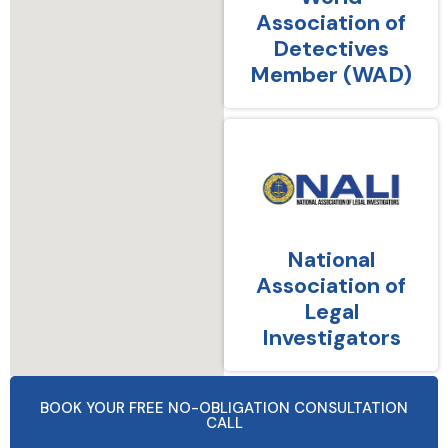
Association of
Detectives
Member (WAD)
National
Association of
Legal
Investigators
BOOK YOUR FREE NO-OBLIGATION CONSULTATION
CALL