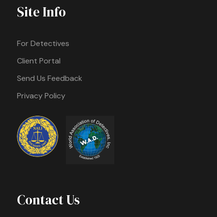
Site Info
For Detectives
Client Portal
Send Us Feedback
Privacy Policy
Contact Us