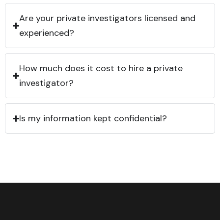
Are your private investigators licensed and
experienced?
How much does it cost to hire a private
investigator?
Is my information kept confidential?