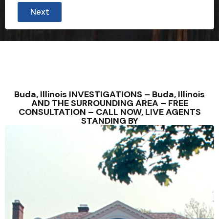
Next
Buda, Illinois INVESTIGATIONS – Buda, Illinois
AND THE SURROUNDING AREA – FREE
CONSULTATION – CALL NOW, LIVE AGENTS
STANDING BY