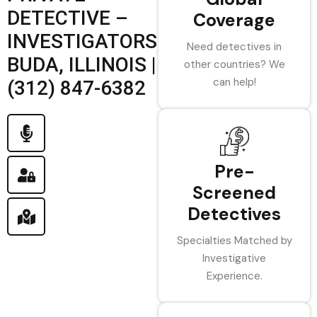
DETECTIVE –
Coverage
INVESTIGATORS
Need detectives in
BUDA, ILLINOIS |
other countries? We
can help!
(312) 847-6382
Pre-
Screened
Detectives
Specialties Matched by
Investigative
Experience.