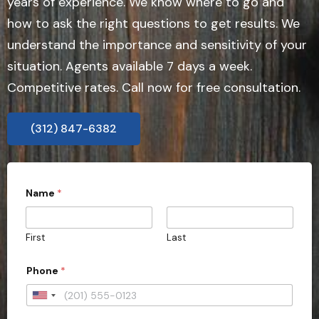
years of experience. We know where to go and
how to ask the right questions to get results. We
understand the importance and sensitivity of your
situation. Agents available 7 days a week.
Competitive rates. Call now for free consultation.
(312) 847-6382
Name
*
First
Last
Phone
*
U
n