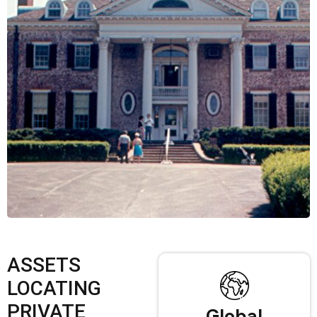
ASSETS
LOCATING
PRIVATE
Global