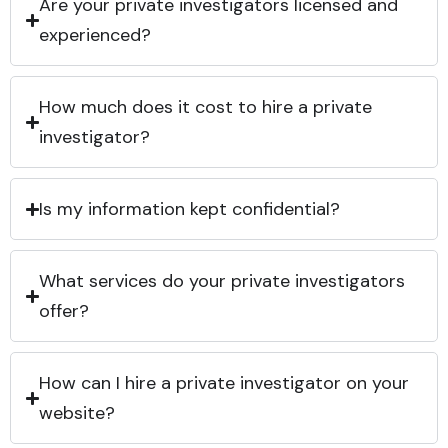
Are your private investigators licensed and
experienced?
How much does it cost to hire a private
investigator?
Is my information kept confidential?
What services do your private investigators
offer?
How can I hire a private investigator on your
website?