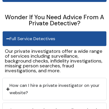
Wonder If You Need Advice From A
Private Detective?
Full Service Detectives
Our private investigators offer a wide range
of services including surveillance,
background checks, infidelity investigations,
missing person searches, fraud
investigations, and more.
How can I hire a private investigator on your
website?