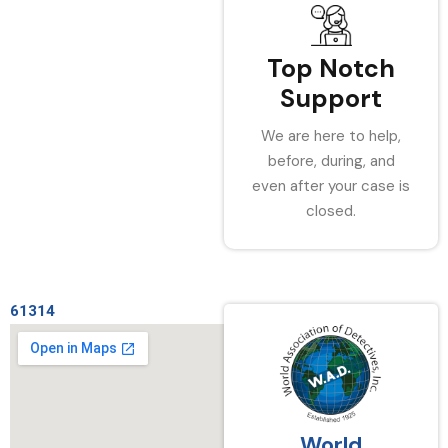
Top Notch
Support
We are here to help,
before, during, and
even after your case is
closed.
61314
World