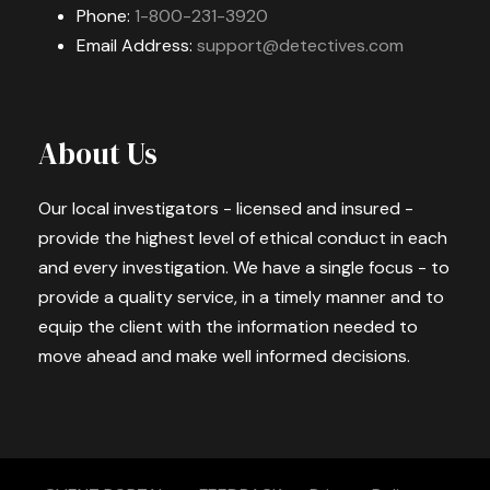
Phone:
1-800-231-3920
Email Address:
support@detectives.com
About Us
Our local investigators - licensed and insured -
provide the highest level of ethical conduct in each
and every investigation. We have a single focus - to
provide a quality service, in a timely manner and to
equip the client with the information needed to
move ahead and make well informed decisions.