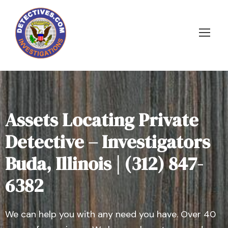
Assets Locating Private
Detective – Investigators
Buda, Illinois | (312) 847-
6382
We can help you with any need you have. Over 40