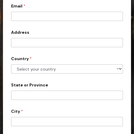
Email
*
i
t
e
d
Address
S
t
a
Country
*
t
e
s
+
State or Province
1
City
*