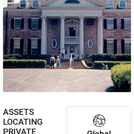
ASSETS
LOCATING
PRIVATE
Global