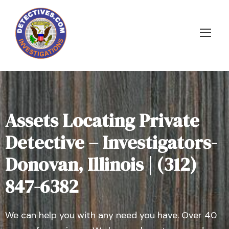
Assets Locating Private
Detective – Investigators-
Donovan, Illinois | (312)
847-6382
We can help you with any need you have. Over 40