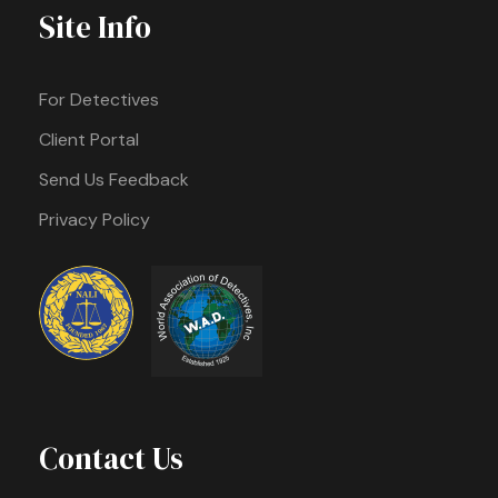
Site Info
For Detectives
Client Portal
Send Us Feedback
Privacy Policy
Contact Us