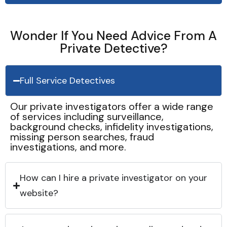
Wonder If You Need Advice From A
Private Detective?
Full Service Detectives
Our private investigators offer a wide range
of services including surveillance,
background checks, infidelity investigations,
missing person searches, fraud
investigations, and more.
How can I hire a private investigator on your
website?