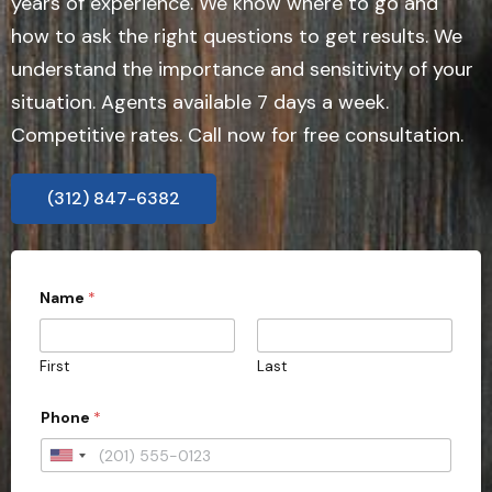
years of experience. We know where to go and
how to ask the right questions to get results. We
understand the importance and sensitivity of your
situation. Agents available 7 days a week.
Competitive rates. Call now for free consultation.
(312) 847-6382
Name
*
First
Last
Phone
*
U
n