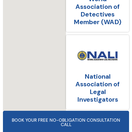
Association of
Detectives
Member (WAD)
National
Association of
Legal
Investigators
BOOK YOUR FREE NO-OBLIGATION CONSULTATION
CALL