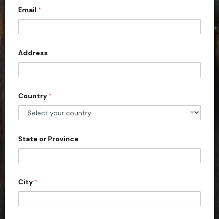
Email
*
i
t
e
d
Address
S
t
a
Country
*
t
e
s
+
State or Province
1
City
*