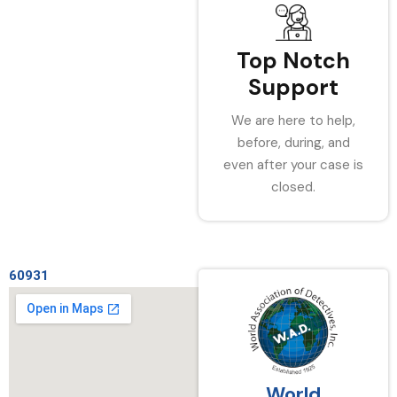
Top Notch
Support
We are here to help,
before, during, and
even after your case is
closed.
60931
World