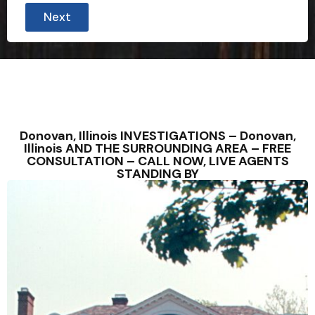
Next
Donovan, Illinois INVESTIGATIONS – Donovan,
Illinois AND THE SURROUNDING AREA – FREE
CONSULTATION – CALL NOW, LIVE AGENTS
STANDING BY