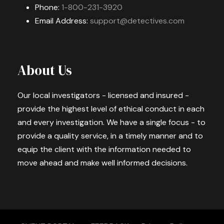
Phone:
1-800-231-3920
Email Address:
support@detectives.com
About Us
Our local investigators - licensed and insured -
provide the highest level of ethical conduct in each
and every investigation. We have a single focus - to
provide a quality service, in a timely manner and to
equip the client with the information needed to
move ahead and make well informed decisions.