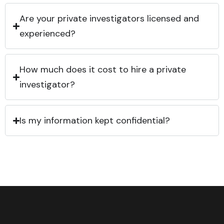
Are your private investigators licensed and
experienced?
How much does it cost to hire a private
investigator?
Is my information kept confidential?