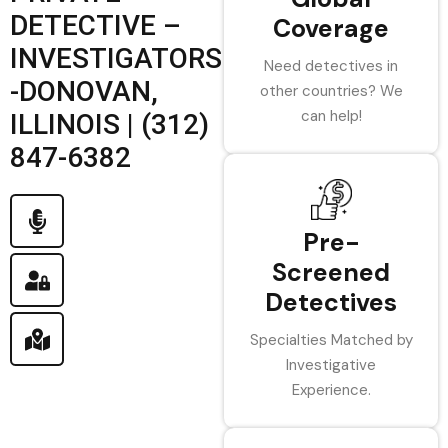
DETECTIVE –
Coverage
INVESTIGATORS
Need detectives in
-DONOVAN,
other countries? We
can help!
ILLINOIS | (312)
847-6382
Pre-
Screened
Detectives
Specialties Matched by
Investigative
Experience.