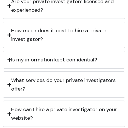
Are your private investigators licensed and
experienced?
How much does it cost to hire a private
investigator?
Is my information kept confidential?
What services do your private investigators
offer?
How can I hire a private investigator on your
website?