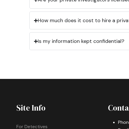
How much does it cost to hire a priva
Is my information kept confidential?
Site Info
Conta
Phon
For Detectives