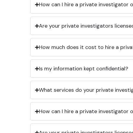
How can I hire a private investigator
Are your private investigators licens
How much does it cost to hire a priva
Is my information kept confidential?
What services do your private investi
How can I hire a private investigator
Are your private investigators licens