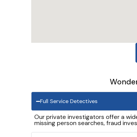
Wonder 
Full Service Detectives
Our private investigators offer a wid
missing person searches, fraud inves