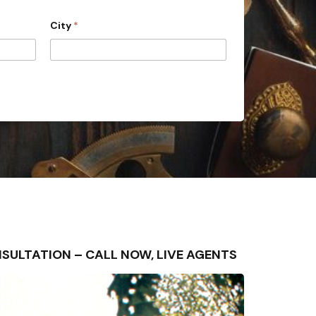
City
*
CONSULTATION – CALL NOW, LIVE AGENTS