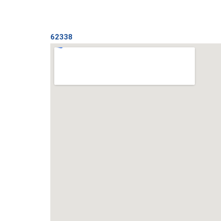
62338