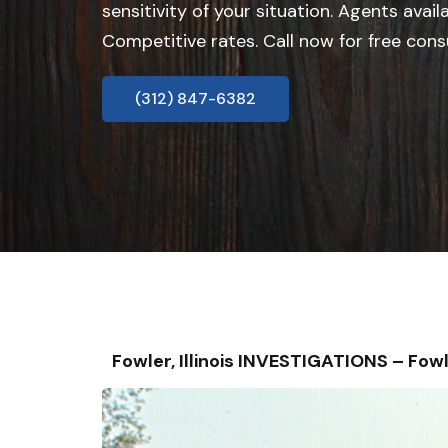
sensitivity of your situation. Agents avail
Competitive rates. Call now for free cons
(312) 847-6382
Fowler, Illinois INVESTIGATIONS – F