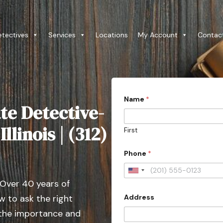
etectives
Services
Locations
My Account
Contac
Name
*
te Detective-
llinois | (312)
First
Phone
*
U
 Over 40 years of
n
Address
 to ask the right
i
t
 the importance and