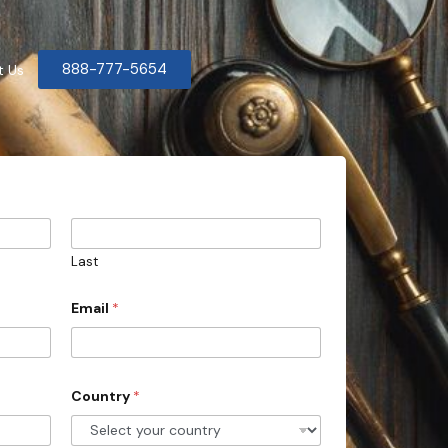
888-777-5654
t Us
Last
Email
*
Country
*