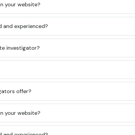
 on your website?
ed and experienced?
te investigator?
gators offer?
 on your website?
ed and experienced?