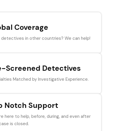
obal Coverage
detectives in other countries? We can help!
e-Screened Detectives
alties Matched by Investigative Experience.
p Notch Support
e here to help, before, during, and even after
case is closed.