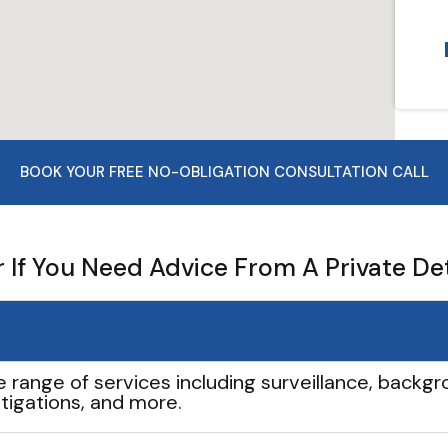
BOOK YOUR FREE NO-OBLIGATION CONSULTATION CALL
If You Need Advice From A Private De
e range of services including surveillance, backgro
tigations, and more.