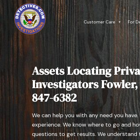
Customer Care
For D
Assets Locating Priva
Investigators Fowler, I
847-6382
We can help you with any need you have.
experience. We know where to go and how
questions to get results. We understand