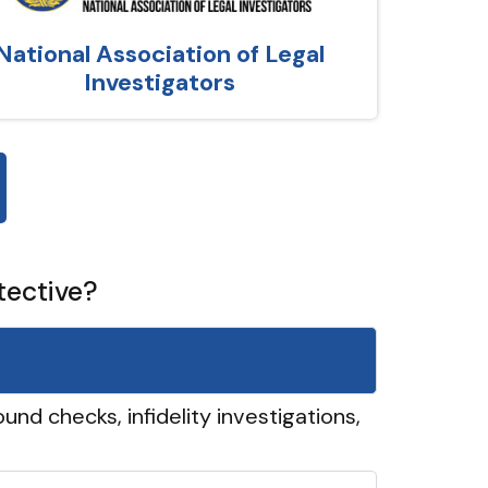
National Association of Legal
Investigators
tective?
und checks, infidelity investigations,