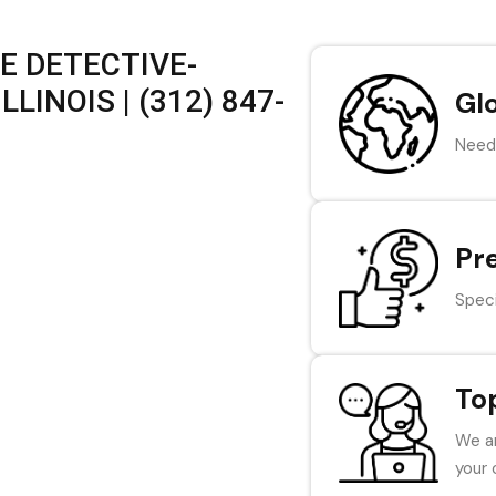
E DETECTIVE-
LINOIS | (312) 847-
Gl
Need 
Pr
Speci
To
We ar
your 