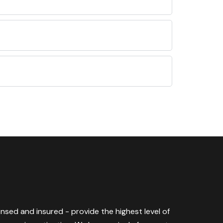
censed and insured - provide the highest level of