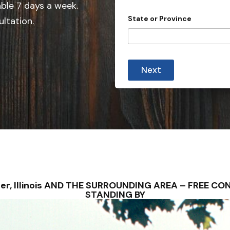
e
able 7 days a week.
d
State or Province
ultation.
S
t
a
t
Next
e
s
+
1
owler, Illinois AND THE SURROUNDING AREA – FREE 
STANDING BY