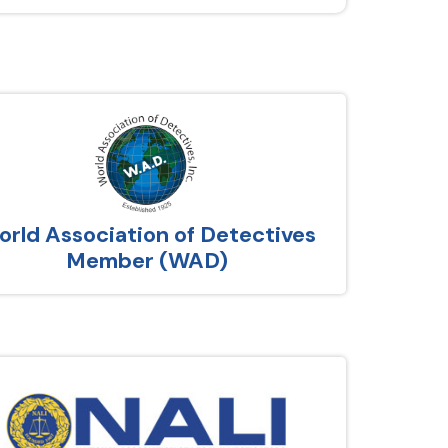
rld Association of Detectives
Member (WAD)