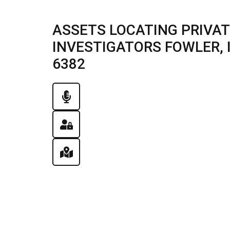
ASSETS LOCATING PRIVAT
INVESTIGATORS FOWLER, IL
6382