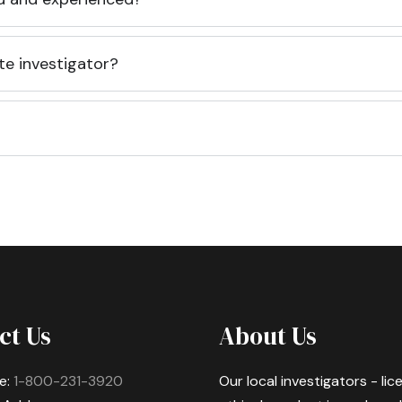
te investigator?
ct Us
About Us
e:
1-800-231-3920
Our local investigators - li