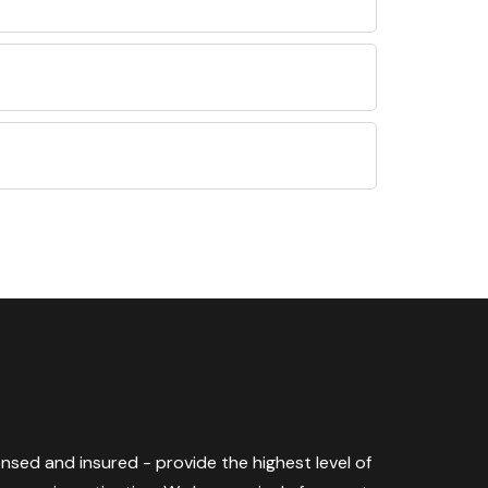
censed and insured - provide the highest level of