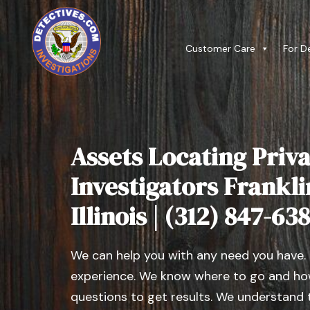
Customer Care
For D
Assets Locating Priva
Investigators Frankli
Illinois | (312) 847-63
We can help you with any need you have.
experience. We know where to go and how
questions to get results. We understand