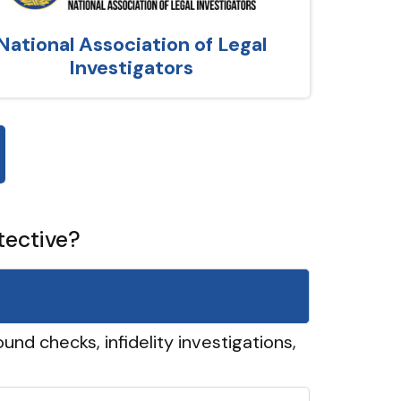
National Association of Legal
Investigators
tective?
und checks, infidelity investigations,