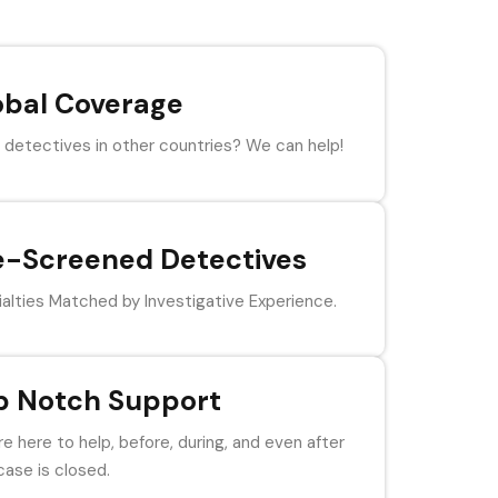
obal Coverage
detectives in other countries? We can help!
e-Screened Detectives
alties Matched by Investigative Experience.
p Notch Support
e here to help, before, during, and even after
case is closed.