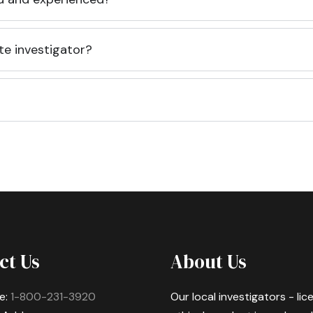
te investigator?
ct Us
About Us
e:
1-800-231-3920
Our local investigators - li