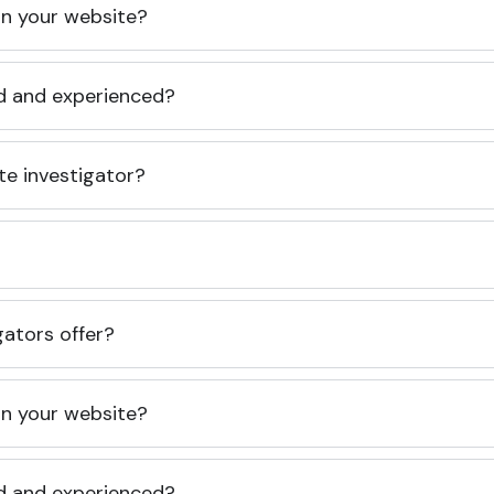
 on your website?
ed and experienced?
te investigator?
gators offer?
 on your website?
ed and experienced?