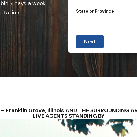
e
y
able 7 days a week.
o
d
State or Province
ultation.
u
S
t
a
t
Next
e
s
+
1
NS – Franklin Grove, Illinois AND THE SURROUNDIN
LIVE AGENTS STANDING BY