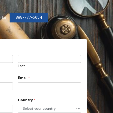
888-777-5654
t Us
Last
Email
*
Country
*