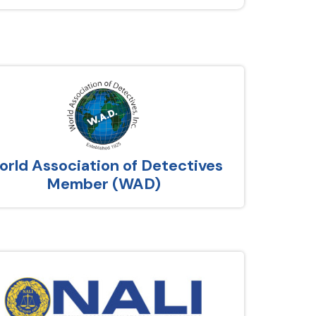
rld Association of Detectives
Member (WAD)