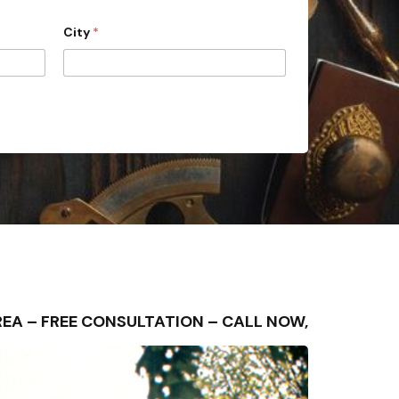
City
*
G AREA – FREE CONSULTATION – CALL NOW,