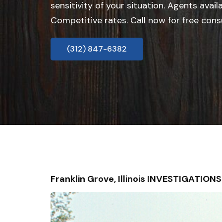
sensitivity of your situation. Agents avail
Competitive rates. Call now for free cons
(312) 847-6382
Franklin Grove, Illinois INVESTIGATIO