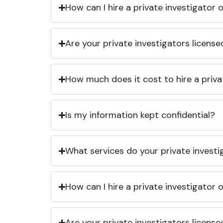
How can I hire a private investigator
Are your private investigators licens
How much does it cost to hire a priva
Is my information kept confidential?
What services do your private investi
How can I hire a private investigator
Are your private investigators licens