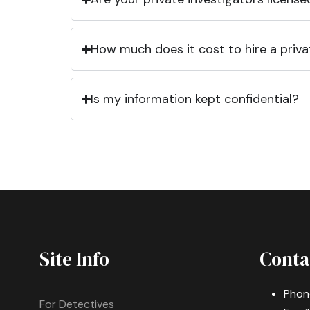
How much does it cost to hire a priva
Is my information kept confidential?
Site Info
Conta
Phon
For Detectives