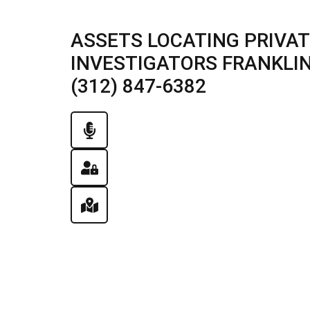
ASSETS LOCATING PRIVAT
INVESTIGATORS FRANKLIN 
(312) 847-6382