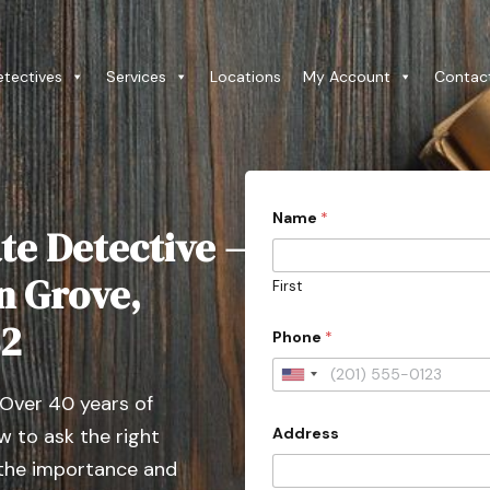
etectives
Services
Locations
My Account
Contac
C
Name
*
i
te Detective –
t
y
P
n Grove,
First
r
o
82
v
Phone
*
i
n
U
c
 Over 40 years of
e
n
C
Address
 to ask the right
i
i
t
t
 the importance and
y