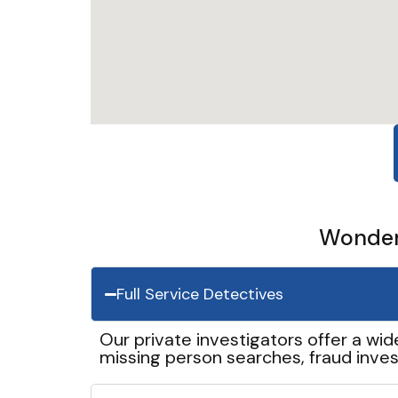
Wonder 
Full Service Detectives
Our private investigators offer a wid
missing person searches, fraud inves