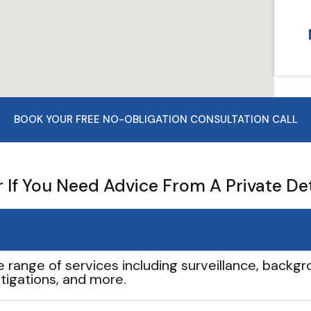
BOOK YOUR FREE NO-OBLIGATION CONSULTATION CALL
If You Need Advice From A Private De
e range of services including surveillance, backgro
tigations, and more.