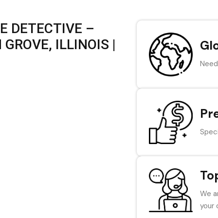
E DETECTIVE –
GROVE, ILLINOIS |
Gl
Need 
Pr
Speci
To
We ar
your 