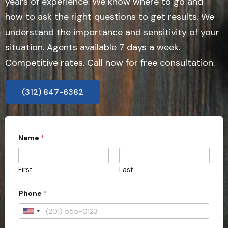
years of experience. We know where to go and
how to ask the right questions to get results. We
understand the importance and sensitivity of your
situation. Agents available 7 days a week.
Competitive rates. Call now for free consultation.
(312) 847-6382
Name
*
First
Last
Phone
*
U
n