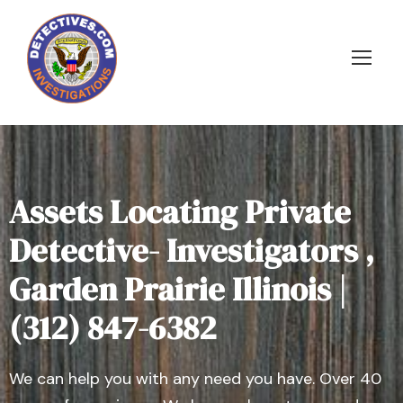
Assets Locating Private
Detective- Investigators ,
Garden Prairie Illinois |
(312) 847-6382
We can help you with any need you have. Over 40