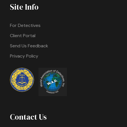
Site Info
For Detectives
Client Portal
Send Us Feedback
Privacy Policy
Contact Us