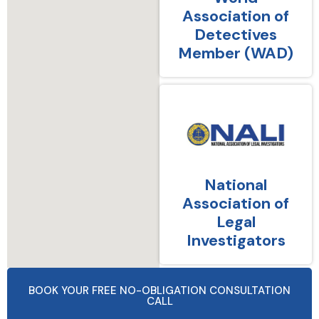
Association of
Detectives
Member (WAD)
National
Association of
Legal
Investigators
BOOK YOUR FREE NO-OBLIGATION CONSULTATION
CALL