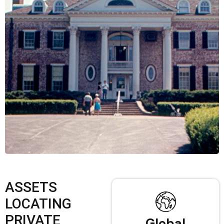
ASSETS
LOCATING
PRIVATE
Global