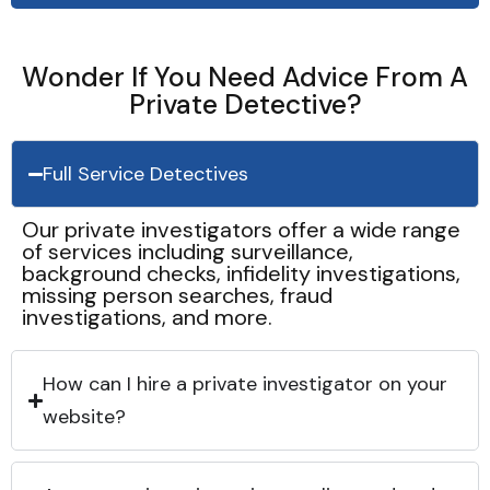
Wonder If You Need Advice From A
Private Detective?
Full Service Detectives
Our private investigators offer a wide range
of services including surveillance,
background checks, infidelity investigations,
missing person searches, fraud
investigations, and more.
How can I hire a private investigator on your
website?