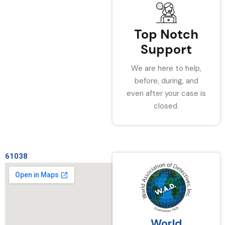
Top Notch
Support
We are here to help,
before, during, and
even after your case is
closed.
61038
World