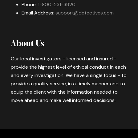
Phone:
1-800-231-3920
Email Address:
support@detectives.com
About Us
Our local investigators - licensed and insured -
provide the highest level of ethical conduct in each
and every investigation. We have a single focus - to
provide a quality service, in a timely manner and to
equip the client with the information needed to
move ahead and make well informed decisions.