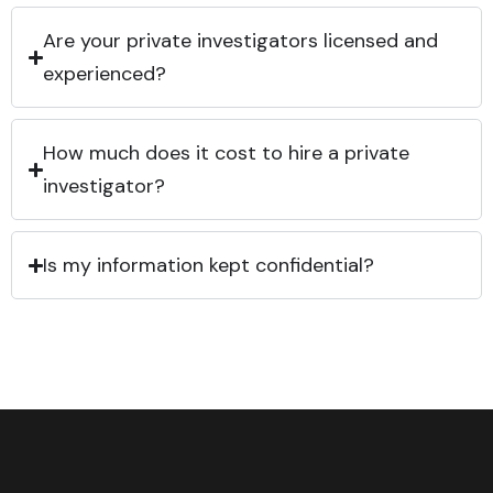
Are your private investigators licensed and
experienced?
How much does it cost to hire a private
investigator?
Is my information kept confidential?