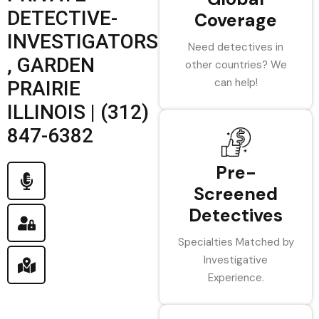
DETECTIVE-
Coverage
INVESTIGATORS
Need detectives in
, GARDEN
other countries? We
can help!
PRAIRIE
ILLINOIS | (312)
847-6382
Pre-
Screened
Detectives
Specialties Matched by
Investigative
Experience.