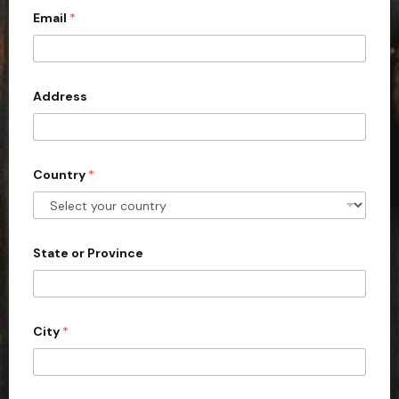
Email
*
i
t
e
d
Address
S
t
a
Country
*
t
e
s
+
State or Province
1
City
*