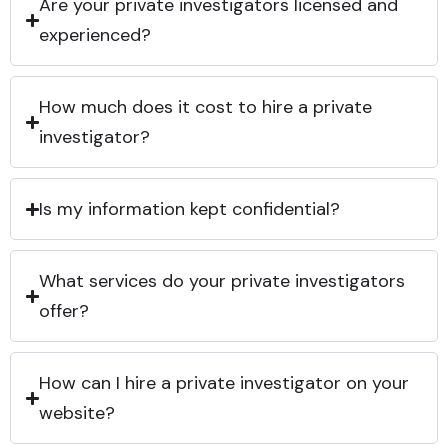
Are your private investigators licensed and
experienced?
How much does it cost to hire a private
investigator?
Is my information kept confidential?
What services do your private investigators
offer?
How can I hire a private investigator on your
website?