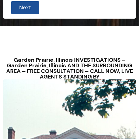
Next
Garden Prairie, Illinois INVESTIGATIONS –
Garden Prairie, Illinois AND THE SURROUNDING
AREA – FREE CONSULTATION – CALL NOW, LIVE
AGENTS STANDING BY