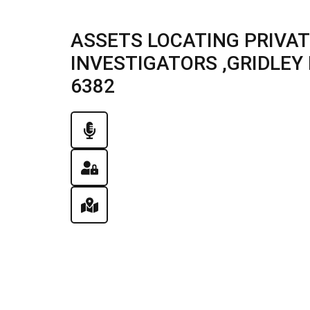
ASSETS LOCATING PRIVAT
INVESTIGATORS ,GRIDLEY IL
6382