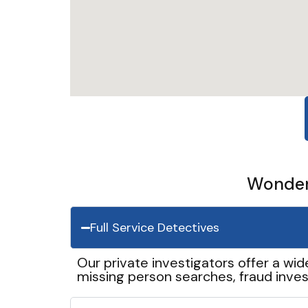
Wonder 
Full Service Detectives
Our private investigators offer a wid
missing person searches, fraud inves