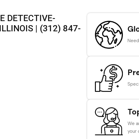
E DETECTIVE-
LINOIS | (312) 847-
Gl
Need 
Pr
Speci
To
We ar
your 