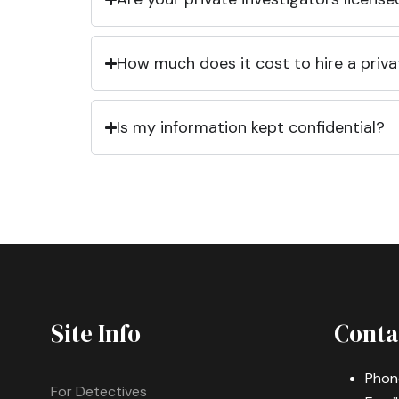
How much does it cost to hire a priva
Is my information kept confidential?
Site Info
Conta
Phon
For Detectives