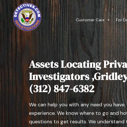
Customer Care
For D
Assets Locating Priva
Investigators ,Gridley 
(312) 847-6382
We can help you with any need you have.
experience. We know where to go and how
questions to get results. We understand