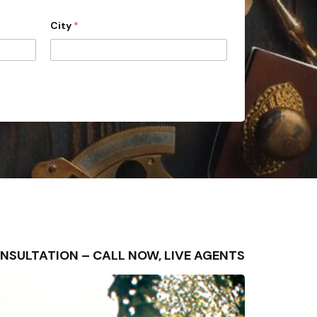
City
*
E CONSULTATION – CALL NOW, LIVE AGENTS