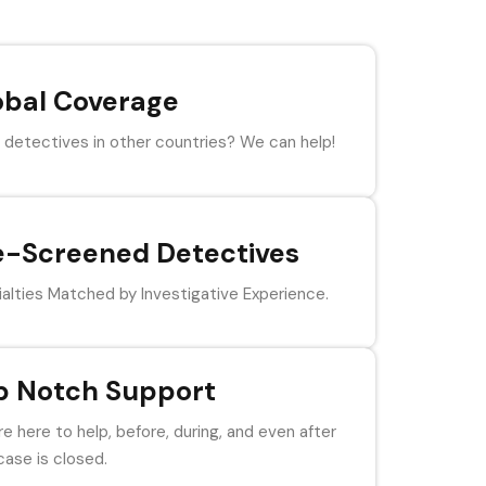
obal Coverage
detectives in other countries? We can help!
e-Screened Detectives
alties Matched by Investigative Experience.
p Notch Support
e here to help, before, during, and even after
case is closed.