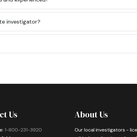
te investigator?
ct Us
About Us
e:
1-800-231-3920
Our local investigators - li