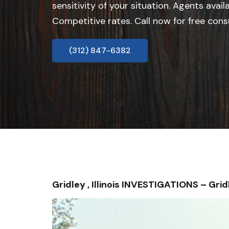
sensitivity of your situation. Agents avail
Competitive rates. Call now for free cons
(312) 847-6382
Gridley , Illinois INVESTIGATIONS – G