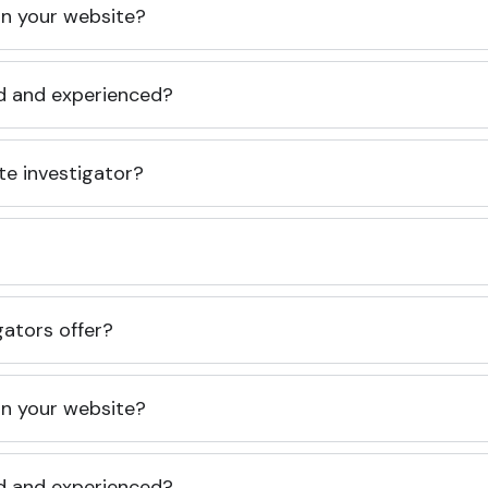
 on your website?
ed and experienced?
te investigator?
gators offer?
 on your website?
ed and experienced?