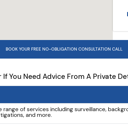
BOOK YOUR FREE NO-OBLIGATION CONSULTATION CALL
If You Need Advice From A Private De
e range of services including surveillance, backgro
tigations, and more.