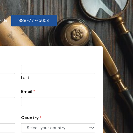
888-777-5654
t Us
Last
Email
*
Country
*