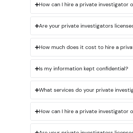
How can I hire a private investigator
Are your private investigators licens
How much does it cost to hire a priva
Is my information kept confidential?
What services do your private investi
How can I hire a private investigator
Are your private investigators licens