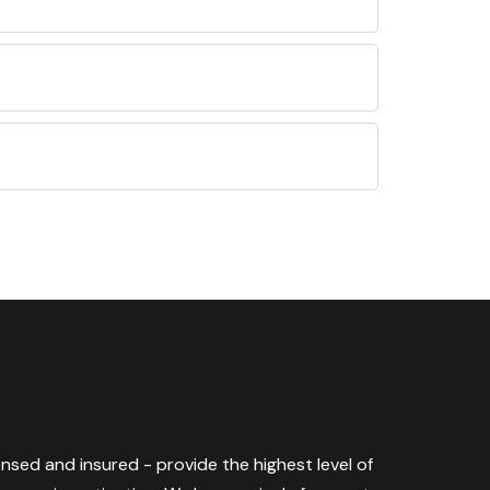
censed and insured - provide the highest level of