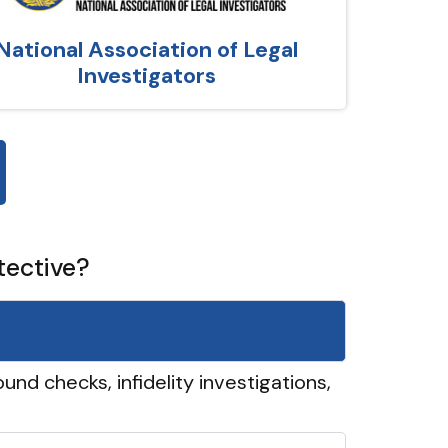
National Association of Legal
Investigators
tective?
und checks, infidelity investigations,