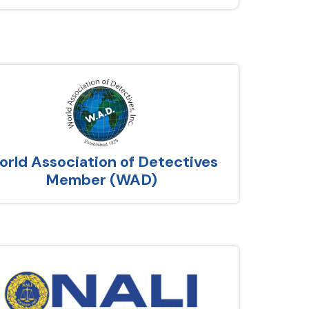
rld Association of Detectives
Member (WAD)