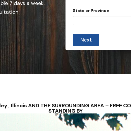
able 7 days a week.
n
State or Province
ultation.
t
r
y
s
Next
e
l
e
c
t
e
d
ridley , Illinois AND THE SURROUNDING AREA – FRE
STANDING BY