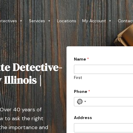
etectives
Services
Locations
My Account
Contac
Name
*
te Detective-
Illinois |
First
t
Phone
*
y
p
e
N
*
 Over 40 years of
o
*
c
Address
 to ask the right
o
 the importance and
u