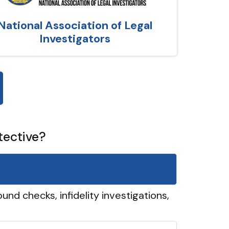
National Association of Legal
Investigators
tective?
und checks, infidelity investigations,