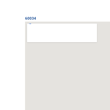
60034