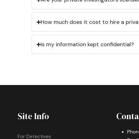
How much does it cost to hire a priva
Is my information kept confidential?
Site Info
Conta
Phon
For Detectives