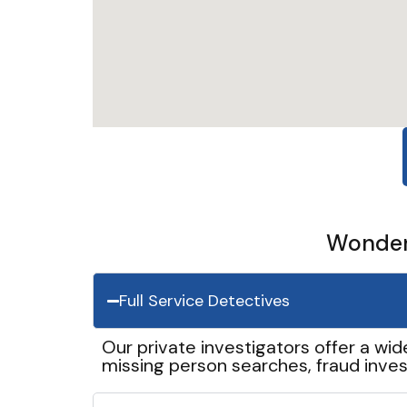
Wonder 
Full Service Detectives
Our private investigators offer a wid
missing person searches, fraud inves