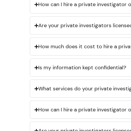
How can I hire a private investigator
Are your private investigators licens
How much does it cost to hire a priva
Is my information kept confidential?
What services do your private investi
How can I hire a private investigator
Are your private investigators licens