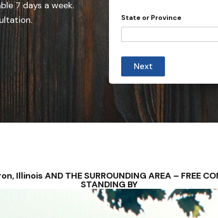
e
able 7 days a week.
d
State or Province
ultation.
S
t
a
i
t
n
Next
q
e
u
s
i
r
+
i
1
e
s
y
o
u
r
C
o
ebron, Illinois AND THE SURROUNDING AREA – FREE 
u
STANDING BY
n
t
r
y