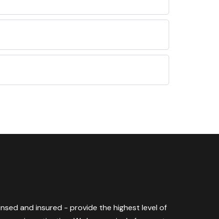
censed and insured - provide the highest level of