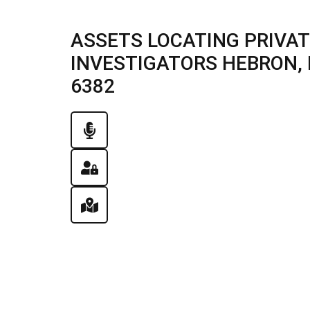
ASSETS LOCATING PRIVAT
INVESTIGATORS HEBRON, IL
6382