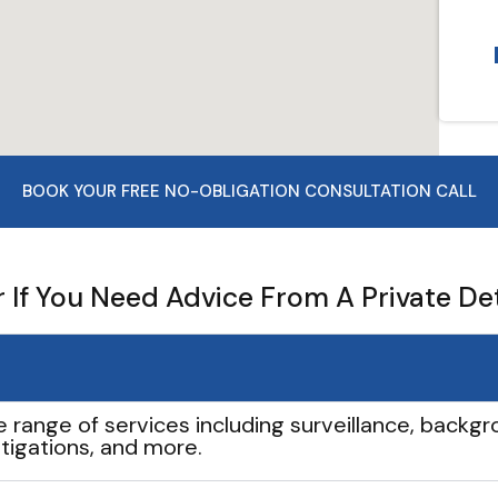
BOOK YOUR FREE NO-OBLIGATION CONSULTATION CALL
If You Need Advice From A Private De
e range of services including surveillance, backgro
tigations, and more.