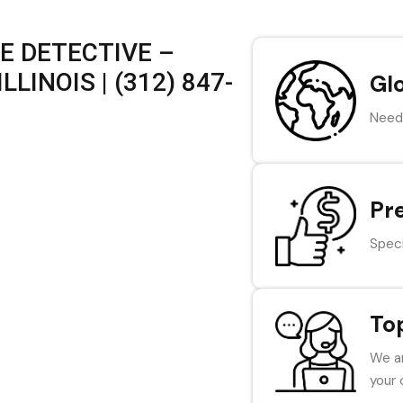
E DETECTIVE –
LINOIS | (312) 847-
Gl
Need 
Pr
Speci
To
We ar
your 