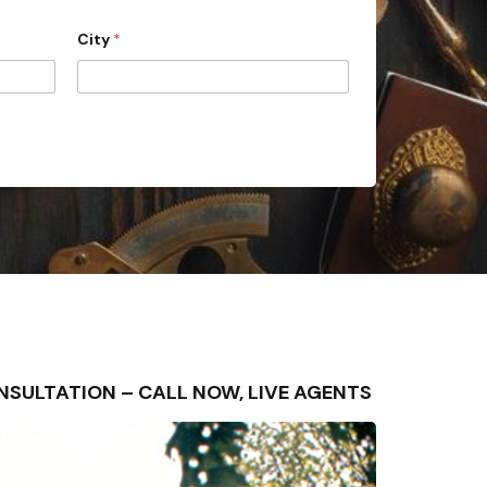
City
*
CONSULTATION – CALL NOW, LIVE AGENTS