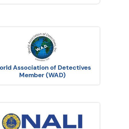
rld Association of Detectives
Member (WAD)