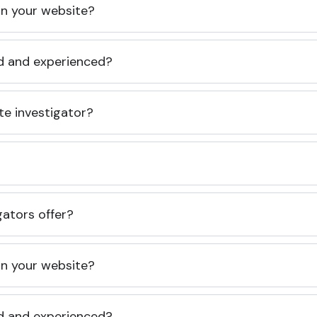
 on your website?
ed and experienced?
te investigator?
gators offer?
 on your website?
ed and experienced?