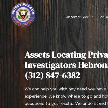
Customer Care
For D
Assets Locating Priva
Investigators Hebron, 
(312) 847-6382
We can help you with any need you have.
experience. We know where to go and how
questions to get results. We understand