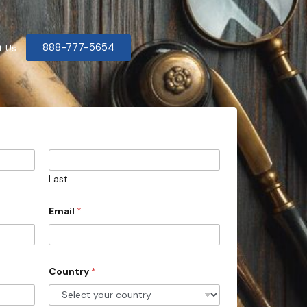
888-777-5654
t Us
Last
Email
*
Country
*