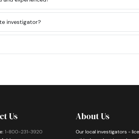
te investigator?
ct Us
About Us
e:
1-800-231-3920
Our local investigators - li