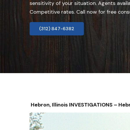
sensitivity of your situation. Agents avail
Competitive rates. Call now for free cons
(312) 847-6382
Hebron, Illinois INVESTIGATIONS – H