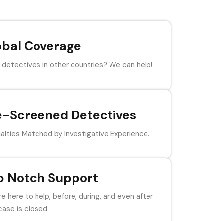
obal Coverage
detectives in other countries? We can help!
e-Screened Detectives
alties Matched by Investigative Experience.
p Notch Support
e here to help, before, during, and even after
case is closed.