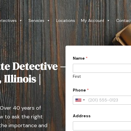
etectives
Services
Locations
My Account
Contac
Name
*
te Detective –
Illinois |
First
Phone
*
U
 Over 40 years of
n
Address
 to ask the right
i
t
 the importance and