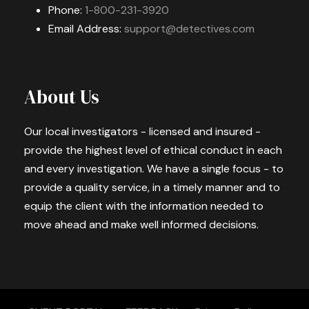
Phone:
1-800-231-3920
Email Address:
support@detectives.com
About Us
Our local investigators - licensed and insured -
provide the highest level of ethical conduct in each
and every investigation. We have a single focus - to
provide a quality service, in a timely manner and to
equip the client with the information needed to
move ahead and make well informed decisions.