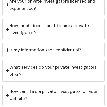
Are your private investigators licensed and
experienced?
How much does it cost to hire a private
investigator?
Is my information kept confidential?
What services do your private investigators
offer?
How can I hire a private investigator on your
website?