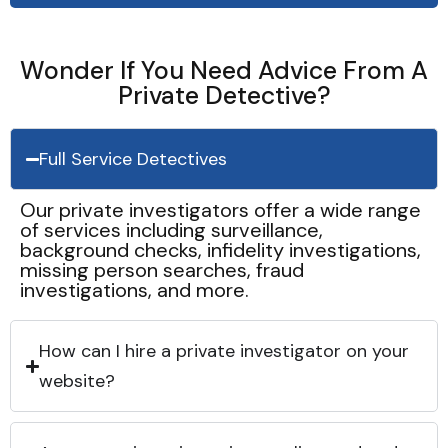
Wonder If You Need Advice From A
Private Detective?
Full Service Detectives
Our private investigators offer a wide range
of services including surveillance,
background checks, infidelity investigations,
missing person searches, fraud
investigations, and more.
How can I hire a private investigator on your
website?