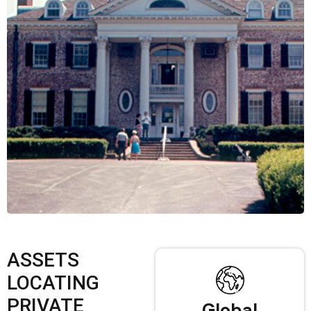
ASSETS
LOCATING
PRIVATE
Global