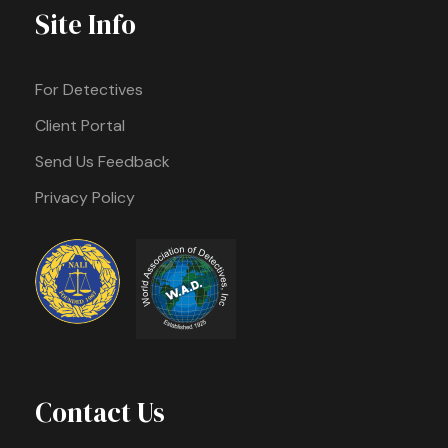
Site Info
For Detectives
Client Portal
Send Us Feedback
Privacy Policy
Contact Us