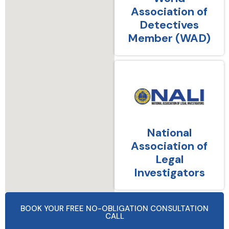
Association of
Detectives
Member (WAD)
National
Association of
Legal
Investigators
BOOK YOUR FREE NO-OBLIGATION CONSULTATION
CALL