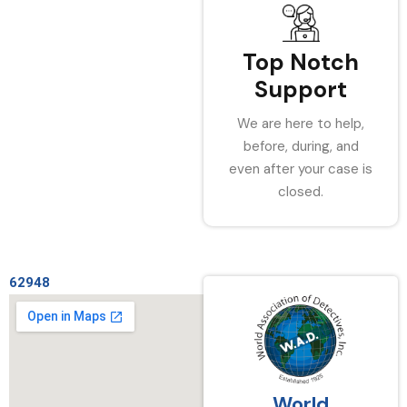
Top Notch
Support
We are here to help,
before, during, and
even after your case is
closed.
62948
World