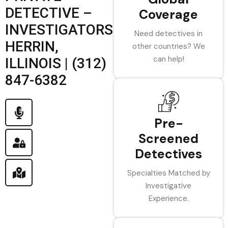
DETECTIVE –
Coverage
INVESTIGATORS
Need detectives in
HERRIN,
other countries? We
can help!
ILLINOIS | (312)
847-6382
Pre-
Screened
Detectives
Specialties Matched by
Investigative
Experience.