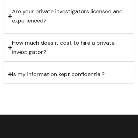
Are your private investigators licensed and
experienced?
How much does it cost to hire a private
investigator?
Is my information kept confidential?