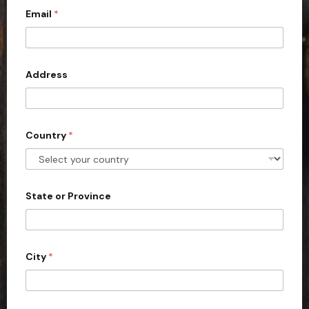
Email
*
i
t
e
d
Address
S
t
a
Country
*
t
e
s
+
State or Province
1
City
*
d