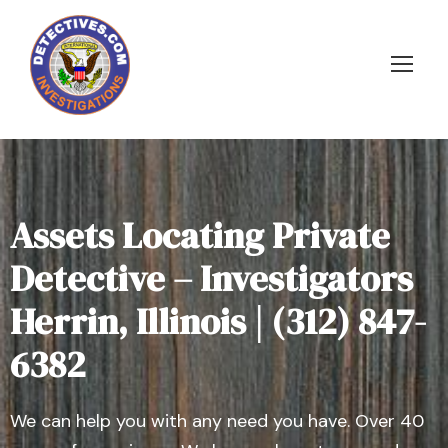
Assets Locating Private
Detective – Investigators
Herrin, Illinois | (312) 847-
6382
We can help you with any need you have. Over 40