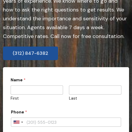
years of experience. We know where to go and
how to ask the right questions to get results. We
understand the importance and sensitivity of your
situation. Agents available 7 days a week.
Competitive rates. Call now for free consultation.
(312) 847-6382
Name
*
First
Last
Phone
*
U
n