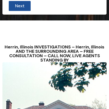
i
Next
s
c
r
e
e
t
l
y
?
*
Herrin, Illinois INVESTIGATIONS – Herrin, Illinois
AND THE SURROUNDING AREA – FREE
CONSULTATION – CALL NOW, LIVE AGENTS
STANDING BY