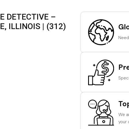
E DETECTIVE –
 ILLINOIS | (312)
Gl
Need 
Pr
Speci
To
We ar
your 