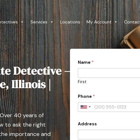
etectives
Services
Locations
My Account
Contac
w
Name
*
i
te Detective –
t
h
i
, Illinois |
First
n
f
i
Phone
*
e
l
U
d
 Over 40 years of
l
n
i
Address
 to ask the right
i
k
e
t
 the importance and