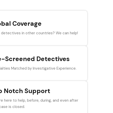
obal Coverage
detectives in other countries? We can help!
e-Screened Detectives
alties Matched by Investigative Experience.
p Notch Support
e here to help, before, during, and even after
case is closed.