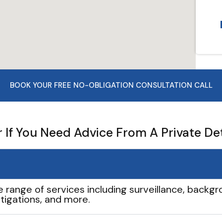
BOOK YOUR FREE NO-OBLIGATION CONSULTATION CALL
If You Need Advice From A Private De
e range of services including surveillance, backgro
tigations, and more.