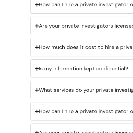
How can I hire a private investigator
Are your private investigators licens
How much does it cost to hire a priva
Is my information kept confidential?
What services do your private investi
How can I hire a private investigator
Are your private investigators licens