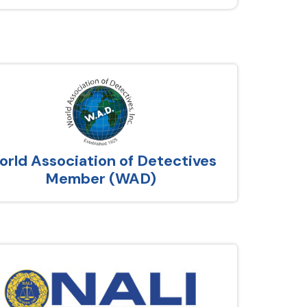
rld Association of Detectives
Member (WAD)