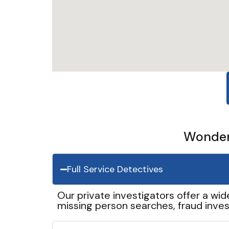
Wonder 
Full Service Detectives
Our private investigators offer a wid
missing person searches, fraud inves