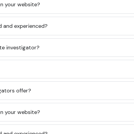
 on your website?
ed and experienced?
te investigator?
gators offer?
 on your website?
ed and experienced?