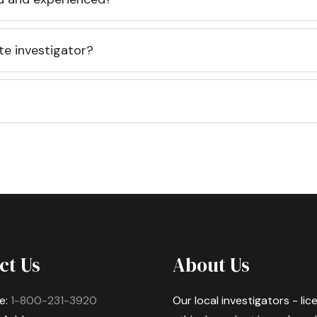
te investigator?
ct Us
About Us
e:
1-800-231-3920
Our local investigators - li