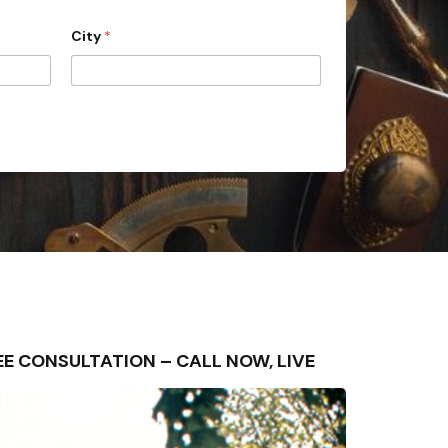
City
*
 FREE CONSULTATION – CALL NOW, LIVE