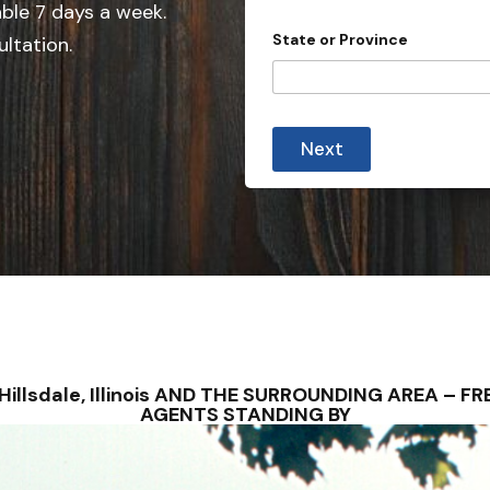
e
able 7 days a week.
d
State or Province
ultation.
S
t
a
t
Next
e
s
+
1
 – Hillsdale, Illinois AND THE SURROUNDING AREA –
AGENTS STANDING BY