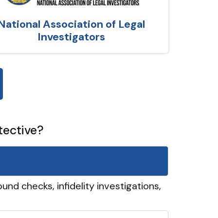
National Association of Legal
Investigators
tective?
und checks, infidelity investigations,