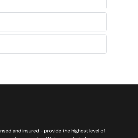
censed and insured - provide the highest level of