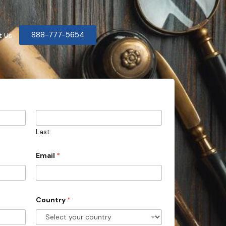
888-777-5654
t Us
Last
Email
*
Country
*