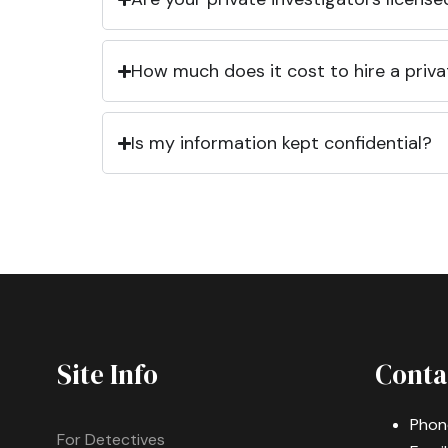
How much does it cost to hire a priva
Is my information kept confidential?
Site Info
Conta
Phon
For Detectives