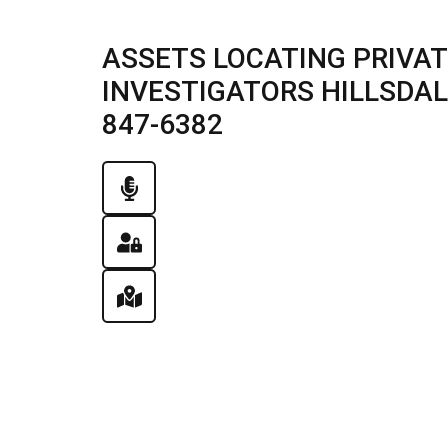
ASSETS LOCATING PRIVAT
INVESTIGATORS HILLSDALE,
847-6382