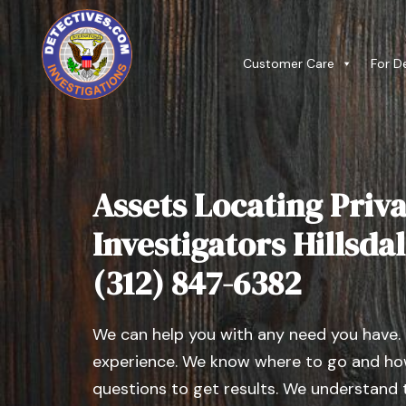
Customer Care
For D
Assets Locating Priva
Investigators Hillsdale
(312) 847-6382
We can help you with any need you have.
experience. We know where to go and how
questions to get results. We understand