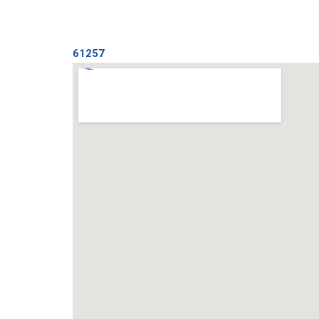
61257