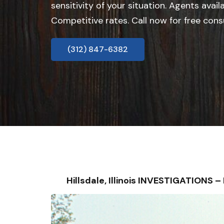
sensitivity of your situation. Agents avail
Competitive rates. Call now for free cons
(312) 847-6382
Hillsdale, Illinois INVESTIGATIONS