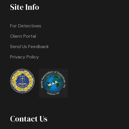
Site Info
For Detectives
Client Portal
Send Us Feedback
Privacy Policy
Contact Us