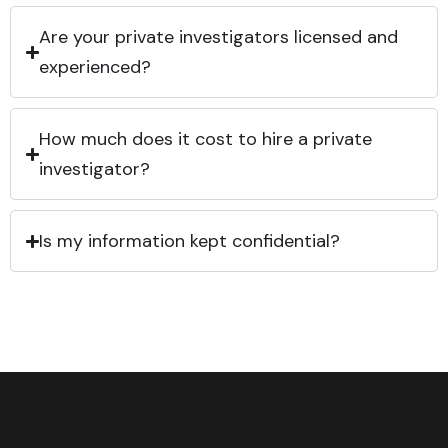
Are your private investigators licensed and
experienced?
How much does it cost to hire a private
investigator?
Is my information kept confidential?