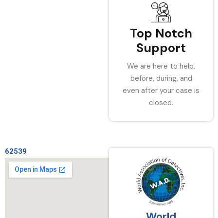
Top Notch
Support
We are here to help,
before, during, and
even after your case is
closed.
62539
World