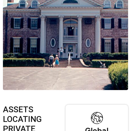
ASSETS
LOCATING
PRIVATE
Global