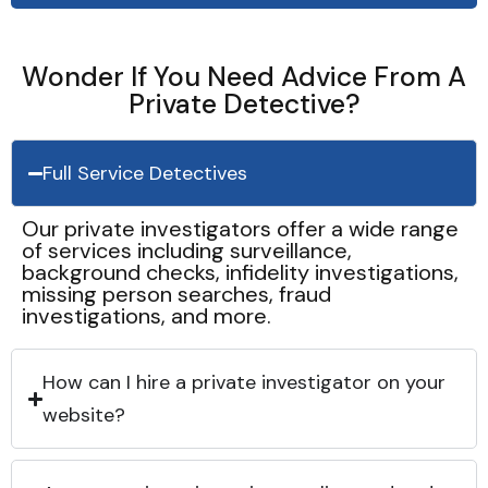
Wonder If You Need Advice From A
Private Detective?
Full Service Detectives
Our private investigators offer a wide range
of services including surveillance,
background checks, infidelity investigations,
missing person searches, fraud
investigations, and more.
How can I hire a private investigator on your
website?