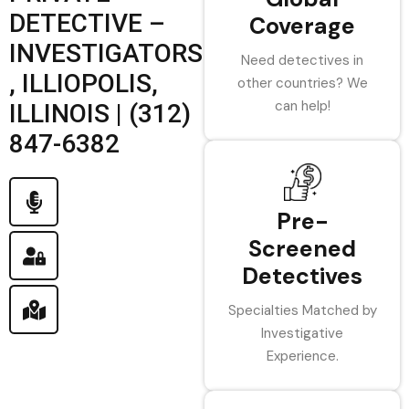
DETECTIVE –
Coverage
INVESTIGATORS
Need detectives in
, ILLIOPOLIS,
other countries? We
can help!
ILLINOIS | (312)
847-6382
Pre-
Screened
Detectives
Specialties Matched by
Investigative
Experience.