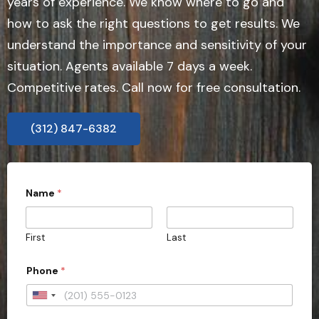
years of experience. We know where to go and
how to ask the right questions to get results. We
understand the importance and sensitivity of your
situation. Agents available 7 days a week.
Competitive rates. Call now for free consultation.
(312) 847-6382
Name
*
First
Last
Phone
*
U
n