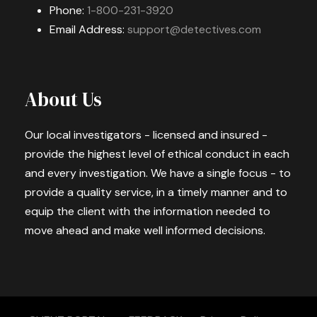
Phone:
1-800-231-3920
Email Address:
support@detectives.com
About Us
Our local investigators - licensed and insured -
provide the highest level of ethical conduct in each
and every investigation. We have a single focus - to
provide a quality service, in a timely manner and to
equip the client with the information needed to
move ahead and make well informed decisions.