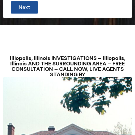
Next
Illiopolis, Illinois INVESTIGATIONS – Illiopolis,
Illinois AND THE SURROUNDING AREA – FREE
CONSULTATION – CALL NOW, LIVE AGENTS
STANDING BY