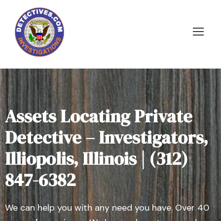
Assets Locating Private
Detective – Investigators,
Illiopolis, Illinois | (312)
847-6382
We can help you with any need you have. Over 40