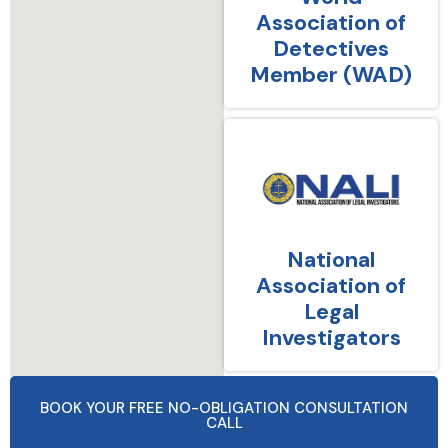
Association of
Detectives
Member (WAD)
National
Association of
Legal
Investigators
BOOK YOUR FREE NO-OBLIGATION CONSULTATION
CALL