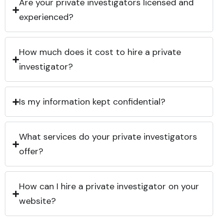
Are your private investigators licensed and
experienced?
How much does it cost to hire a private
investigator?
Is my information kept confidential?
What services do your private investigators
offer?
How can I hire a private investigator on your
website?