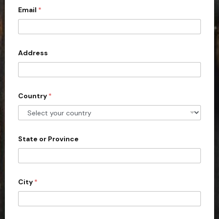
Email
*
i
t
e
d
Address
S
t
a
Country
*
t
e
s
+
State or Province
1
City
*