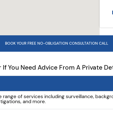
BOOK YOUR FREE NO-OBLIGATION CONSULTATION CALL
If You Need Advice From A Private De
e range of services including surveillance, backgro
tigations, and more.