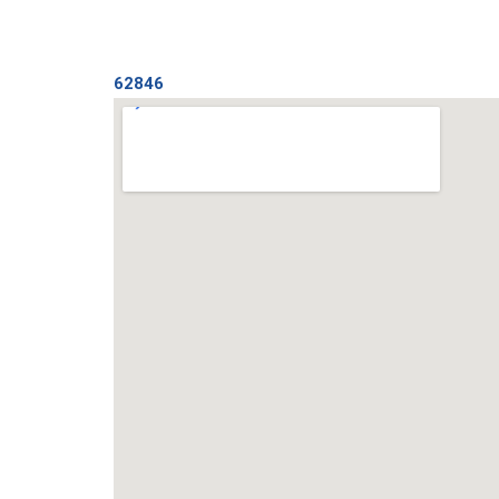
62846