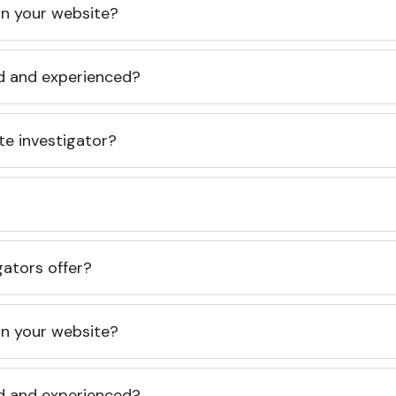
 on your website?
ed and experienced?
te investigator?
gators offer?
 on your website?
ed and experienced?