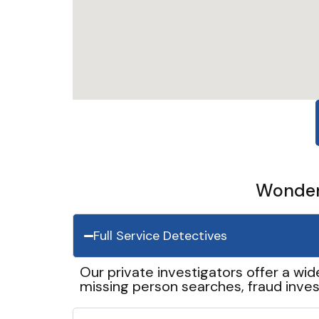
Wonder 
Full Service Detectives
Our private investigators offer a wid
missing person searches, fraud inves