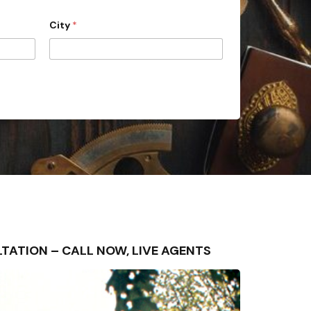
City
*
SULTATION – CALL NOW, LIVE AGENTS