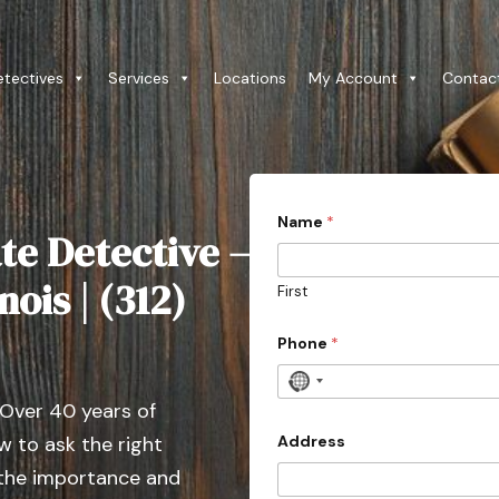
etectives
Services
Locations
My Account
Contac
Name
*
te Detective –
nois | (312)
First
Phone
*
N
 Over 40 years of
o
c
Address
 to ask the right
o
 the importance and
u