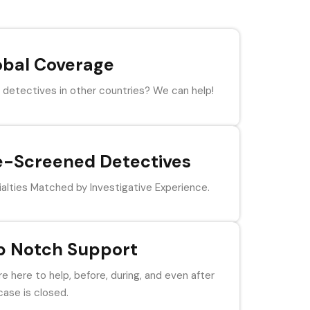
obal Coverage
detectives in other countries? We can help!
e-Screened Detectives
alties Matched by Investigative Experience.
p Notch Support
e here to help, before, during, and even after
case is closed.