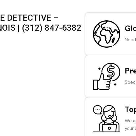
E DETECTIVE –
OIS | (312) 847-6382
Gl
Need 
Pr
Speci
To
We ar
your 