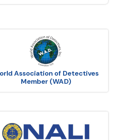
rld Association of Detectives
Member (WAD)