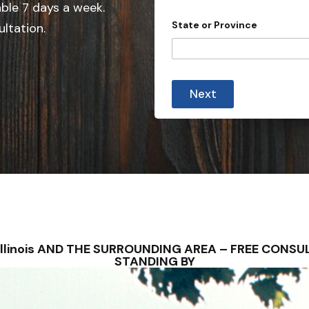
able 7 days a week.
n
State or Province
ultation.
t
r
y
s
Next
e
l
e
c
t
e
d
na, Illinois AND THE SURROUNDING AREA – FREE CON
STANDING BY