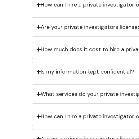
How can I hire a private investigator
Are your private investigators licens
How much does it cost to hire a priva
Is my information kept confidential?
What services do your private investi
How can I hire a private investigator
Are your private investigators licens