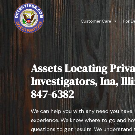
Customer Care
For D
Assets Locating Priva
Investigators, Ina, Illi
847-6382
We can help you with any need you have.
experience. We know where to go and how
questions to get results. We understand