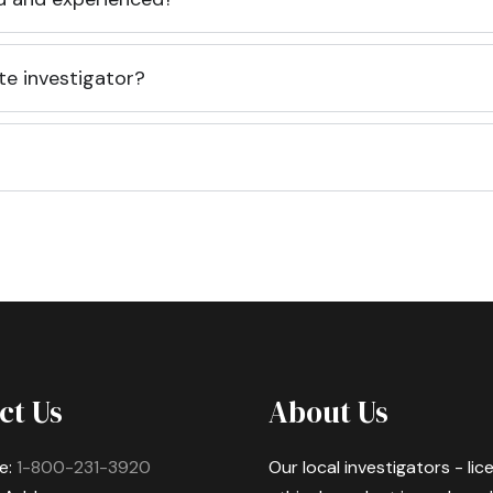
te investigator?
ct Us
About Us
e:
1-800-231-3920
Our local investigators - li