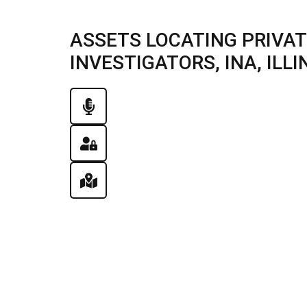
ASSETS LOCATING PRIVAT
INVESTIGATORS, INA, ILLIN