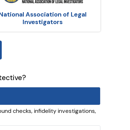
National Association of Legal
Investigators
tective?
und checks, infidelity investigations,