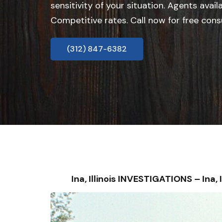
sensitivity of your situation. Agents avail
Competitive rates. Call now for free cons
(312) 847-6382
Ina, Illinois INVESTIGATIONS – I