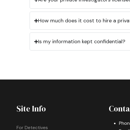
How much does it cost to hire a priva
Is my information kept confidential?
Site Info
Conta
Phon
For Detectives