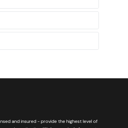
censed and insured - provide the highest level of