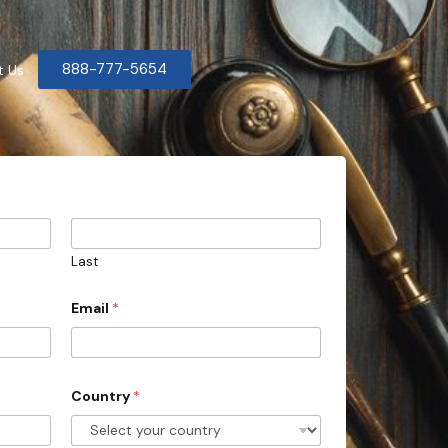
888-777-5654
t Us
Last
Email
*
Country
*