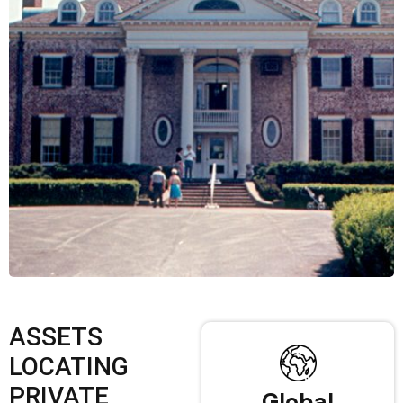
ASSETS
LOCATING
PRIVATE
Global