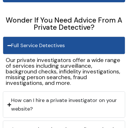
Wonder If You Need Advice From A
Private Detective?
Full Service Detectives
Our private investigators offer a wide range
of services including surveillance,
background checks, infidelity investigations,
missing person searches, fraud
investigations, and more.
How can I hire a private investigator on your
website?