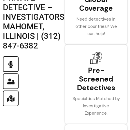
DETECTIVE –
Coverage
INVESTIGATORS
Need detectives in
MAHOMET,
other countries? We
can help!
ILLINOIS | (312)
847-6382
Pre-
Screened
Detectives
Specialties Matched by
Investigative
Experience.