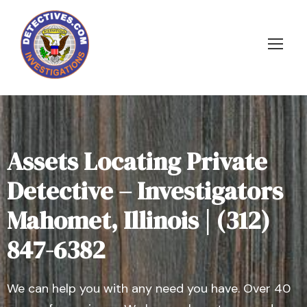
Assets Locating Private
Detective – Investigators
Mahomet, Illinois | (312)
847-6382
We can help you with any need you have. Over 40