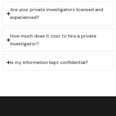
Are your private investigators licensed and
experienced?
How much does it cost to hire a private
investigator?
Is my information kept confidential?