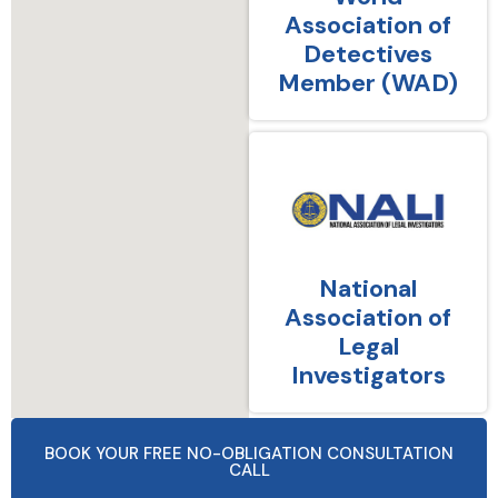
Association of
Detectives
Member (WAD)
National
Association of
Legal
Investigators
BOOK YOUR FREE NO-OBLIGATION CONSULTATION
CALL