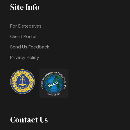
Site Info
For Detectives
Client Portal
Send Us Feedback
Privacy Policy
Contact Us