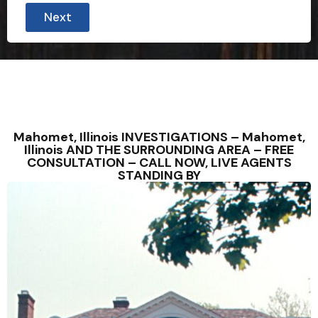
Next
Mahomet, Illinois INVESTIGATIONS – Mahomet,
Illinois AND THE SURROUNDING AREA – FREE
CONSULTATION – CALL NOW, LIVE AGENTS
STANDING BY