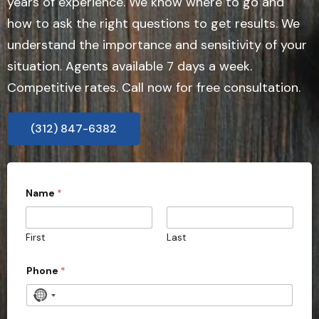
years of experience. We know where to go and
how to ask the right questions to get results. We
understand the importance and sensitivity of your
situation. Agents available 7 days a week.
Competitive rates. Call now for free consultation.
(312) 847-6382
Name
*
First
Last
Phone
*
N
o