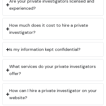
Are your private investigators licensed and
experienced?
How much does it cost to hire a private
investigator?
Is my information kept confidential?
What services do your private investigators
offer?
How can I hire a private investigator on your
website?