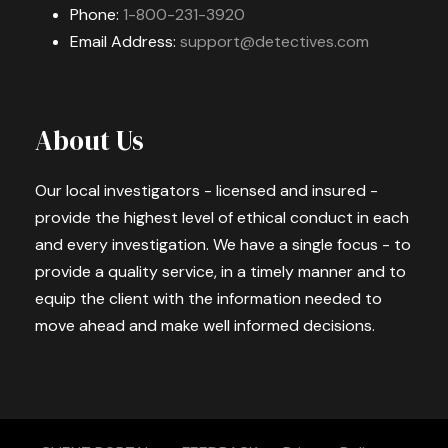
Phone:
1-800-231-3920
Email Address:
support@detectives.com
About Us
Our local investigators - licensed and insured -
provide the highest level of ethical conduct in each
and every investigation. We have a single focus - to
provide a quality service, in a timely manner and to
equip the client with the information needed to
move ahead and make well informed decisions.