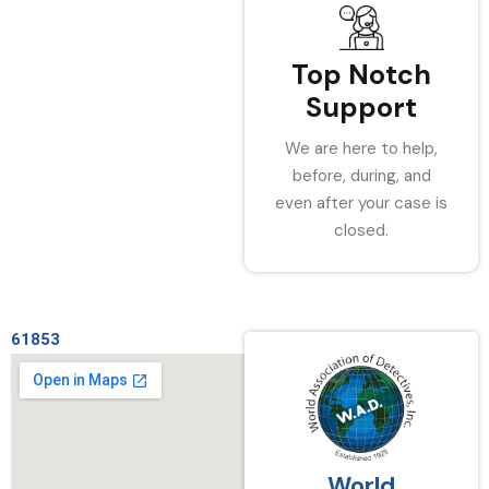
Top Notch
Support
We are here to help,
before, during, and
even after your case is
closed.
61853
World