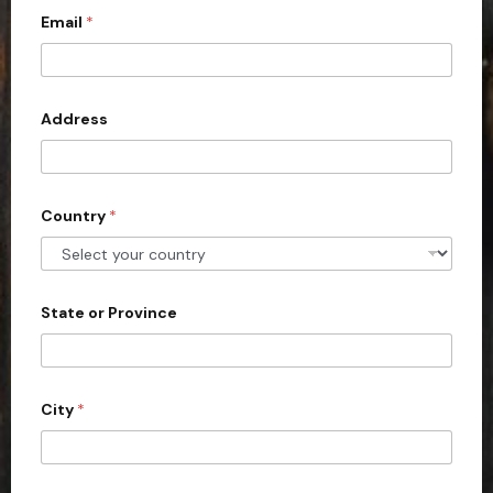
c
Email
*
o
u
n
Address
t
r
y
s
Country
*
e
l
e
State or Province
c
t
e
d
City
*