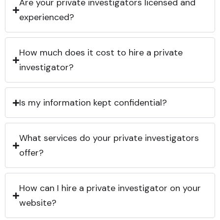
Are your private investigators licensed and
experienced?
How much does it cost to hire a private
investigator?
Is my information kept confidential?
What services do your private investigators
offer?
How can I hire a private investigator on your
website?