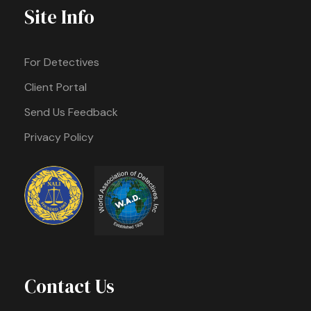
Site Info
For Detectives
Client Portal
Send Us Feedback
Privacy Policy
Contact Us