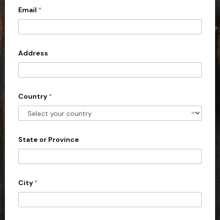
Email
*
i
t
e
d
Address
S
t
a
Country
*
t
e
s
+
State or Province
1
City
*