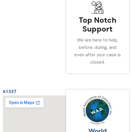
Top Notch
Support
We are here to help,
before, during, and
even after your case is
closed.
61337
World