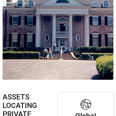
ASSETS
LOCATING
PRIVATE
Global