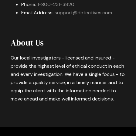
Phone:
1-800-231-3920
Email Address:
support@detectives.com
About Us
Our local investigators - licensed and insured -
provide the highest level of ethical conduct in each
and every investigation. We have a single focus - to
provide a quality service, in a timely manner and to
equip the client with the information needed to
move ahead and make well informed decisions.