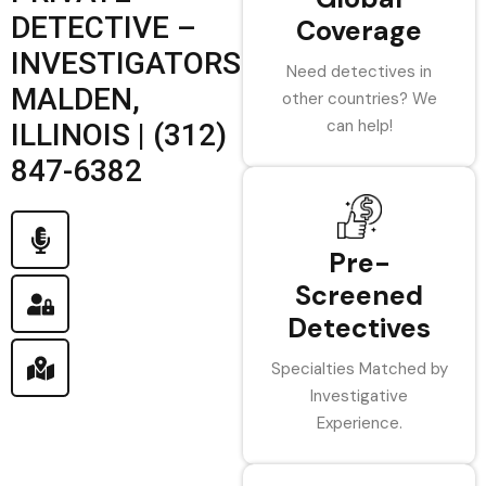
DETECTIVE –
Coverage
INVESTIGATORS
Need detectives in
MALDEN,
other countries? We
can help!
ILLINOIS | (312)
847-6382
Pre-
Screened
Detectives
Specialties Matched by
Investigative
Experience.