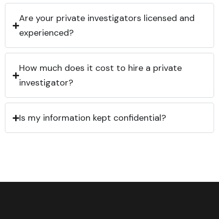
Are your private investigators licensed and
experienced?
How much does it cost to hire a private
investigator?
Is my information kept confidential?