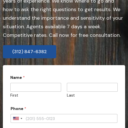
years of experience. We know where to go and
how to ask the right questions to get results. We
understand the importance and sensitivity of your
situation. Agents available 7 days a week.
Competitive rates. Call now for free consultation.
(312) 847-6382
Name
*
First
Last
Phone
*
U
n