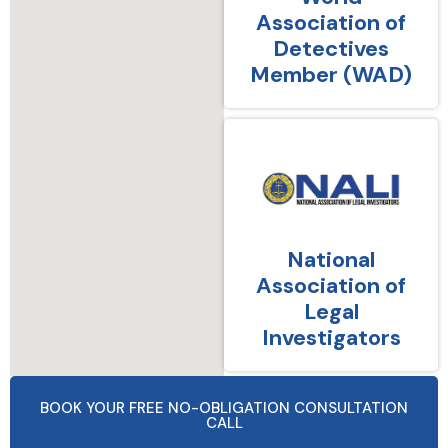
Association of
Detectives
Member (WAD)
National
Association of
Legal
Investigators
BOOK YOUR FREE NO-OBLIGATION CONSULTATION
CALL