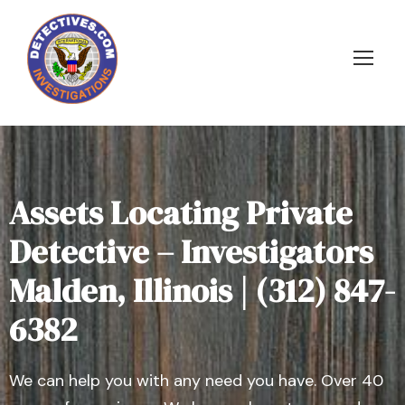
Assets Locating Private
Detective – Investigators
Malden, Illinois | (312) 847-
6382
We can help you with any need you have. Over 40