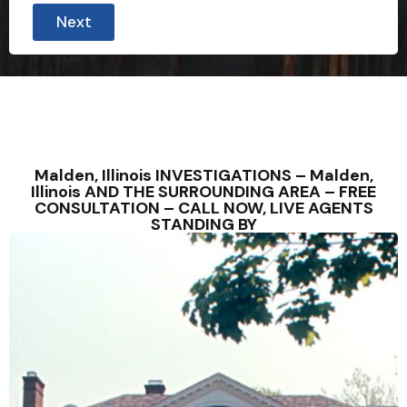
Next
Malden, Illinois INVESTIGATIONS – Malden,
Illinois AND THE SURROUNDING AREA – FREE
CONSULTATION – CALL NOW, LIVE AGENTS
STANDING BY