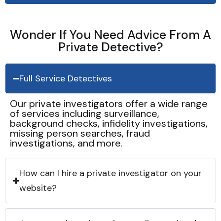
Wonder If You Need Advice From A
Private Detective?
Full Service Detectives
Our private investigators offer a wide range
of services including surveillance,
background checks, infidelity investigations,
missing person searches, fraud
investigations, and more.
How can I hire a private investigator on your
website?