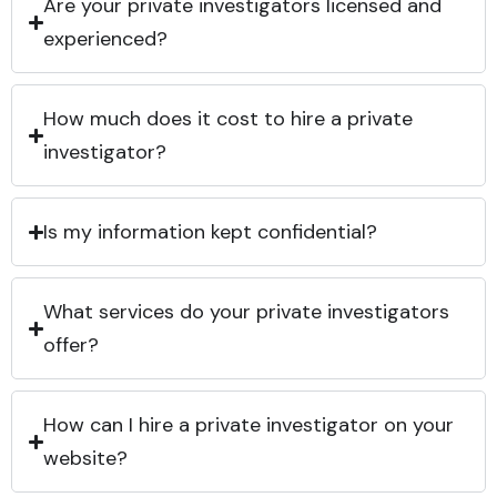
Are your private investigators licensed and
experienced?
How much does it cost to hire a private
investigator?
Is my information kept confidential?
What services do your private investigators
offer?
How can I hire a private investigator on your
website?