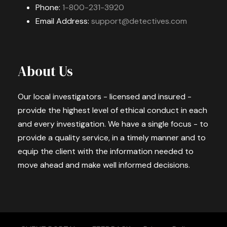
Phone:
1-800-231-3920
Email Address:
support@detectives.com
About Us
Our local investigators - licensed and insured -
provide the highest level of ethical conduct in each
and every investigation. We have a single focus - to
provide a quality service, in a timely manner and to
equip the client with the information needed to
move ahead and make well informed decisions.