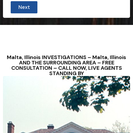
Next
Malta, Illinois INVESTIGATIONS – Malta, Illinois
AND THE SURROUNDING AREA – FREE
CONSULTATION – CALL NOW, LIVE AGENTS
STANDING BY