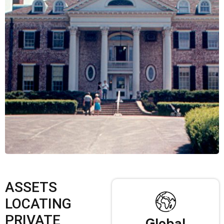
ASSETS
LOCATING
PRIVATE
Global