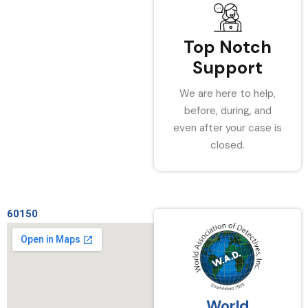
Top Notch
Support
We are here to help,
before, during, and
even after your case is
closed.
60150
World