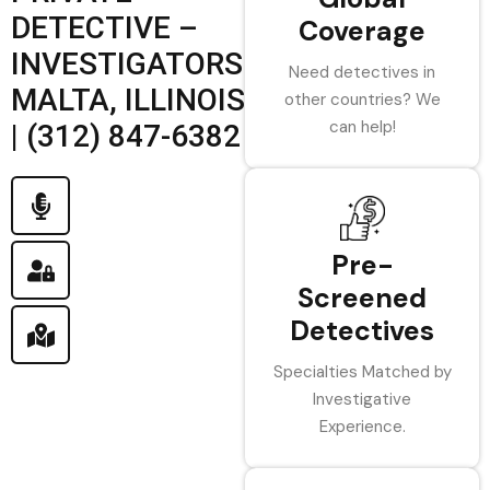
DETECTIVE –
Coverage
INVESTIGATORS
Need detectives in
MALTA, ILLINOIS
other countries? We
can help!
| (312) 847-6382
Pre-
Screened
Detectives
Specialties Matched by
Investigative
Experience.