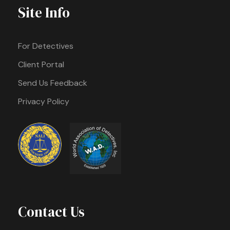
Site Info
For Detectives
Client Portal
Send Us Feedback
Privacy Policy
Contact Us