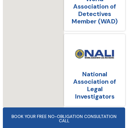
Association of
Detectives
Member (WAD)
National
Association of
Legal
Investigators
BOOK YOUR FREE NO-OBLIGATION CONSULTATION
CALL