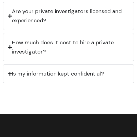
Are your private investigators licensed and
experienced?
How much does it cost to hire a private
investigator?
Is my information kept confidential?