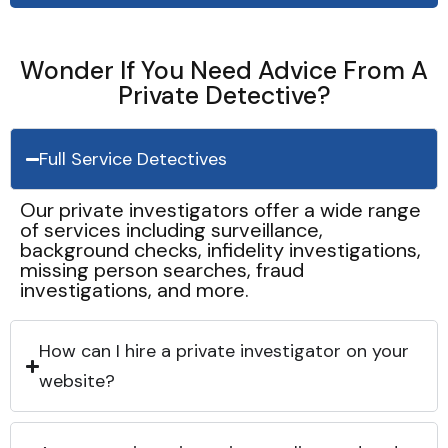
Wonder If You Need Advice From A
Private Detective?
Full Service Detectives
Our private investigators offer a wide range
of services including surveillance,
background checks, infidelity investigations,
missing person searches, fraud
investigations, and more.
How can I hire a private investigator on your
website?