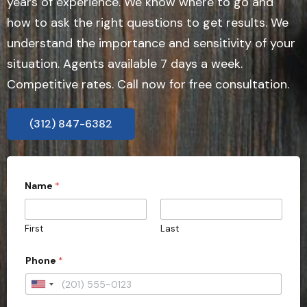
years of experience. We know where to go and
how to ask the right questions to get results. We
understand the importance and sensitivity of your
situation. Agents available 7 days a week.
Competitive rates. Call now for free consultation.
(312) 847-6382
Name
*
First
Last
Phone
*
U
n