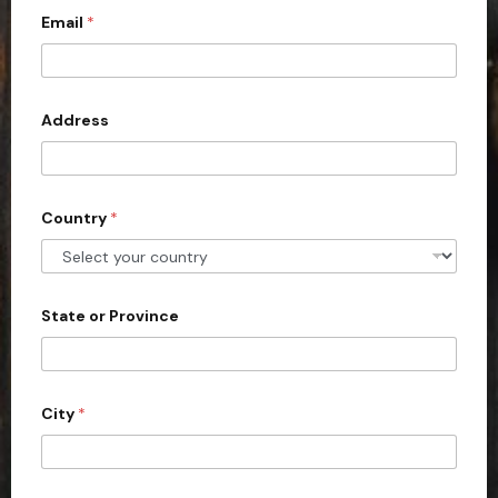
Email
*
i
t
e
d
Address
S
t
a
Country
*
t
e
s
+
State or Province
1
City
*