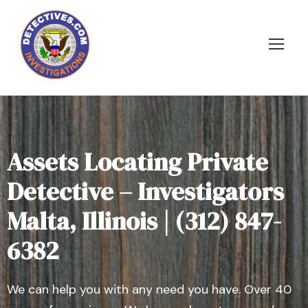
Assets Locating Private
Detective – Investigators
Malta, Illinois | (312) 847-
6382
We can help you with any need you have. Over 40