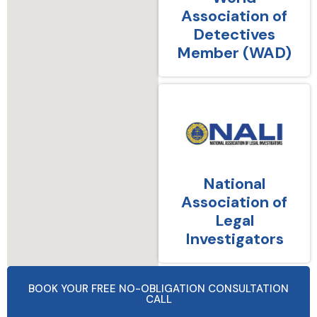
Association of
Detectives
Member (WAD)
National
Association of
Legal
Investigators
BOOK YOUR FREE NO-OBLIGATION CONSULTATION
CALL