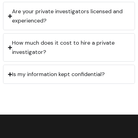
Are your private investigators licensed and
experienced?
How much does it cost to hire a private
investigator?
Is my information kept confidential?