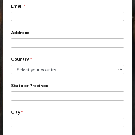
Email
*
i
t
e
d
Address
S
t
a
Country
*
t
e
s
+
State or Province
1
City
*