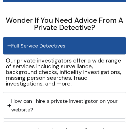
Wonder If You Need Advice From A
Private Detective?
Full Service Detectives
Our private investigators offer a wide range
of services including surveillance,
background checks, infidelity investigations,
missing person searches, fraud
investigations, and more.
How can I hire a private investigator on your
website?