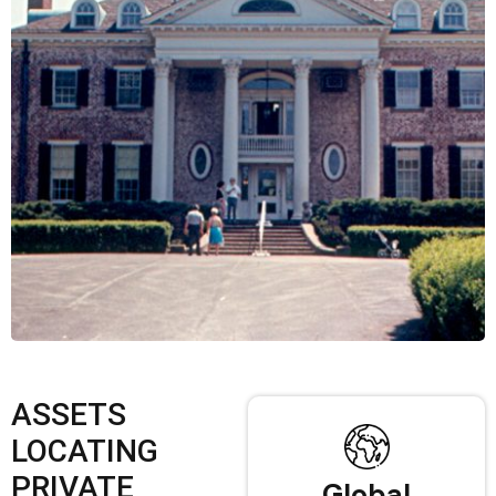
ASSETS
LOCATING
PRIVATE
Global