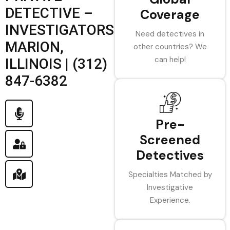
DETECTIVE –
Coverage
INVESTIGATORS
Need detectives in
MARION,
other countries? We
can help!
ILLINOIS | (312)
847-6382
Pre-
Screened
Detectives
Specialties Matched by
Investigative
Experience.