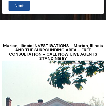
Next
Marion, Illinois INVESTIGATIONS – Marion, Illinois
AND THE SURROUNDING AREA – FREE
CONSULTATION – CALL NOW, LIVE AGENTS
STANDING BY