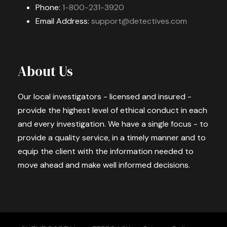
Phone:
1-800-231-3920
Email Address:
support@detectives.com
About Us
Our local investigators - licensed and insured -
provide the highest level of ethical conduct in each
and every investigation. We have a single focus - to
provide a quality service, in a timely manner and to
equip the client with the information needed to
move ahead and make well informed decisions.