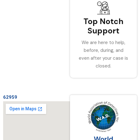
Top Notch
Support
We are here to help,
before, during, and
even after your case is
closed.
62959
World