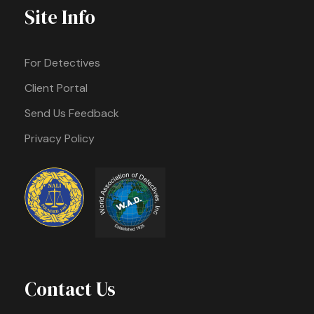
Site Info
For Detectives
Client Portal
Send Us Feedback
Privacy Policy
Contact Us