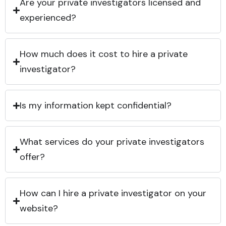
Are your private investigators licensed and
experienced?
How much does it cost to hire a private
investigator?
Is my information kept confidential?
What services do your private investigators
offer?
How can I hire a private investigator on your
website?