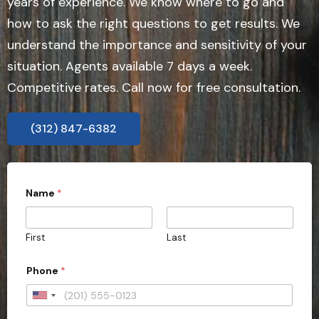
years of experience. We know where to go and
how to ask the right questions to get results. We
understand the importance and sensitivity of your
situation. Agents available 7 days a week.
Competitive rates. Call now for free consultation.
(312) 847-6382
Name
*
First
Last
Phone
*
U
n