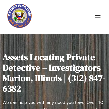
Assets Locating Private
Detective – Investigators
Marion, Illinois | (312) 847-
6382
We can help you with any need you have. Over 40