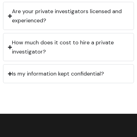
Are your private investigators licensed and
experienced?
How much does it cost to hire a private
investigator?
Is my information kept confidential?