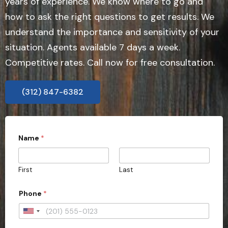
years of experience. We know where to go and
how to ask the right questions to get results. We
understand the importance and sensitivity of your
situation. Agents available 7 days a week.
Competitive rates. Call now for free consultation.
(312) 847-6382
Name
*
First
Last
Phone
*
U
n