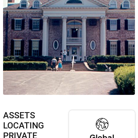
ASSETS
LOCATING
PRIVATE
Global