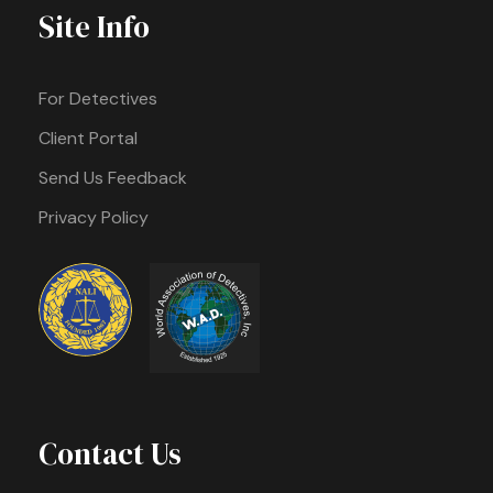
Site Info
For Detectives
Client Portal
Send Us Feedback
Privacy Policy
Contact Us