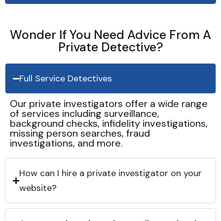
Wonder If You Need Advice From A
Private Detective?
Full Service Detectives
Our private investigators offer a wide range
of services including surveillance,
background checks, infidelity investigations,
missing person searches, fraud
investigations, and more.
How can I hire a private investigator on your
website?