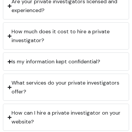
Are your private investigators licensed and
experienced?
How much does it cost to hire a private
investigator?
Is my information kept confidential?
What services do your private investigators
offer?
How can I hire a private investigator on your
website?