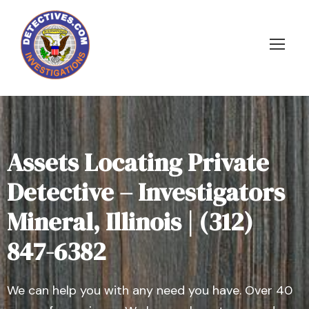
Assets Locating Private
Detective – Investigators
Mineral, Illinois | (312)
847-6382
We can help you with any need you have. Over 40