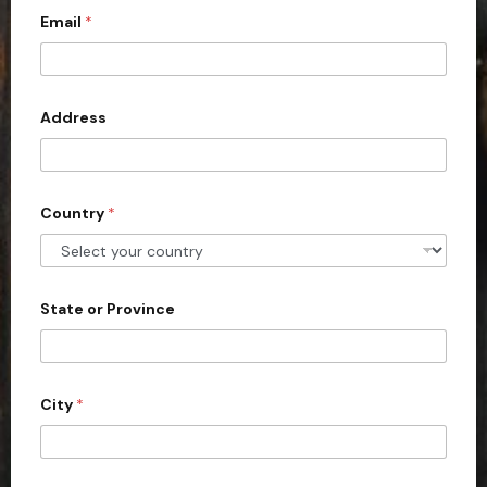
Email
*
i
t
e
d
Address
S
t
a
Country
*
t
e
s
+
State or Province
1
City
*