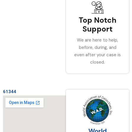
Top Notch
Support
We are here to help,
before, during, and
even after your case is
closed.
61344
World