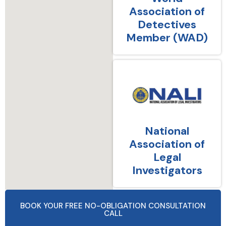
Association of
Detectives
Member (WAD)
National
Association of
Legal
Investigators
BOOK YOUR FREE NO-OBLIGATION CONSULTATION
CALL