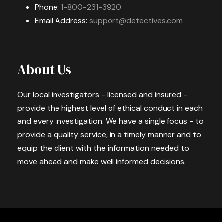
Phone:
1-800-231-3920
Email Address:
support@detectives.com
About Us
Our local investigators - licensed and insured -
provide the highest level of ethical conduct in each
and every investigation. We have a single focus - to
provide a quality service, in a timely manner and to
equip the client with the information needed to
move ahead and make well informed decisions.