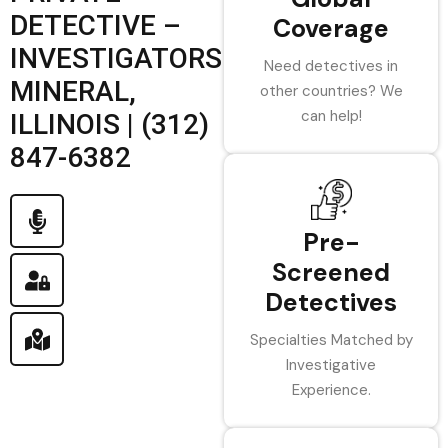
DETECTIVE –
Coverage
INVESTIGATORS
Need detectives in
MINERAL,
other countries? We
can help!
ILLINOIS | (312)
847-6382
Pre-
Screened
Detectives
Specialties Matched by
Investigative
Experience.