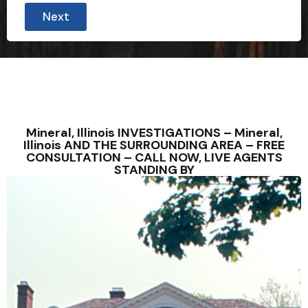
Next
Mineral, Illinois INVESTIGATIONS – Mineral,
Illinois AND THE SURROUNDING AREA – FREE
CONSULTATION – CALL NOW, LIVE AGENTS
STANDING BY