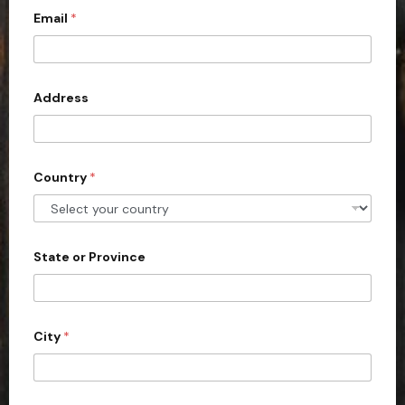
Email
*
i
t
e
d
Address
S
t
a
Country
*
t
e
s
+
State or Province
1
City
*