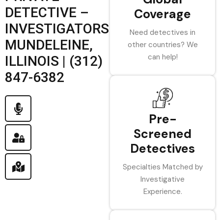
DETECTIVE –
Coverage
INVESTIGATORS
Need detectives in
MUNDELEINE,
other countries? We
can help!
ILLINOIS | (312)
847-6382
Pre-
Screened
Detectives
Specialties Matched by
Investigative
Experience.