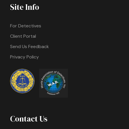
Site Info
For Detectives
Client Portal
Send Us Feedback
Privacy Policy
Contact Us