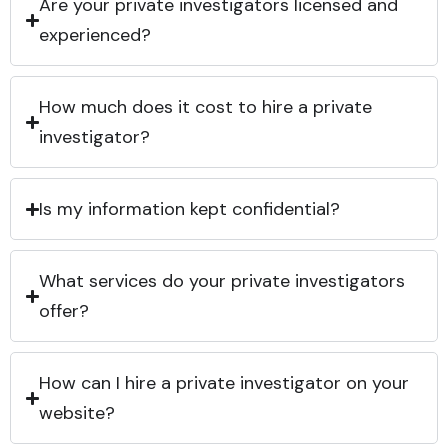
Are your private investigators licensed and
experienced?
How much does it cost to hire a private
investigator?
Is my information kept confidential?
What services do your private investigators
offer?
How can I hire a private investigator on your
website?