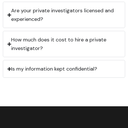
Are your private investigators licensed and
experienced?
How much does it cost to hire a private
investigator?
Is my information kept confidential?