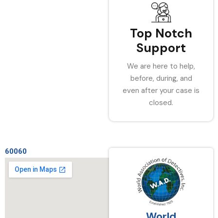
Top Notch
Support
We are here to help,
before, during, and
even after your case is
closed.
60060
World