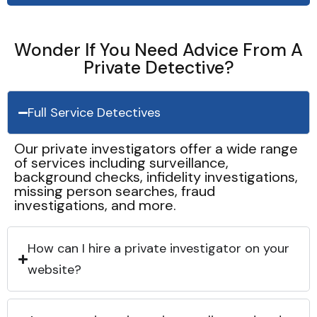
Wonder If You Need Advice From A
Private Detective?
Full Service Detectives
Our private investigators offer a wide range
of services including surveillance,
background checks, infidelity investigations,
missing person searches, fraud
investigations, and more.
How can I hire a private investigator on your
website?