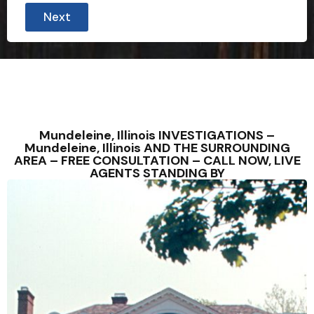
Next
Mundeleine, Illinois INVESTIGATIONS –
Mundeleine, Illinois AND THE SURROUNDING
AREA – FREE CONSULTATION – CALL NOW, LIVE
AGENTS STANDING BY