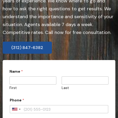
years of experience. We know where to go and
how to ask the right questions to get results. We
understand the importance and sensitivity of your
situation. Agents available 7 days a week.
Competitive rates. Call now for free consultation.
(312) 847-6382
Name
*
First
Last
Phone
*
U
n