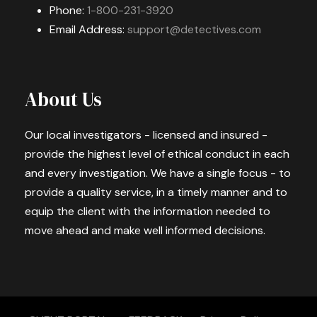
Phone:
1-800-231-3920
Email Address:
support@detectives.com
About Us
Our local investigators - licensed and insured -
provide the highest level of ethical conduct in each
and every investigation. We have a single focus - to
provide a quality service, in a timely manner and to
equip the client with the information needed to
move ahead and make well informed decisions.