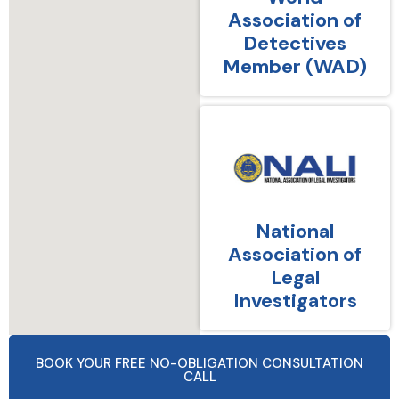
Association of
Detectives
Member (WAD)
National
Association of
Legal
Investigators
BOOK YOUR FREE NO-OBLIGATION CONSULTATION
CALL