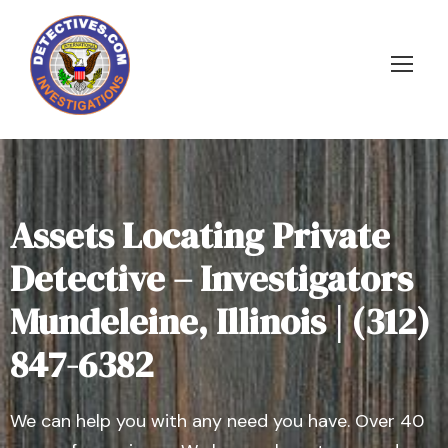
Assets Locating Private
Detective – Investigators
Mundeleine, Illinois | (312)
847-6382
We can help you with any need you have. Over 40