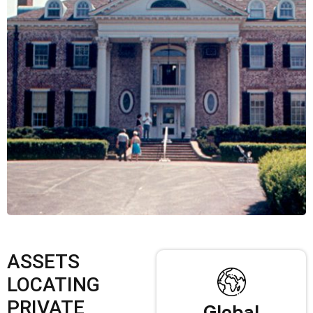
ASSETS
LOCATING
PRIVATE
Global