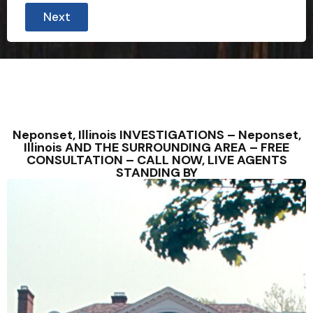
W
Next
e
*
S
t
a
t
e
S
t
a
Neponset, Illinois INVESTIGATIONS – Neponset,
t
Illinois AND THE SURROUNDING AREA – FREE
e
CONSULTATION – CALL NOW, LIVE AGENTS
STANDING BY