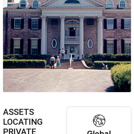
ASSETS
LOCATING
PRIVATE
Global