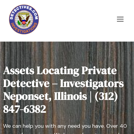
Assets Locating Private
Detective – Investigators
Neponset, Illinois | (312)
847-6382
We can help you with any need you have. Over 40