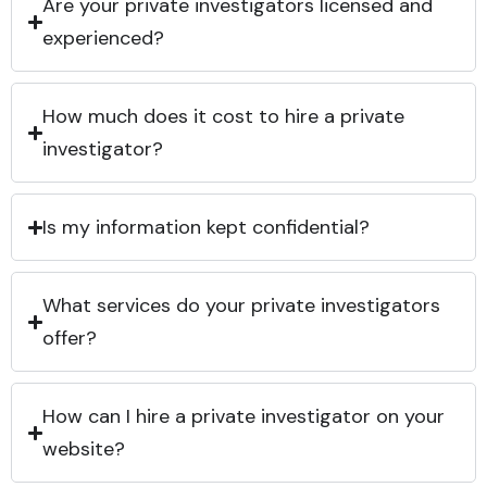
Are your private investigators licensed and
experienced?
How much does it cost to hire a private
investigator?
Is my information kept confidential?
What services do your private investigators
offer?
How can I hire a private investigator on your
website?