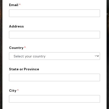
Email
*
i
t
e
d
Address
S
t
a
Country
*
t
e
s
+
State or Province
1
City
*
(