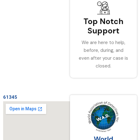
Top Notch
Support
We are here to help,
before, during, and
even after your case is
closed.
61345
World