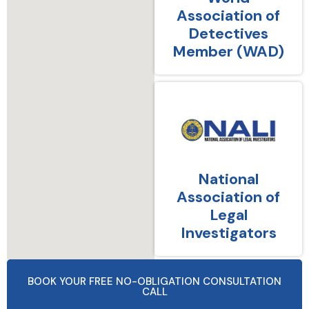
Association of
Detectives
Member (WAD)
National
Association of
Legal
Investigators
BOOK YOUR FREE NO-OBLIGATION CONSULTATION
CALL