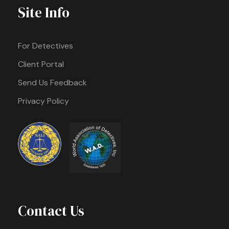
Site Info
For Detectives
Client Portal
Send Us Feedback
Privacy Policy
Contact Us