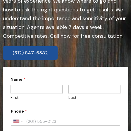
years of experience. We know where to go and
how to ask the right questions to get results. We
understand the importance and sensitivity of your
situation. Agents available 7 days a week.
Competitive rates. Call now for free consultation.
(312) 847-6382
Name
*
First
Last
Phone
*
U
n