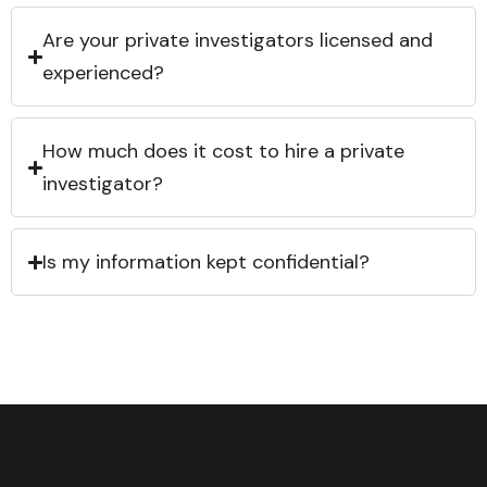
Are your private investigators licensed and
experienced?
How much does it cost to hire a private
investigator?
Is my information kept confidential?