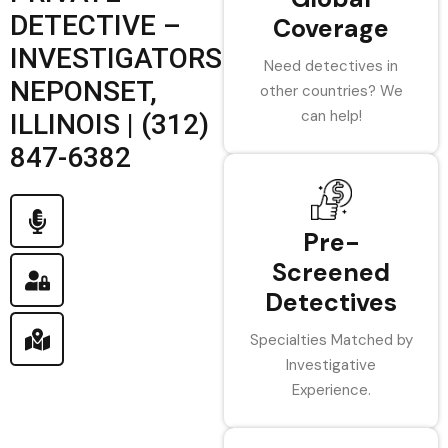
DETECTIVE –
Coverage
INVESTIGATORS
Need detectives in
NEPONSET,
other countries? We
can help!
ILLINOIS | (312)
847-6382
Pre-
Screened
Detectives
Specialties Matched by
Investigative
Experience.