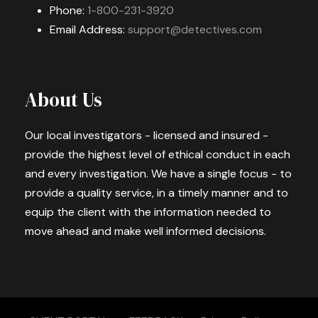
Phone:
1-800-231-3920
Email Address:
support@detectives.com
About Us
Our local investigators - licensed and insured -
provide the highest level of ethical conduct in each
and every investigation. We have a single focus - to
provide a quality service, in a timely manner and to
equip the client with the information needed to
move ahead and make well informed decisions.