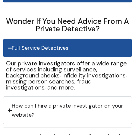
Wonder If You Need Advice From A
Private Detective?
Full Service Detectives
Our private investigators offer a wide range
of services including surveillance,
background checks, infidelity investigations,
missing person searches, fraud
investigations, and more.
How can I hire a private investigator on your
website?