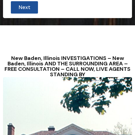
Next
New Baden, Illinois INVESTIGATIONS – New
Baden, Illinois AND THE SURROUNDING AREA –
FREE CONSULTATION – CALL NOW, LIVE AGENTS
STANDING BY