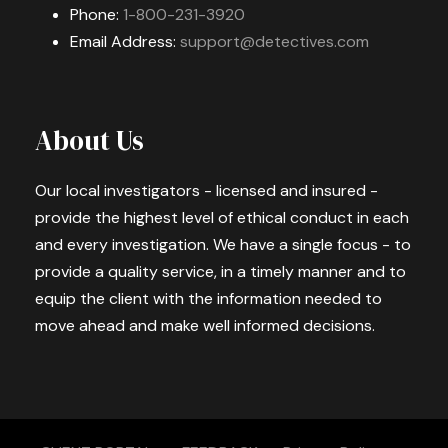
Phone:
1-800-231-3920
Email Address:
support@detectives.com
About Us
Our local investigators - licensed and insured -
provide the highest level of ethical conduct in each
and every investigation. We have a single focus - to
provide a quality service, in a timely manner and to
equip the client with the information needed to
move ahead and make well informed decisions.