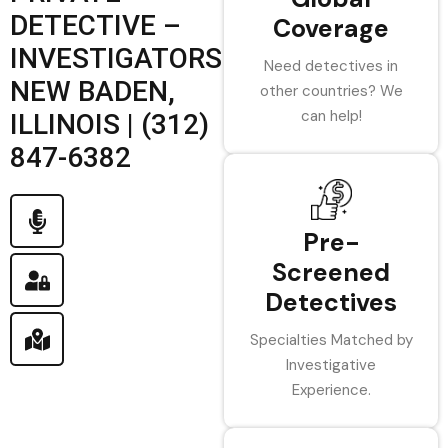
DETECTIVE –
Coverage
INVESTIGATORS
Need detectives in
NEW BADEN,
other countries? We
can help!
ILLINOIS | (312)
847-6382
Pre-
Screened
Detectives
Specialties Matched by
Investigative
Experience.