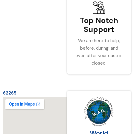
Top Notch
Support
We are here to help,
before, during, and
even after your case is
closed.
62265
World