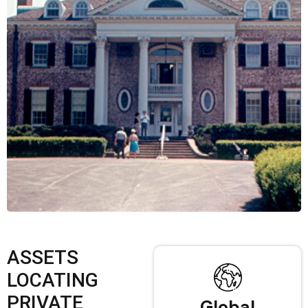
ASSETS
LOCATING
PRIVATE
Global