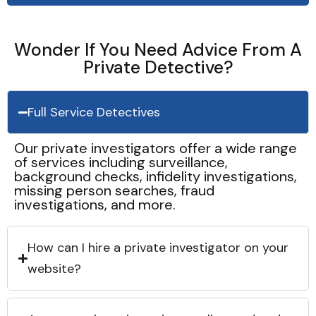
Wonder If You Need Advice From A
Private Detective?
Full Service Detectives
Our private investigators offer a wide range
of services including surveillance,
background checks, infidelity investigations,
missing person searches, fraud
investigations, and more.
How can I hire a private investigator on your
website?