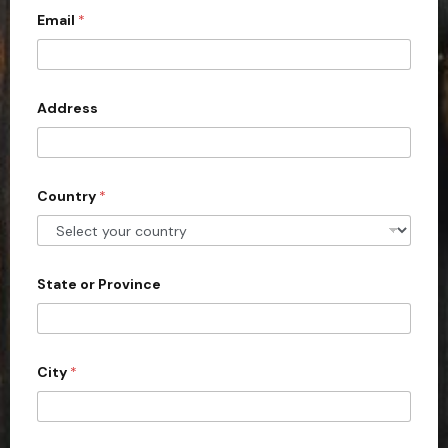
Email
*
i
t
e
d
Address
S
t
a
Country
*
t
e
s
+
State or Province
1
City
*