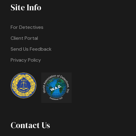
Site Info
For Detectives
Client Portal
Send Us Feedback
Privacy Policy
Contact Us