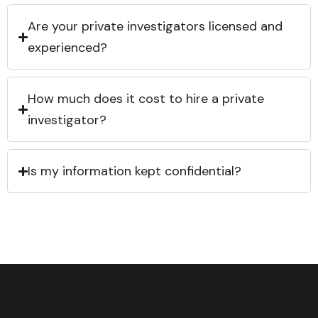
Are your private investigators licensed and
experienced?
How much does it cost to hire a private
investigator?
Is my information kept confidential?