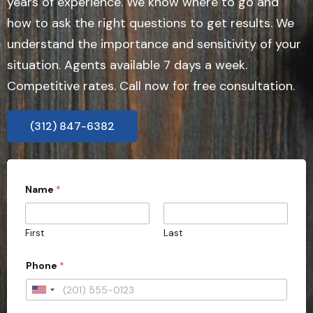
years of experience. We know where to go and
how to ask the right questions to get results. We
understand the importance and sensitivity of your
situation. Agents available 7 days a week.
Competitive rates. Call now for free consultation.
(312) 847-6382
o
Name
*
f
*
y
o
First
Last
u
r
Phone
*
U
n