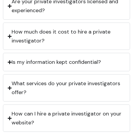
Are your private investigators licensed and
experienced?
How much does it cost to hire a private
investigator?
Is my information kept confidential?
What services do your private investigators
offer?
How can I hire a private investigator on your
website?