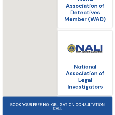
Association of
Detectives
Member (WAD)
National
Association of
Legal
Investigators
BOOK YOUR FREE NO-OBLIGATION CONSULTATION
CALL