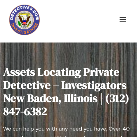
Assets Locating Private
Detective – Investigators
New Baden, Illinois | (312)
847-6382
We can help you with any need you have. Over 40