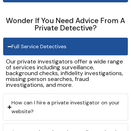
Wonder If You Need Advice From A
Private Detective?
Full Service Detectives
Our private investigators offer a wide range
of services including surveillance,
background checks, infidelity investigations,
missing person searches, fraud
investigations, and more.
How can I hire a private investigator on your
website?