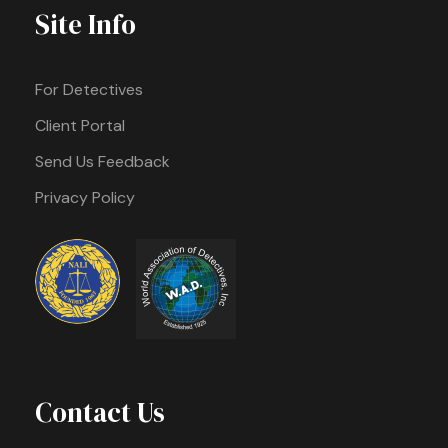
Site Info
For Detectives
Client Portal
Send Us Feedback
Privacy Policy
Contact Us