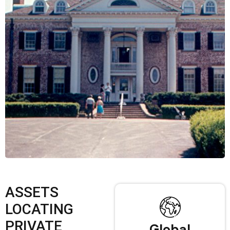
ASSETS
LOCATING
PRIVATE
Global