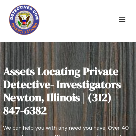
Assets Locating Private
Detective- Investigators
Newton, Illinois | (312)
847-6382
We can help you with any need you have. Over 40