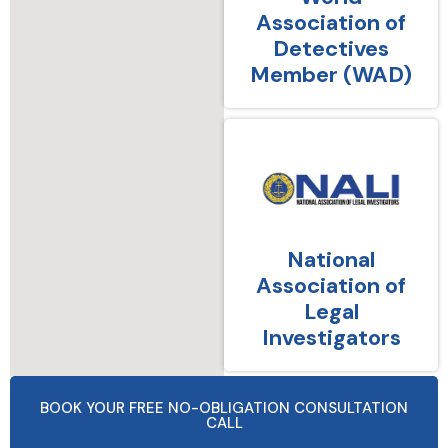
Association of
Detectives
Member (WAD)
National
Association of
Legal
Investigators
BOOK YOUR FREE NO-OBLIGATION CONSULTATION
CALL