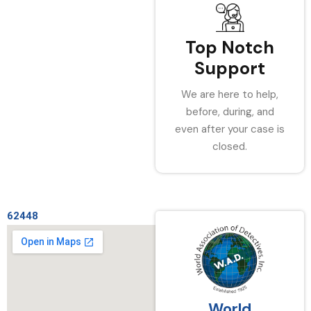
Top Notch
Support
We are here to help,
before, during, and
even after your case is
closed.
62448
World