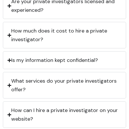
Are your private investigators licensed and
experienced?
How much does it cost to hire a private
investigator?
Is my information kept confidential?
What services do your private investigators
offer?
How can I hire a private investigator on your
website?