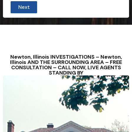
Next
Newton, Illinois INVESTIGATIONS – Newton,
Illinois AND THE SURROUNDING AREA – FREE
CONSULTATION – CALL NOW, LIVE AGENTS
STANDING BY