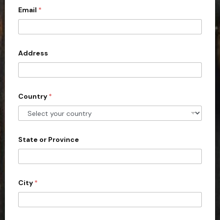
Email
*
i
t
e
d
Address
S
t
a
Country
*
t
e
s
+
State or Province
1
City
*