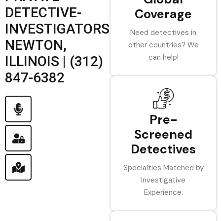
DETECTIVE-
Coverage
INVESTIGATORS
Need detectives in
NEWTON,
other countries? We
can help!
ILLINOIS | (312)
847-6382
Pre-
Screened
Detectives
Specialties Matched by
Investigative
Experience.