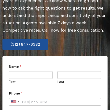
years of experience. We know where to go and
how to ask the right questions to get results. We
understand the importance and sensitivity of your
situation. Agents available 7 days a week.
Competitive rates. Call now for free consultation.
(312) 847-6382
Name
*
First
Last
Phone
*
U
n