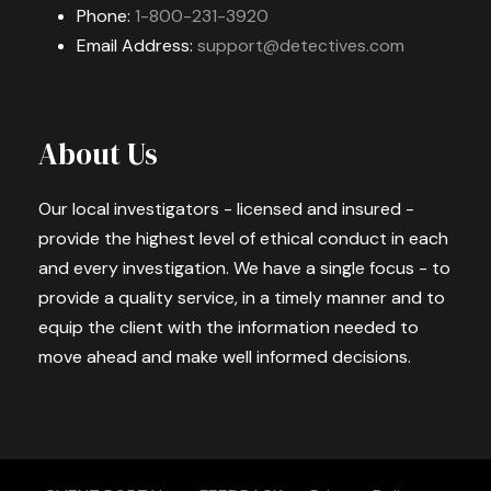
Phone:
1-800-231-3920
Email Address:
support@detectives.com
About Us
Our local investigators - licensed and insured -
provide the highest level of ethical conduct in each
and every investigation. We have a single focus - to
provide a quality service, in a timely manner and to
equip the client with the information needed to
move ahead and make well informed decisions.