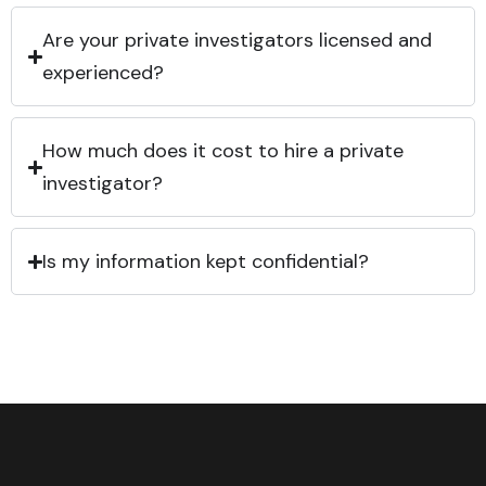
Are your private investigators licensed and
experienced?
How much does it cost to hire a private
investigator?
Is my information kept confidential?