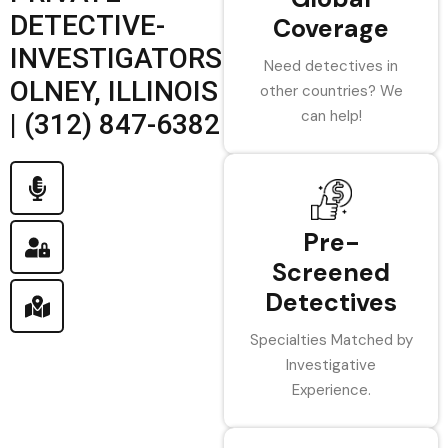
DETECTIVE-
Coverage
INVESTIGATORS
Need detectives in
OLNEY, ILLINOIS
other countries? We
can help!
| (312) 847-6382
Pre-
Screened
Detectives
Specialties Matched by
Investigative
Experience.