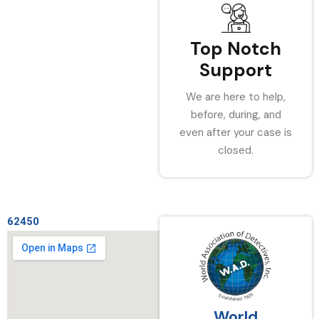
Top Notch
Support
We are here to help,
before, during, and
even after your case is
closed.
62450
World