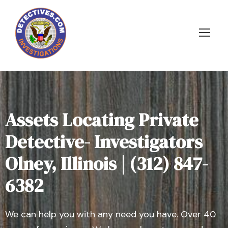
Assets Locating Private
Detective- Investigators
Olney, Illinois | (312) 847-
6382
We can help you with any need you have. Over 40