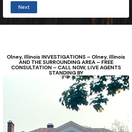
Next
Olney, Illinois INVESTIGATIONS – Olney, Illinois
AND THE SURROUNDING AREA – FREE
CONSULTATION – CALL NOW, LIVE AGENTS
STANDING BY