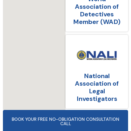
Association of
Detectives
Member (WAD)
National
Association of
Legal
Investigators
BOOK YOUR FREE NO-OBLIGATION CONSULTATION
CALL