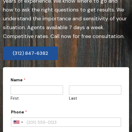
years of experience. We know where to go and
how to ask the right questions to get results. We
understand the importance and sensitivity of your
situation. Agents available 7 days a week.
Competitive rates. Call now for free consultation.
(312) 847-6382
Name
*
First
Last
Phone
*
U
n