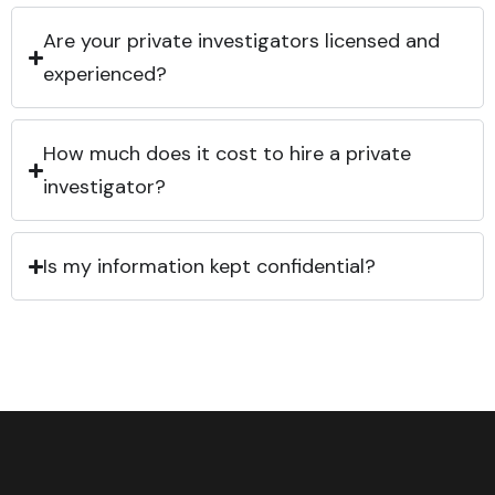
Are your private investigators licensed and
experienced?
How much does it cost to hire a private
investigator?
Is my information kept confidential?