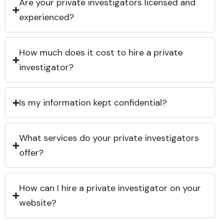
Are your private investigators licensed and
experienced?
How much does it cost to hire a private
investigator?
Is my information kept confidential?
What services do your private investigators
offer?
How can I hire a private investigator on your
website?