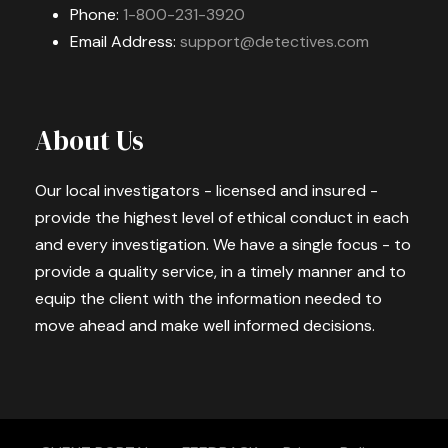
Phone:
1-800-231-3920
Email Address:
support@detectives.com
About Us
Our local investigators - licensed and insured -
provide the highest level of ethical conduct in each
and every investigation. We have a single focus - to
provide a quality service, in a timely manner and to
equip the client with the information needed to
move ahead and make well informed decisions.