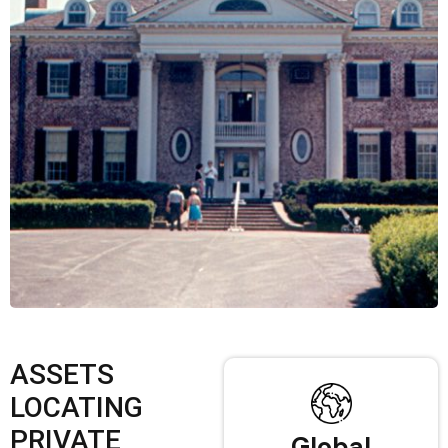
ASSETS
LOCATING
PRIVATE
Global