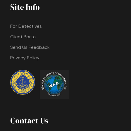
Site Info
For Detectives
Client Portal
Send Us Feedback
Privacy Policy
Contact Us