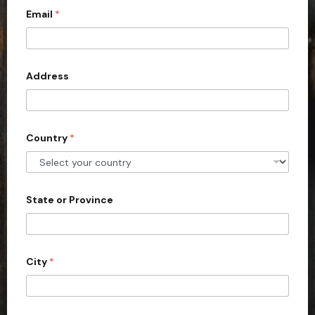
Email
*
i
t
e
d
Address
S
t
a
Country
*
t
e
s
+
State or Province
1
City
*