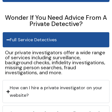
Wonder If You Need Advice From A
Private Detective?
Full Service Detectives
Our private investigators offer a wide range
of services including surveillance,
background checks, infidelity investigations,
missing person searches, fraud
investigations, and more.
How can I hire a private investigator on your
website?