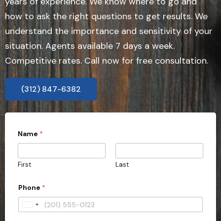
years of experience. We know where to go and
how to ask the right questions to get results. We
understand the importance and sensitivity of your
situation. Agents available 7 days a week.
Competitive rates. Call now for free consultation.
(312) 847-6382
Name
*
First
Last
t
Phone
*
y
p
e
U
r
n