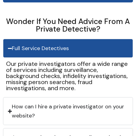
Wonder If You Need Advice From A
Private Detective?
Full Service Detectives
Our private investigators offer a wide range
of services including surveillance,
background checks, infidelity investigations,
missing person searches, fraud
investigations, and more.
How can I hire a private investigator on your
website?