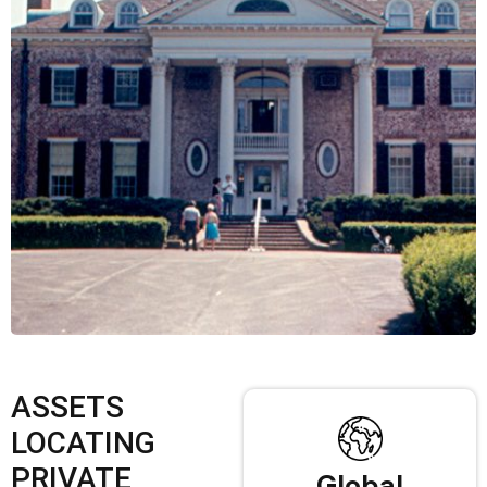
ASSETS
LOCATING
PRIVATE
Global