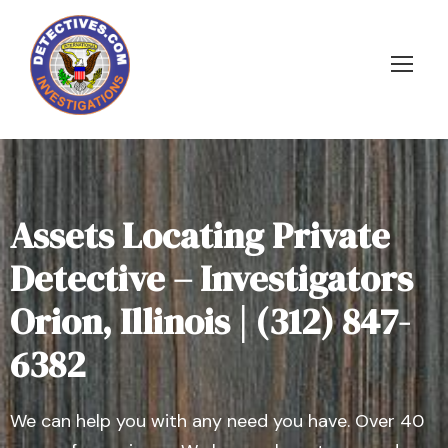
Assets Locating Private
Detective – Investigators
Orion, Illinois | (312) 847-
6382
We can help you with any need you have. Over 40