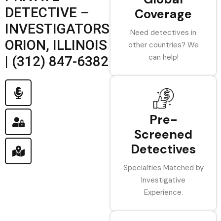
DETECTIVE –
Coverage
INVESTIGATORS
Need detectives in
ORION, ILLINOIS
other countries? We
can help!
| (312) 847-6382
Pre-
Screened
Detectives
Specialties Matched by
Investigative
Experience.