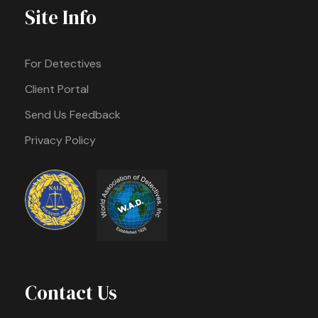
Site Info
For Detectives
Client Portal
Send Us Feedback
Privacy Policy
Contact Us