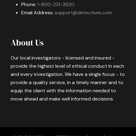
Phone:
1-800-231-3920
Email Address:
support@detectives.com
About Us
Our local investigators - licensed and insured -
provide the highest level of ethical conduct in each
and every investigation. We have a single focus - to
provide a quality service, in a timely manner and to
equip the client with the information needed to
move ahead and make well informed decisions.