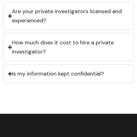
Are your private investigators licensed and
experienced?
How much does it cost to hire a private
investigator?
Is my information kept confidential?