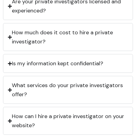
Are your private investigators licensed and
experienced?
How much does it cost to hire a private
investigator?
Is my information kept confidential?
What services do your private investigators
offer?
How can I hire a private investigator on your
website?