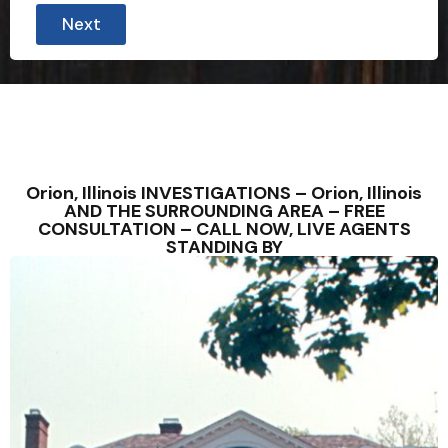
Next
Orion, Illinois INVESTIGATIONS – Orion, Illinois
AND THE SURROUNDING AREA – FREE
CONSULTATION – CALL NOW, LIVE AGENTS
STANDING BY