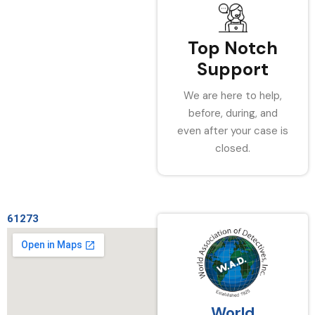
Top Notch
Support
We are here to help,
before, during, and
even after your case is
closed.
61273
World