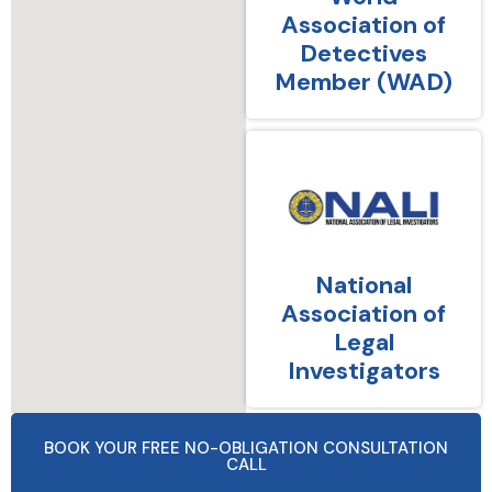
Association of
Detectives
Member (WAD)
National
Association of
Legal
Investigators
BOOK YOUR FREE NO-OBLIGATION CONSULTATION
CALL