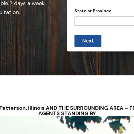
e
able 7 days a week.
s
d
State or Province
ultation.
S
t
a
t
Next
e
s
+
1
– Patterson, Illinois AND THE SURROUNDING AREA 
AGENTS STANDING BY