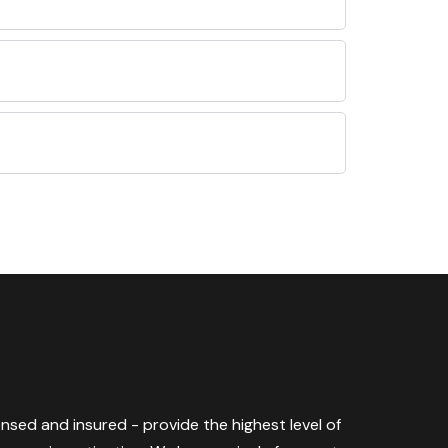
censed and insured - provide the highest level of