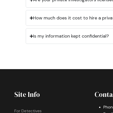
How much does it cost to hire a priva
Is my information kept confidential?
Site Info
Conta
Phon
For Detectives