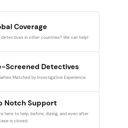
obal Coverage
detectives in other countries? We can help!
e-Screened Detectives
alties Matched by Investigative Experience.
p Notch Support
e here to help, before, during, and even after
case is closed.