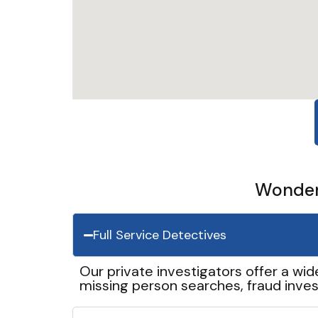
Wonder 
Full Service Detectives
Our private investigators offer a wid
missing person searches, fraud inves