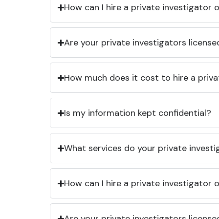
How can I hire a private investigator
Are your private investigators licens
How much does it cost to hire a priva
Is my information kept confidential?
What services do your private investi
How can I hire a private investigator
Are your private investigators licens