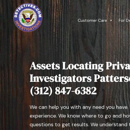
Customer Care
For D
Assets Locating Priva
Investigators Patterso
(312) 847-6382
We can help you with any need you have.
experience. We know where to go and how
questions to get results. We understand