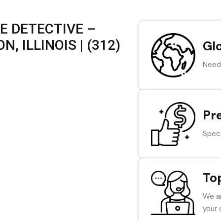
E DETECTIVE –
 ILLINOIS | (312)
Gl
Need 
Pr
Speci
To
We ar
your 