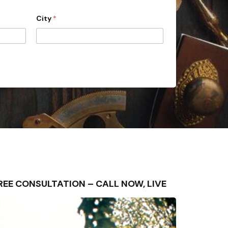
City
*
– FREE CONSULTATION – CALL NOW, LIVE