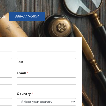
888-777-5654
t Us
Last
Email
*
Country
*