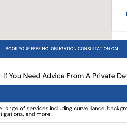
BOOK YOUR FREE NO-OBLIGATION CONSULTATION CALL
If You Need Advice From A Private De
e range of services including surveillance, backgro
tigations, and more.