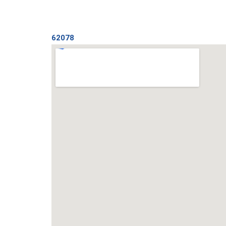
62078