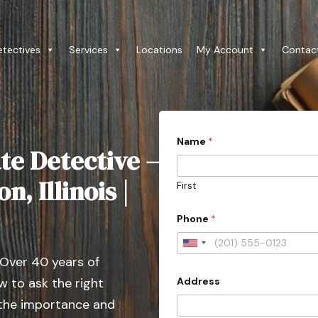
etectives
Services
Locations
My Account
Contac
Name
*
te Detective –
n, Illinois |
First
o
Phone
*
r
o
r
U
D
 Over 40 years of
n
e
t
Address
 to ask the right
i
a
t
 the importance and
i
l