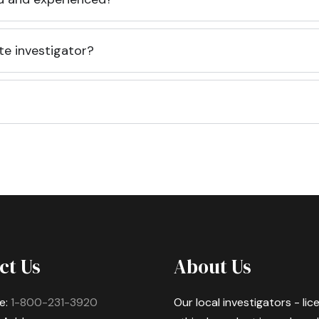
te investigator?
ct Us
About Us
e:
1-800-231-3920
Our local investigators - li