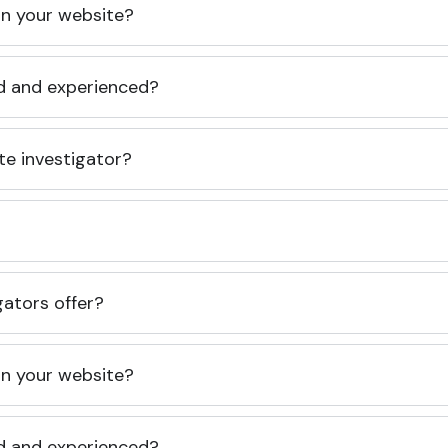
 on your website?
ed and experienced?
te investigator?
gators offer?
 on your website?
ed and experienced?