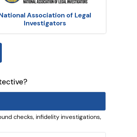
National Association of Legal
Investigators
tective?
und checks, infidelity investigations,