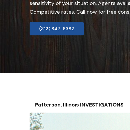
sensitivity of your situation. Agents avail
Competitive rates. Call now for free cons
(312) 847-6382
Patterson, Illinois INVESTIGATIONS 