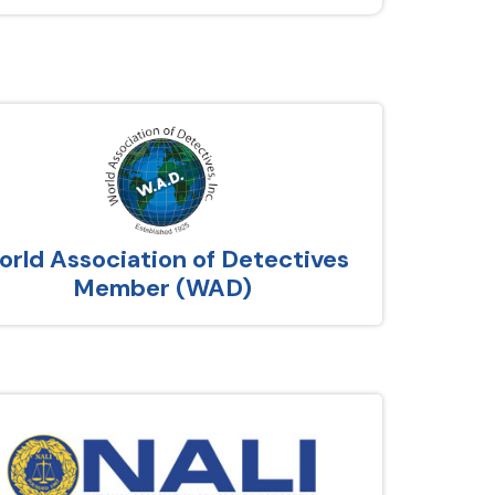
rld Association of Detectives
Member (WAD)