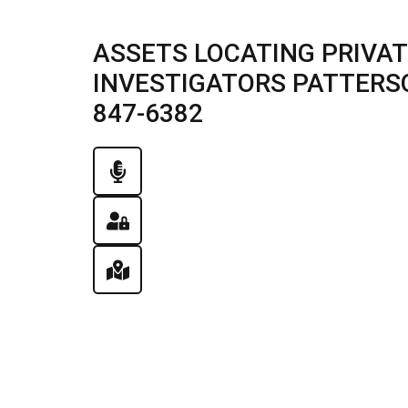
ASSETS LOCATING PRIVAT
INVESTIGATORS PATTERSON,
847-6382