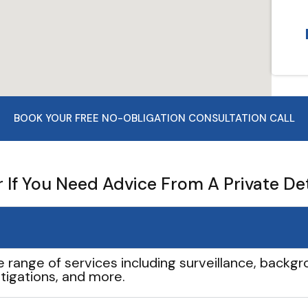
BOOK YOUR FREE NO-OBLIGATION CONSULTATION CALL
If You Need Advice From A Private De
e range of services including surveillance, backgro
tigations, and more.