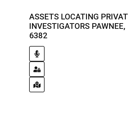
ASSETS LOCATING PRIVAT
INVESTIGATORS PAWNEE, IL
6382