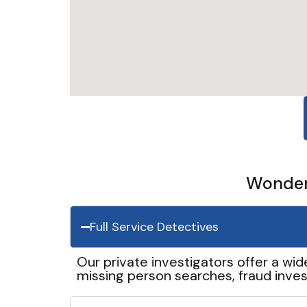
Wonder 
Full Service Detectives
Our private investigators offer a wid
missing person searches, fraud inves