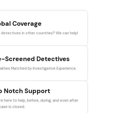
obal Coverage
detectives in other countries? We can help!
e-Screened Detectives
alties Matched by Investigative Experience.
p Notch Support
e here to help, before, during, and even after
case is closed.