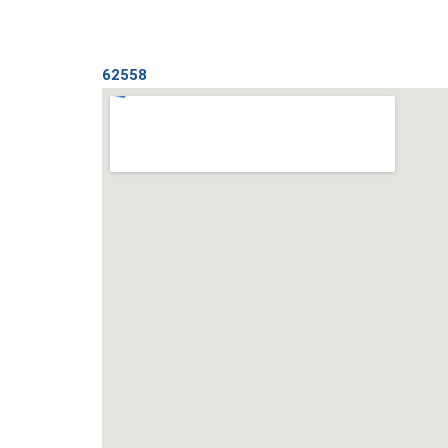
62558