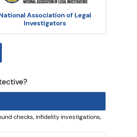
National Association of Legal
Investigators
tective?
und checks, infidelity investigations,