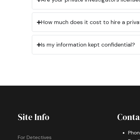
How much does it cost to hire a priva
Is my information kept confidential?
Site Info
Conta
Phon
For Detectives