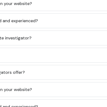
 on your website?
ed and experienced?
te investigator?
gators offer?
 on your website?
ed and experienced?