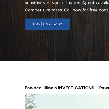
sensitivity of your situation. Agents avail
Competitive rates. Call now for free cons
(312) 847-6382
Pawnee, Illinois INVESTIGATIONS – Pa