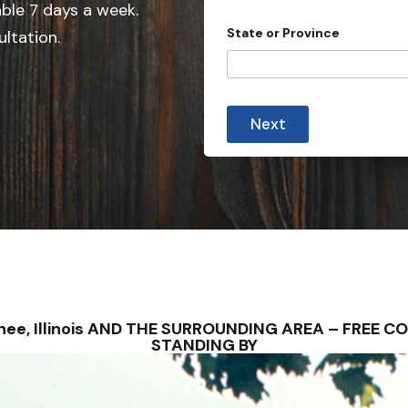
able 7 days a week.
n
State or Province
ultation.
t
r
y
s
Next
e
l
e
c
t
e
d
wnee, Illinois AND THE SURROUNDING AREA – FREE
STANDING BY