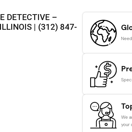
E DETECTIVE –
LINOIS | (312) 847-
Gl
Need 
Pr
Speci
To
We ar
your 