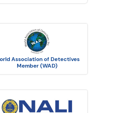
rld Association of Detectives
Member (WAD)