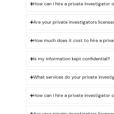
How can I hire a private investigator
Are your private investigators licens
How much does it cost to hire a priva
Is my information kept confidential?
What services do your private investi
How can I hire a private investigator
Are your private investigators licens