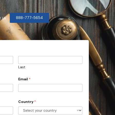
888-777-5654
t Us
Last
Email
*
Country
*