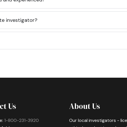
te investigator?
ct Us
About Us
e:
1-800-231-3920
Our local investigators - li