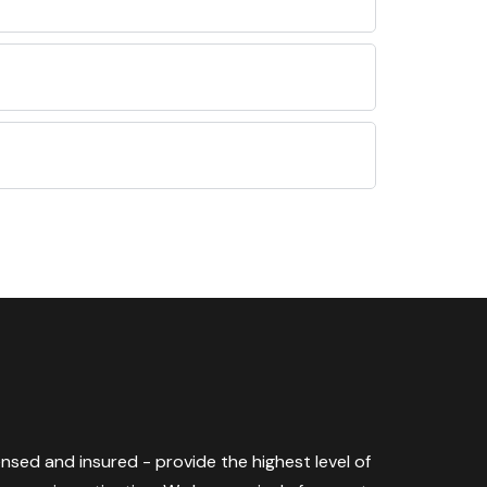
censed and insured - provide the highest level of