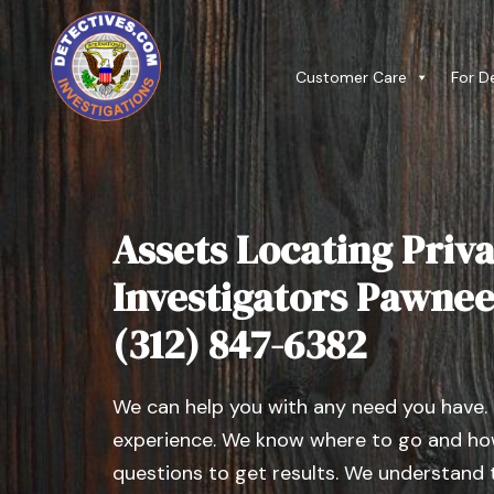
Customer Care
For D
Assets Locating Priva
Investigators Pawnee, 
(312) 847-6382
We can help you with any need you have.
experience. We know where to go and how
questions to get results. We understand