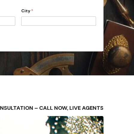
City
*
 CONSULTATION – CALL NOW, LIVE AGENTS