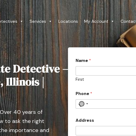
etectives
Services
Locations
My Account
Contac
3
Name
*
0
te Detective –
D
o
e
Illinois |
First
s
o
f
Phone
*
N
 Over 40 years of
o
c
Address
 to ask the right
o
 the importance and
u