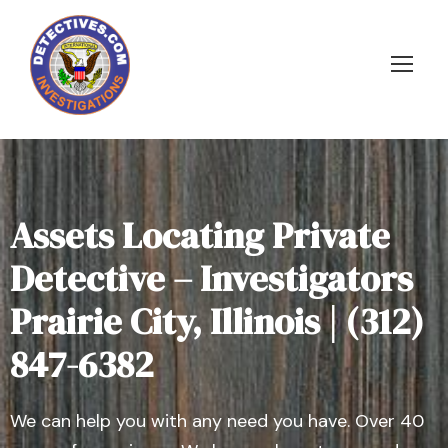
Assets Locating Private
Detective – Investigators
Prairie City, Illinois | (312)
847-6382
We can help you with any need you have. Over 40