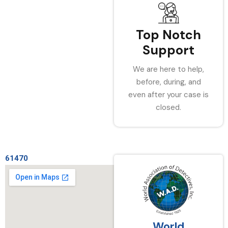
Top Notch
Support
We are here to help,
before, during, and
even after your case is
closed.
61470
World