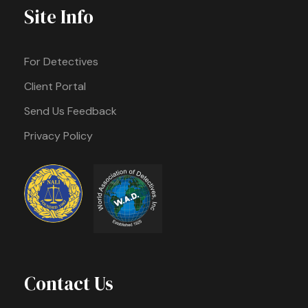
Site Info
For Detectives
Client Portal
Send Us Feedback
Privacy Policy
Contact Us