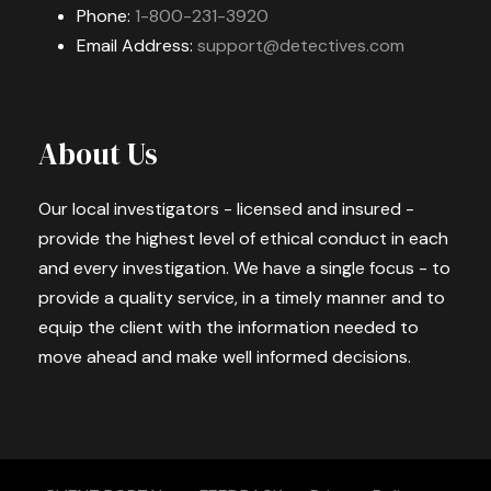
Phone:
1-800-231-3920
Email Address:
support@detectives.com
About Us
Our local investigators - licensed and insured -
provide the highest level of ethical conduct in each
and every investigation. We have a single focus - to
provide a quality service, in a timely manner and to
equip the client with the information needed to
move ahead and make well informed decisions.