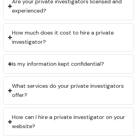
Are your private investigators licensed and
experienced?
How much does it cost to hire a private
investigator?
Is my information kept confidential?
What services do your private investigators
offer?
How can I hire a private investigator on your
website?