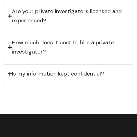
Are your private investigators licensed and
experienced?
How much does it cost to hire a private
investigator?
Is my information kept confidential?