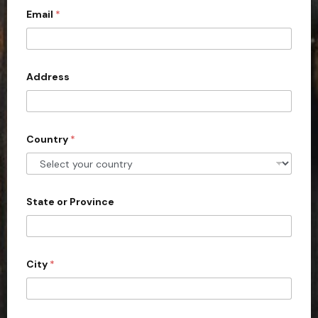
c
Email
*
o
u
n
Address
t
r
y
s
Country
*
e
l
e
State or Province
c
t
e
d
City
*