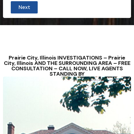
Next
Prairie City, Illinois INVESTIGATIONS – Prairie
City, Illinois AND THE SURROUNDING AREA – FREE
CONSULTATION – CALL NOW, LIVE AGENTS
STANDING BY