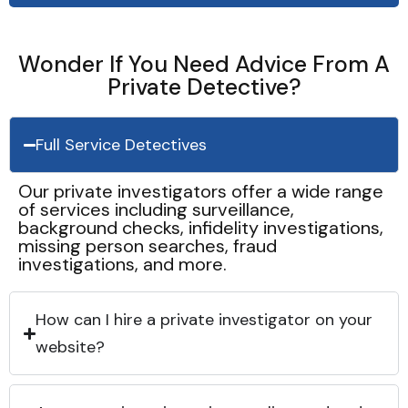
Wonder If You Need Advice From A
Private Detective?
Full Service Detectives
Our private investigators offer a wide range
of services including surveillance,
background checks, infidelity investigations,
missing person searches, fraud
investigations, and more.
How can I hire a private investigator on your
website?