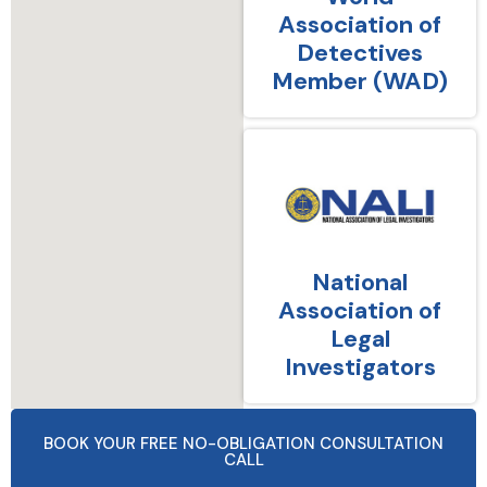
Association of
Detectives
Member (WAD)
National
Association of
Legal
Investigators
BOOK YOUR FREE NO-OBLIGATION CONSULTATION
CALL