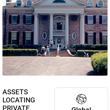
ASSETS
LOCATING
PRIVATE
Global