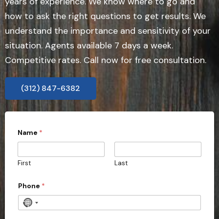
years of experience. We know where to go and
how to ask the right questions to get results. We
understand the importance and sensitivity of your
situation. Agents available 7 days a week.
Competitive rates. Call now for free consultation.
(312) 847-6382
Name
*
First
Last
Phone
*
N
o