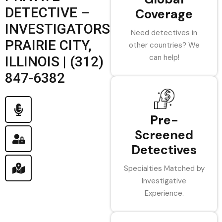
DETECTIVE –
Coverage
INVESTIGATORS
Need detectives in
PRAIRIE CITY,
other countries? We
can help!
ILLINOIS | (312)
847-6382
Pre-
Screened
Detectives
Specialties Matched by
Investigative
Experience.