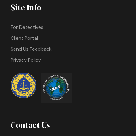
Site Info
For Detectives
Client Portal
Send Us Feedback
Privacy Policy
Contact Us