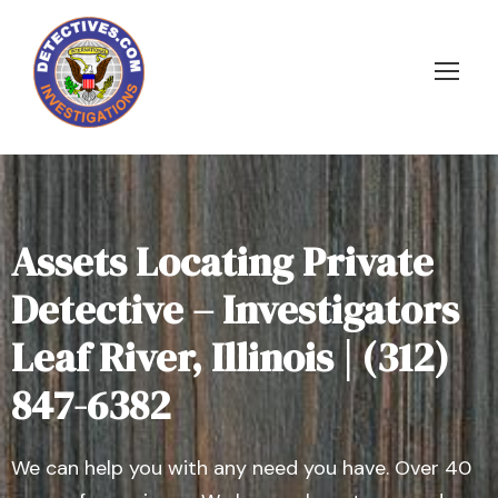
Assets Locating Private
Detective – Investigators
Leaf River, Illinois | (312)
847-6382
We can help you with any need you have. Over 40