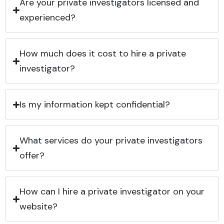
Are your private investigators licensed and
experienced?
How much does it cost to hire a private
investigator?
Is my information kept confidential?
What services do your private investigators
offer?
How can I hire a private investigator on your
website?