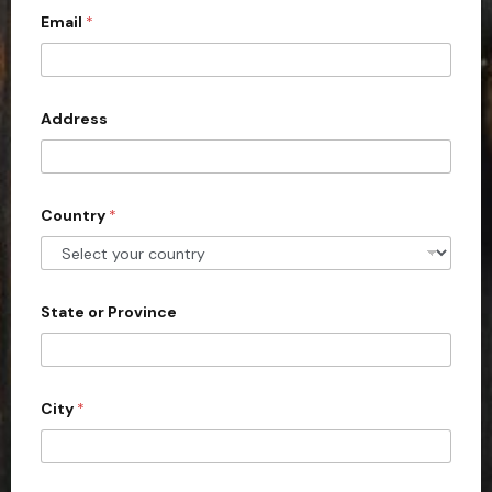
Email
*
i
t
e
d
Address
S
t
a
Country
*
t
e
s
+
State or Province
1
City
*
P