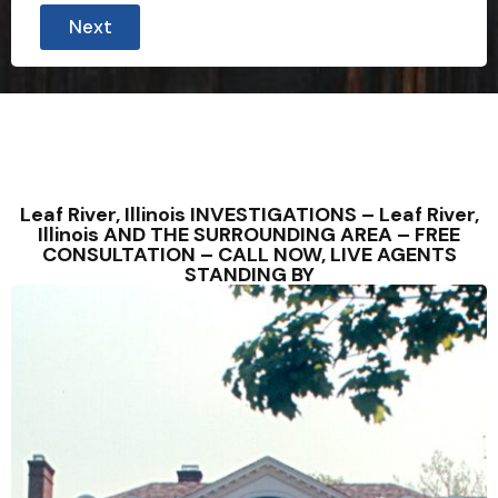
r
Next
o
v
i
n
c
e
C
i
t
y
Leaf River, Illinois INVESTIGATIONS – Leaf River,
l
Illinois AND THE SURROUNDING AREA – FREE
i
CONSULTATION – CALL NOW, LIVE AGENTS
k
STANDING BY
e
3
0