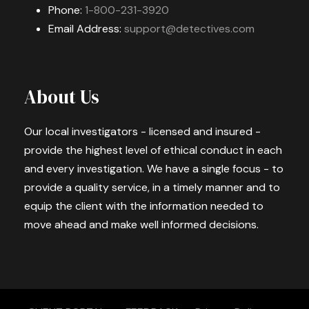
Phone:
1-800-231-3920
Email Address:
support@detectives.com
About Us
Our local investigators - licensed and insured -
provide the highest level of ethical conduct in each
and every investigation. We have a single focus - to
provide a quality service, in a timely manner and to
equip the client with the information needed to
move ahead and make well informed decisions.