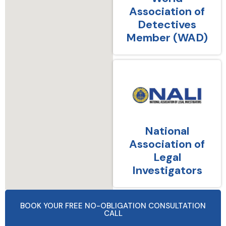
Association of
Detectives
Member (WAD)
National
Association of
Legal
Investigators
BOOK YOUR FREE NO-OBLIGATION CONSULTATION
CALL