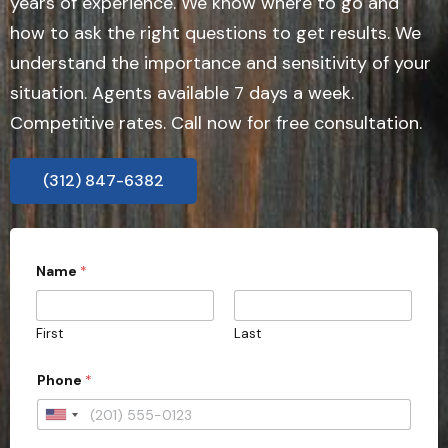
years of experience. We know where to go and
how to ask the right questions to get results. We
understand the importance and sensitivity of your
situation. Agents available 7 days a week.
Competitive rates. Call now for free consultation.
(312) 847-6382
Name
*
First
Last
Phone
*
U
n