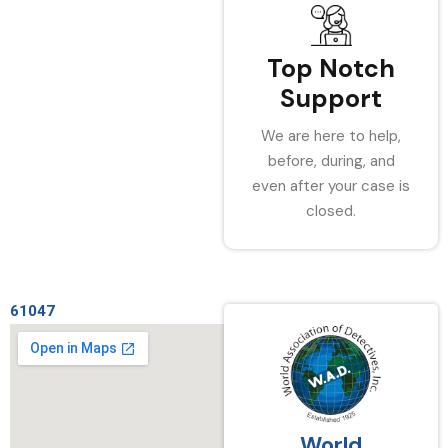
Top Notch
Support
We are here to help,
before, during, and
even after your case is
closed.
61047
World