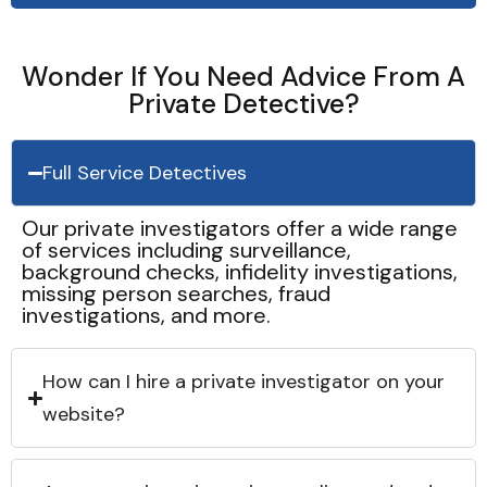
Wonder If You Need Advice From A
Private Detective?
Full Service Detectives
Our private investigators offer a wide range
of services including surveillance,
background checks, infidelity investigations,
missing person searches, fraud
investigations, and more.
How can I hire a private investigator on your
website?