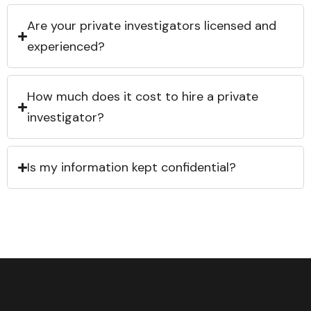
Are your private investigators licensed and
experienced?
How much does it cost to hire a private
investigator?
Is my information kept confidential?