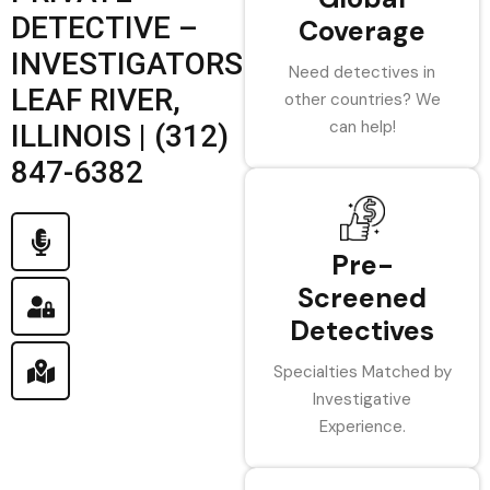
DETECTIVE –
Coverage
INVESTIGATORS
Need detectives in
LEAF RIVER,
other countries? We
can help!
ILLINOIS | (312)
847-6382
Pre-
Screened
Detectives
Specialties Matched by
Investigative
Experience.