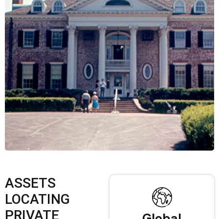
ASSETS
LOCATING
PRIVATE
Global