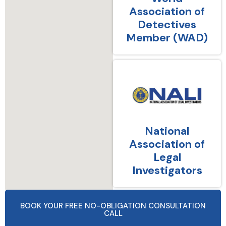
Association of
Detectives
Member (WAD)
National
Association of
Legal
Investigators
BOOK YOUR FREE NO-OBLIGATION CONSULTATION
CALL