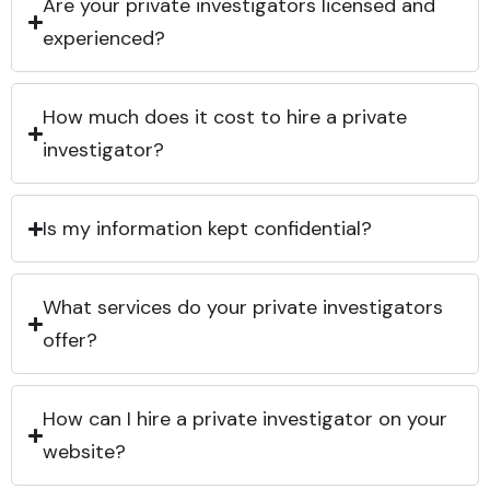
Are your private investigators licensed and
experienced?
How much does it cost to hire a private
investigator?
Is my information kept confidential?
What services do your private investigators
offer?
How can I hire a private investigator on your
website?