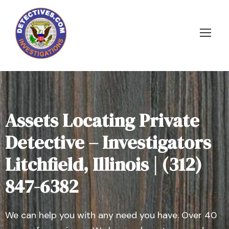
Assets Locating Private
Detective – Investigators
Litchfield, Illinois | (312)
847-6382
We can help you with any need you have. Over 40