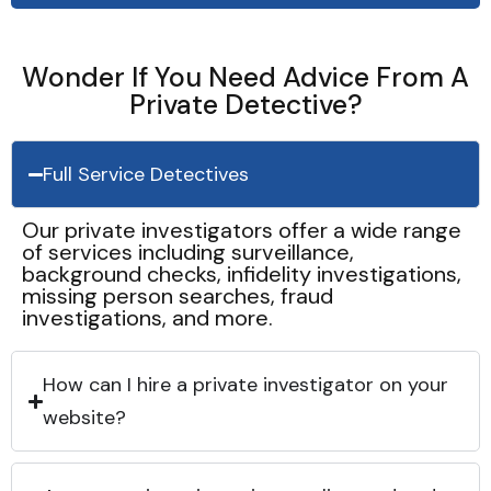
Wonder If You Need Advice From A
Private Detective?
Full Service Detectives
Our private investigators offer a wide range
of services including surveillance,
background checks, infidelity investigations,
missing person searches, fraud
investigations, and more.
How can I hire a private investigator on your
website?