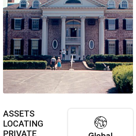
ASSETS
LOCATING
PRIVATE
Global