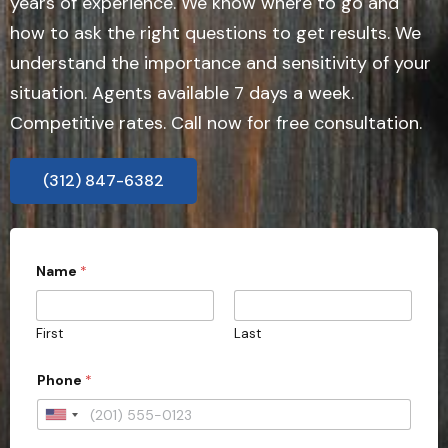
years of experience. We know where to go and
how to ask the right questions to get results. We
understand the importance and sensitivity of your
situation. Agents available 7 days a week.
Competitive rates. Call now for free consultation.
(312) 847-6382
Name
*
First
Last
Phone
*
U
n