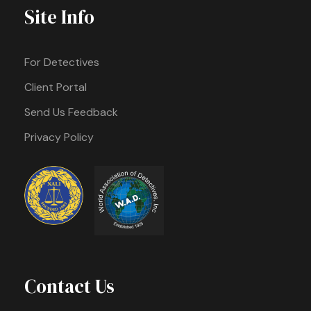
Site Info
For Detectives
Client Portal
Send Us Feedback
Privacy Policy
Contact Us