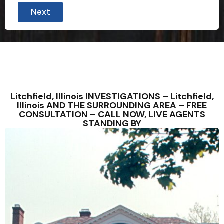
Next
Litchfield, Illinois INVESTIGATIONS – Litchfield,
Illinois AND THE SURROUNDING AREA – FREE
CONSULTATION – CALL NOW, LIVE AGENTS
STANDING BY