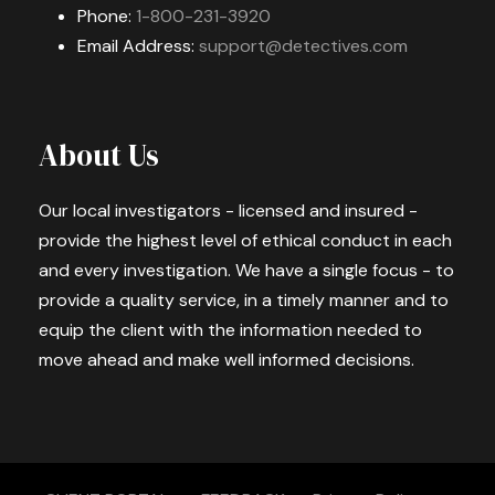
Phone:
1-800-231-3920
Email Address:
support@detectives.com
About Us
Our local investigators - licensed and insured -
provide the highest level of ethical conduct in each
and every investigation. We have a single focus - to
provide a quality service, in a timely manner and to
equip the client with the information needed to
move ahead and make well informed decisions.