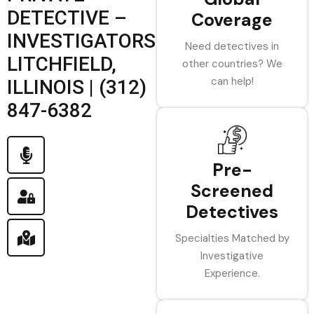
DETECTIVE –
Coverage
INVESTIGATORS
Need detectives in
LITCHFIELD,
other countries? We
can help!
ILLINOIS | (312)
847-6382
Pre-
Screened
Detectives
Specialties Matched by
Investigative
Experience.