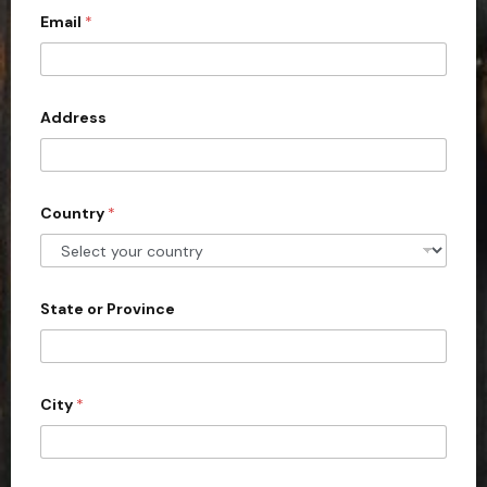
Email
*
i
t
e
d
Address
S
t
a
Country
*
t
e
s
+
State or Province
1
City
*