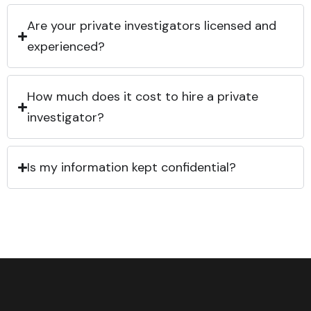
Are your private investigators licensed and
experienced?
How much does it cost to hire a private
investigator?
Is my information kept confidential?