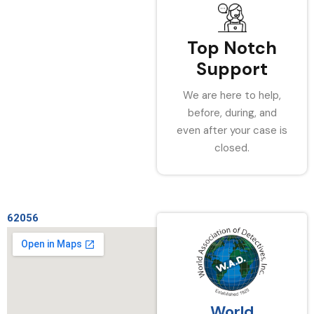
Top Notch
Support
We are here to help,
before, during, and
even after your case is
closed.
62056
World