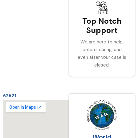
Top Notch
Support
We are here to help,
before, during, and
even after your case is
closed.
62621
World