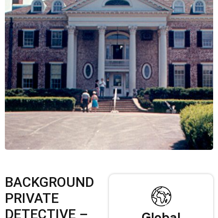
BACKGROUND
PRIVATE
DETECTIVE –
Global