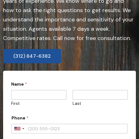
years of experience. We know where to go and
how to ask the right questions to get results. We
understand the importance and sensitivity of your
situation. Agents available 7 days a week.
Competitive rates. Call now for free consultation.
(312) 847-6382
a
Name
*
l
l
w
i
First
Last
t
h
i
Phone
*
n
P
U
r
o
n