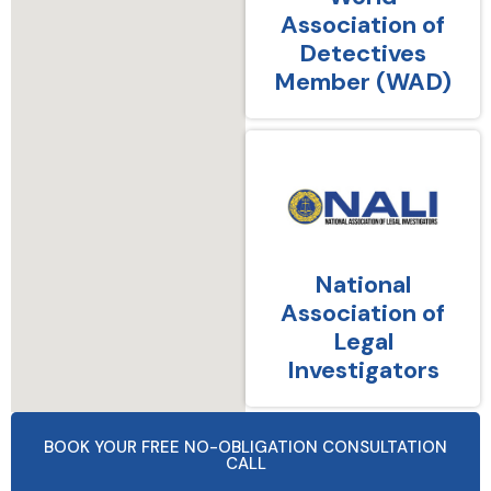
Association of
Detectives
Member (WAD)
National
Association of
Legal
Investigators
BOOK YOUR FREE NO-OBLIGATION CONSULTATION
CALL