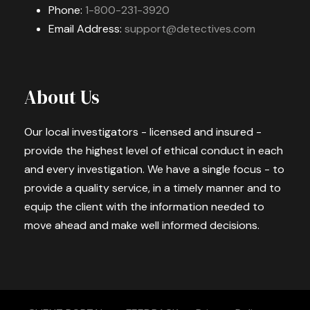
Phone:
1-800-231-3920
Email Address:
support@detectives.com
About Us
Our local investigators - licensed and insured -
provide the highest level of ethical conduct in each
and every investigation. We have a single focus - to
provide a quality service, in a timely manner and to
equip the client with the information needed to
move ahead and make well informed decisions.