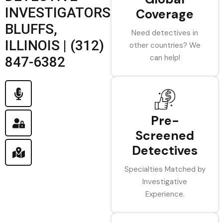
INVESTIGATORS
Coverage
BLUFFS,
Need detectives in
ILLINOIS | (312)
other countries? We
can help!
847-6382
Pre-
Screened
Detectives
Specialties Matched by
Investigative
Experience.