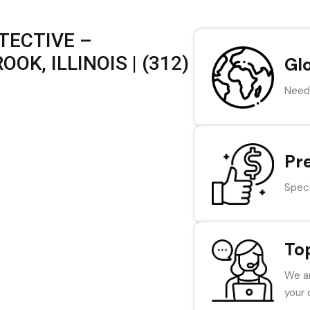
TECTIVE –
K, ILLINOIS | (312)
Gl
Need 
Pr
Speci
To
We ar
your 