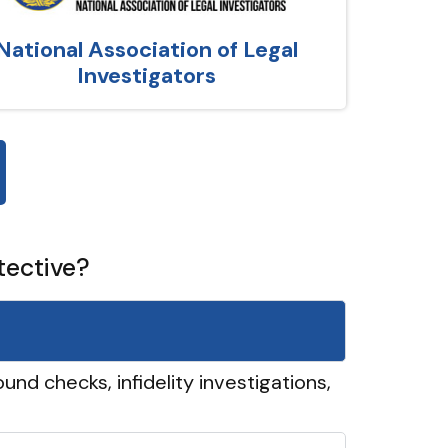
National Association of Legal
Investigators
tective?
und checks, infidelity investigations,