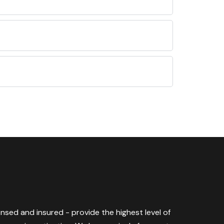
censed and insured - provide the highest level of