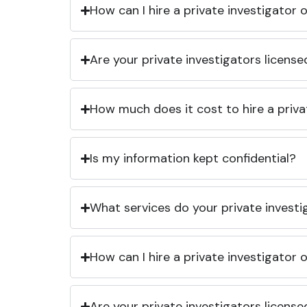
How can I hire a private investigator
Are your private investigators licens
How much does it cost to hire a priva
Is my information kept confidential?
What services do your private investi
How can I hire a private investigator
Are your private investigators licens