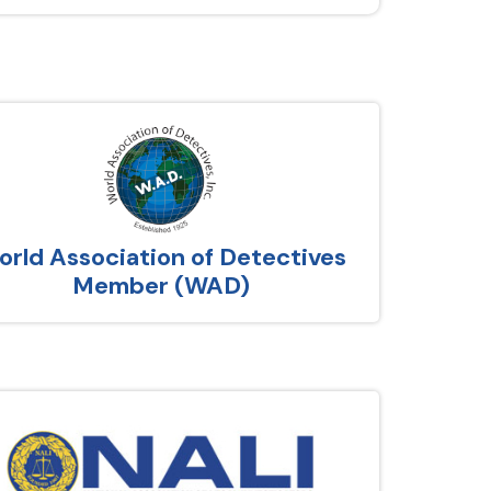
rld Association of Detectives
Member (WAD)