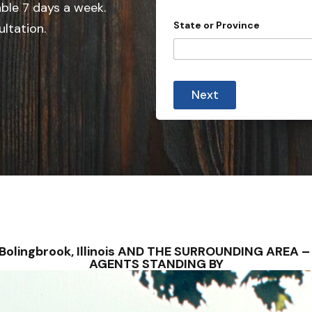
e
e
able 7 days a week.
d
State or Province
ultation.
S
t
a
t
Next
e
s
+
1
 – Bolingbrook, Illinois AND THE SURROUNDING AREA
AGENTS STANDING BY