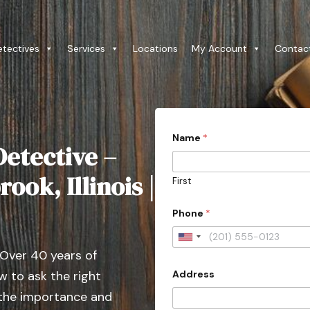
etectives
Services
Locations
My Account
Contac
C
Name
*
o
etective –
u
n
t
ook, Illinois |
First
r
y
*
Phone
*
E
m
U
a
 Over 40 years of
i
n
l
Address
 to ask the right
i
C
a
t
 the importance and
s