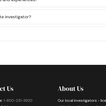
te investigator?
ct Us
About Us
e:
1-800-231-3920
Our local investigators - li