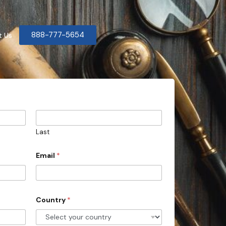
888-777-5654
t Us
Last
Email
*
Country
*