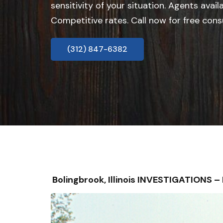
sensitivity of your situation. Agents avail
Competitive rates. Call now for free cons
(312) 847-6382
Bolingbrook, Illinois INVESTIGATIONS