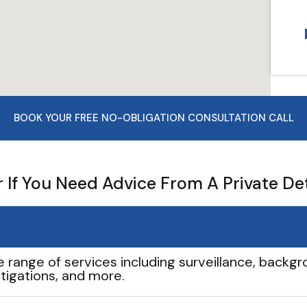
BOOK YOUR FREE NO-OBLIGATION CONSULTATION CALL
If You Need Advice From A Private De
e range of services including surveillance, backgro
tigations, and more.