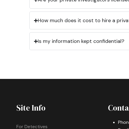
How much does it cost to hire a priva
Is my information kept confidential?
Site Info
Conta
Phon
For Detectives