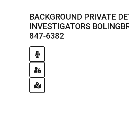
BACKGROUND PRIVATE DE
INVESTIGATORS BOLINGBROO
847-6382