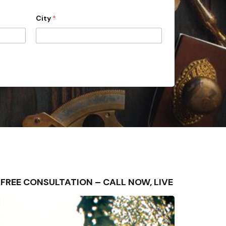
City
*
 – FREE CONSULTATION – CALL NOW, LIVE