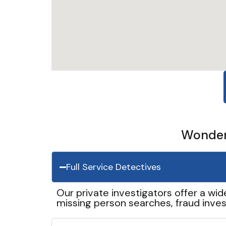
Wonder 
Full Service Detectives
Our private investigators offer a wid
missing person searches, fraud inves