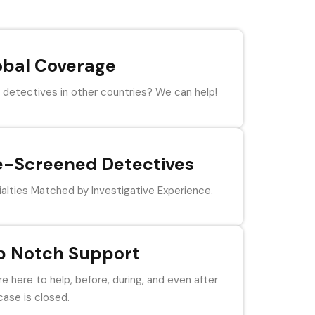
obal Coverage
detectives in other countries? We can help!
e-Screened Detectives
alties Matched by Investigative Experience.
p Notch Support
e here to help, before, during, and even after
case is closed.