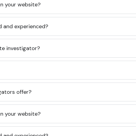
 on your website?
ed and experienced?
te investigator?
gators offer?
 on your website?
ed and experienced?