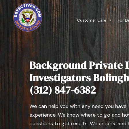
Customer Care
For D
Background Private D
Investigators Bolingbr
(312) 847-6382
We can help you with any need you have.
experience. We know where to go and how
questions to get results. We understand