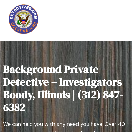
Background Private
Detective – Investigators
Boody, Illinois | (312) 847-
6382
We can help you with any need you have. Over 40