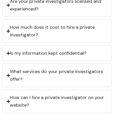
Are your private investigators licensed and
experienced?
How much does it cost to hire a private
investigator?
Is my information kept confidential?
What services do your private investigators
offer?
How can I hire a private investigator on your
website?