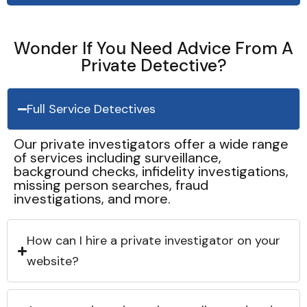
Wonder If You Need Advice From A
Private Detective?
Full Service Detectives
Our private investigators offer a wide range
of services including surveillance,
background checks, infidelity investigations,
missing person searches, fraud
investigations, and more.
How can I hire a private investigator on your
website?