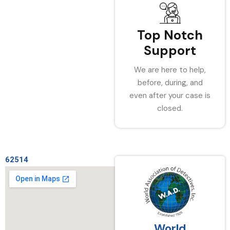
Top Notch
Support
We are here to help,
before, during, and
even after your case is
closed.
62514
World