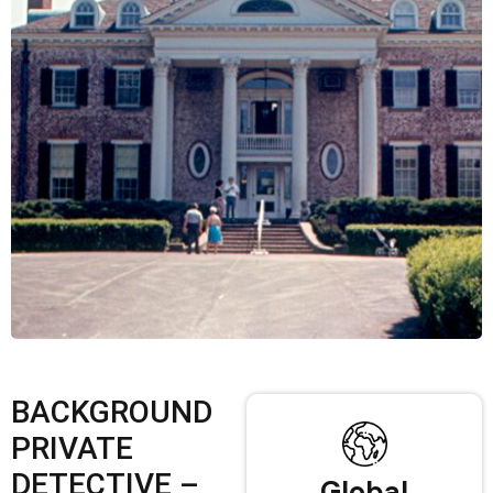
BACKGROUND
PRIVATE
DETECTIVE –
Global