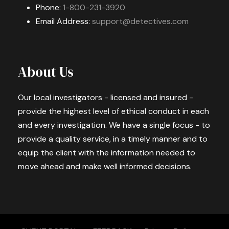
Phone:
1-800-231-3920
Email Address:
support@detectives.com
About Us
Our local investigators - licensed and insured -
provide the highest level of ethical conduct in each
and every investigation. We have a single focus - to
provide a quality service, in a timely manner and to
equip the client with the information needed to
move ahead and make well informed decisions.