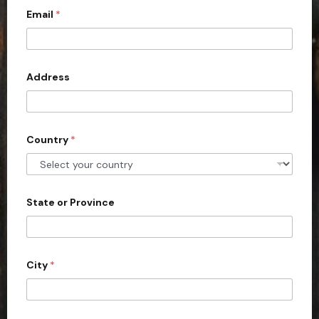
Email
*
i
t
e
d
Address
S
t
a
Country
*
t
e
s
+
State or Province
1
City
*