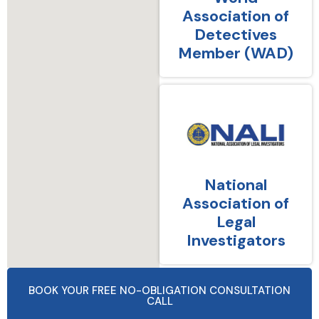
Association of
Detectives
Member (WAD)
National
Association of
Legal
Investigators
BOOK YOUR FREE NO-OBLIGATION CONSULTATION
CALL