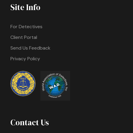
Site Info
For Detectives
Client Portal
Send Us Feedback
Privacy Policy
Contact Us