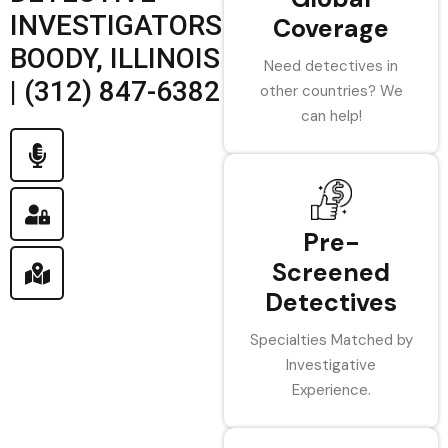
INVESTIGATORS
Coverage
BOODY, ILLINOIS
Need detectives in
| (312) 847-6382
other countries? We
can help!
Pre-
Screened
Detectives
Specialties Matched by
Investigative
Experience.