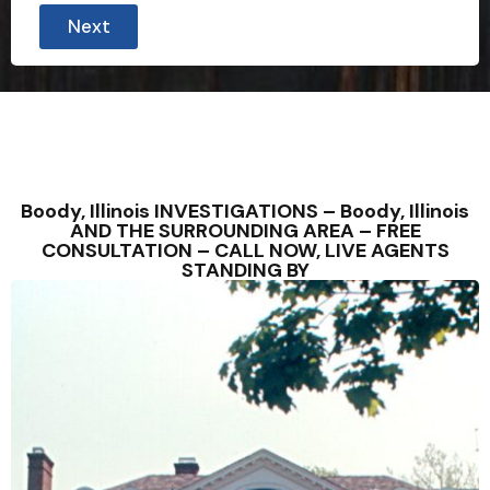
Next
Boody, Illinois INVESTIGATIONS – Boody, Illinois
AND THE SURROUNDING AREA – FREE
CONSULTATION – CALL NOW, LIVE AGENTS
STANDING BY