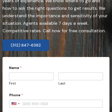
years of experience. We know where to go and
how to ask the right questions to get results. We
understand the importance and sensitivity of your
situation. Agents available 7 days a week.
Competitive rates. Call now for free consultation.
(312) 847-6382
Name
*
First
Last
Phone
*
U
n