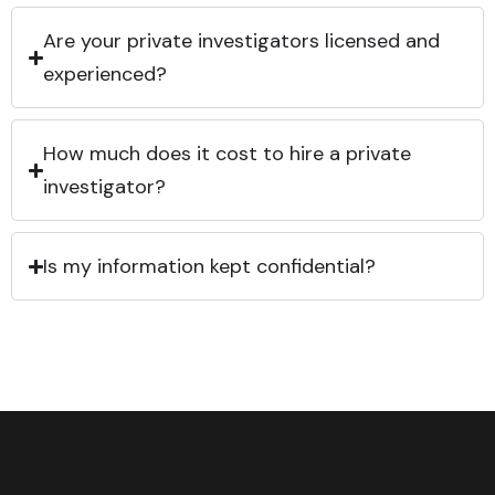
Are your private investigators licensed and
experienced?
How much does it cost to hire a private
investigator?
Is my information kept confidential?