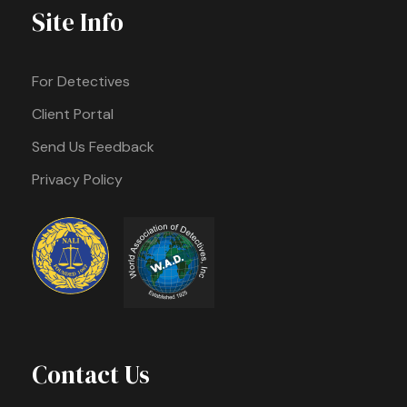
Site Info
For Detectives
Client Portal
Send Us Feedback
Privacy Policy
Contact Us