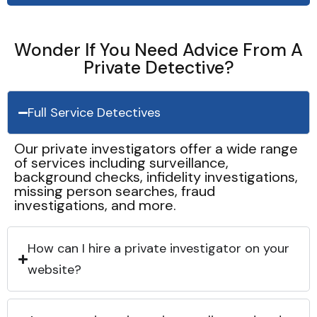
Wonder If You Need Advice From A
Private Detective?
Full Service Detectives
Our private investigators offer a wide range
of services including surveillance,
background checks, infidelity investigations,
missing person searches, fraud
investigations, and more.
How can I hire a private investigator on your
website?