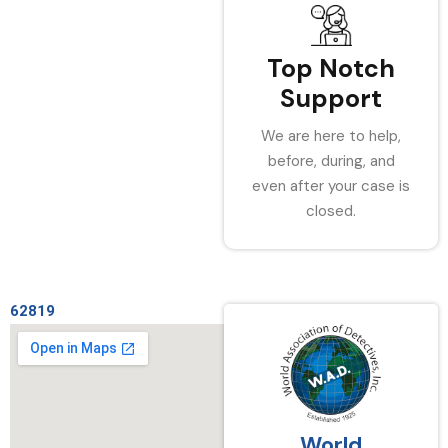
Top Notch
Support
We are here to help,
before, during, and
even after your case is
closed.
62819
World