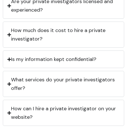
Are your private investigators licensed and
experienced?
How much does it cost to hire a private
investigator?
Is my information kept confidential?
What services do your private investigators
offer?
How can I hire a private investigator on your
website?