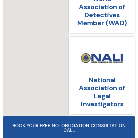
Association of
Detectives
Member (WAD)
National
Association of
Legal
Investigators
BOOK YOUR FREE NO-OBLIGATION CONSULTATION
CALL