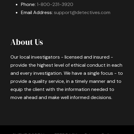
Phone:
1-800-231-3920
Email Address:
support@detectives.com
About Us
Our local investigators - licensed and insured -
provide the highest level of ethical conduct in each
and every investigation. We have a single focus - to
provide a quality service, in a timely manner and to
equip the client with the information needed to
move ahead and make well informed decisions.