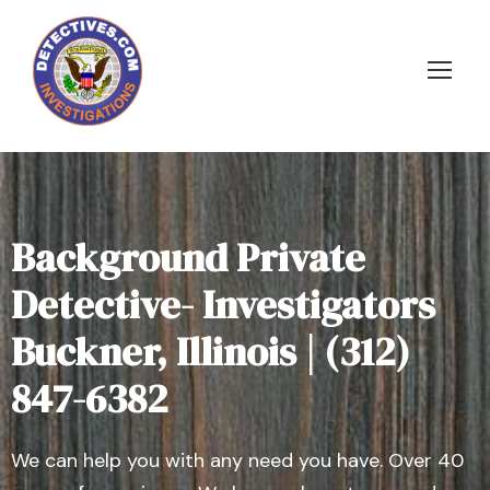
Background Private
Detective- Investigators
Buckner, Illinois | (312)
847-6382
We can help you with any need you have. Over 40