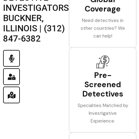
INVESTIGATORS
Coverage
BUCKNER,
Need detectives in
ILLINOIS | (312)
other countries? We
can help!
847-6382
Pre-
Screened
Detectives
Specialties Matched by
Investigative
Experience.