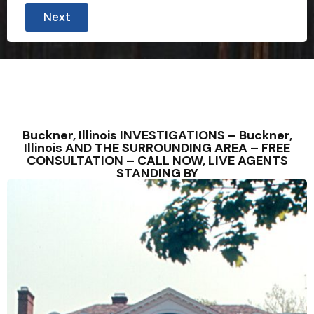
Next
Buckner, Illinois INVESTIGATIONS – Buckner,
Illinois AND THE SURROUNDING AREA – FREE
CONSULTATION – CALL NOW, LIVE AGENTS
STANDING BY