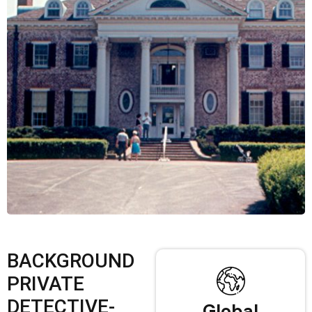
BACKGROUND
PRIVATE
DETECTIVE-
Global