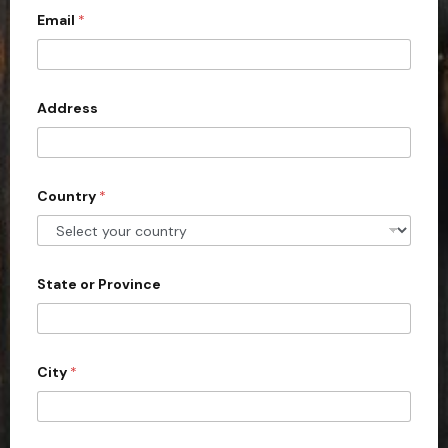
Email
*
i
t
e
d
Address
S
t
a
Country
*
t
e
s
+
State or Province
1
City
*