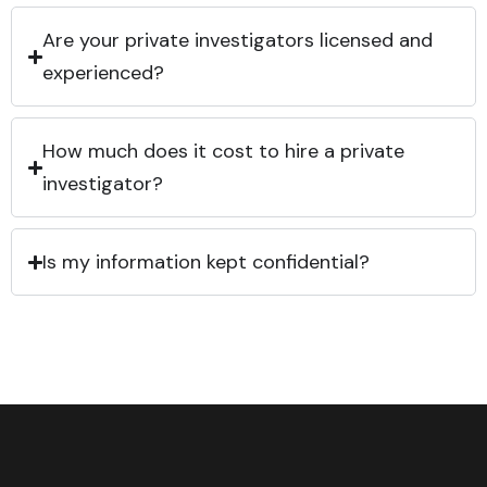
Are your private investigators licensed and
experienced?
How much does it cost to hire a private
investigator?
Is my information kept confidential?