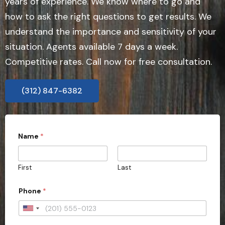
years of experience. We know where to go and
how to ask the right questions to get results. We
understand the importance and sensitivity of your
situation. Agents available 7 days a week.
Competitive rates. Call now for free consultation.
(312) 847-6382
Name
*
First
Last
Phone
*
U
n