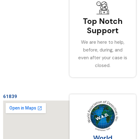
Top Notch
Support
We are here to help,
before, during, and
even after your case is
closed.
61839
World