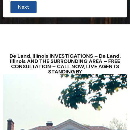
i
Next
e
l
d
a
l
l
i
m
m
e
De Land, Illinois INVESTIGATIONS – De Land,
d
Illinois AND THE SURROUNDING AREA – FREE
i
CONSULTATION – CALL NOW, LIVE AGENTS
a
STANDING BY
t
e