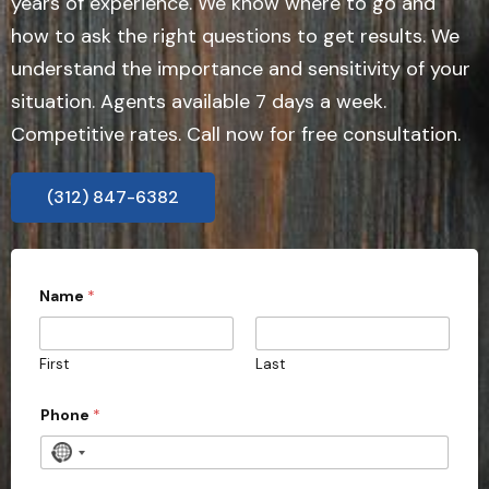
years of experience. We know where to go and
how to ask the right questions to get results. We
understand the importance and sensitivity of your
situation. Agents available 7 days a week.
Competitive rates. Call now for free consultation.
(312) 847-6382
Name
*
First
Last
Phone
*
N
o