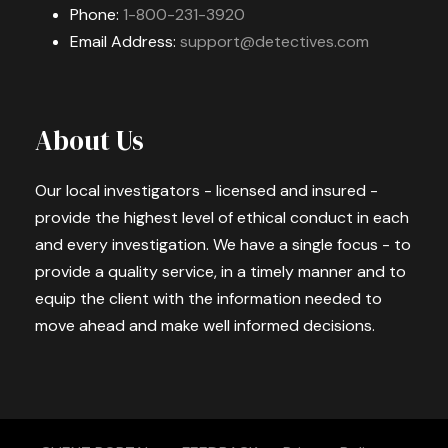
Phone:
1-800-231-3920
Email Address:
support@detectives.com
About Us
Our local investigators - licensed and insured -
provide the highest level of ethical conduct in each
and every investigation. We have a single focus - to
provide a quality service, in a timely manner and to
equip the client with the information needed to
move ahead and make well informed decisions.