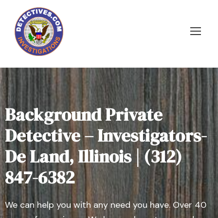
Background Private
Detective – Investigators-
De Land, Illinois | (312)
847-6382
We can help you with any need you have. Over 40