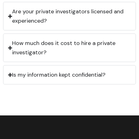
Are your private investigators licensed and
experienced?
How much does it cost to hire a private
investigator?
Is my information kept confidential?