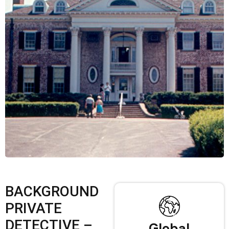
BACKGROUND
PRIVATE
DETECTIVE –
Global