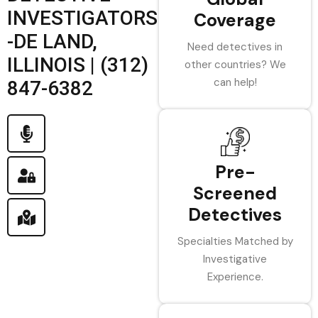
INVESTIGATORS
Coverage
-DE LAND,
Need detectives in
ILLINOIS | (312)
other countries? We
can help!
847-6382
Pre-
Screened
Detectives
Specialties Matched by
Investigative
Experience.