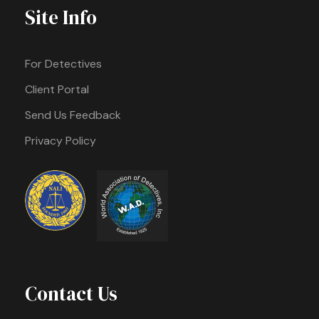
Site Info
For Detectives
Client Portal
Send Us Feedback
Privacy Policy
Contact Us