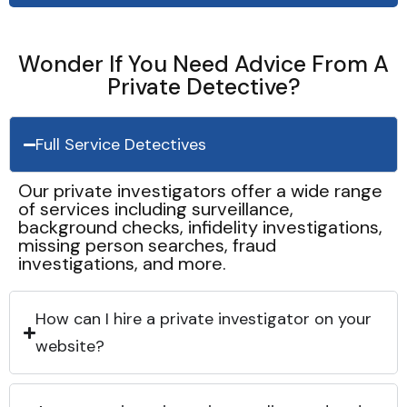
Wonder If You Need Advice From A
Private Detective?
Full Service Detectives
Our private investigators offer a wide range
of services including surveillance,
background checks, infidelity investigations,
missing person searches, fraud
investigations, and more.
How can I hire a private investigator on your
website?