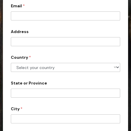
c
Email
*
o
u
n
Address
t
r
y
s
Country
*
e
l
e
State or Province
c
t
e
d
City
*
f