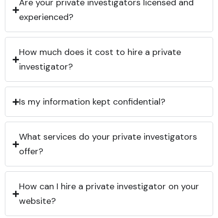
Are your private investigators licensed and
experienced?
How much does it cost to hire a private
investigator?
Is my information kept confidential?
What services do your private investigators
offer?
How can I hire a private investigator on your
website?