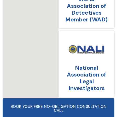
Association of
Detectives
Member (WAD)
National
Association of
Legal
Investigators
BOOK YOUR FREE NO-OBLIGATION CONSULTATION
CALL