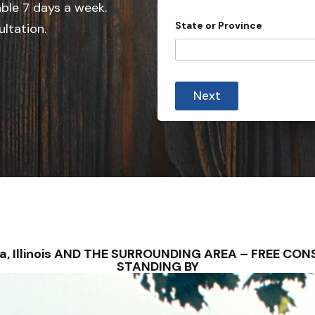
e
able 7 days a week.
d
State or Province
ultation.
S
t
a
t
Next
e
s
+
1
alva, Illinois AND THE SURROUNDING AREA – FREE C
STANDING BY