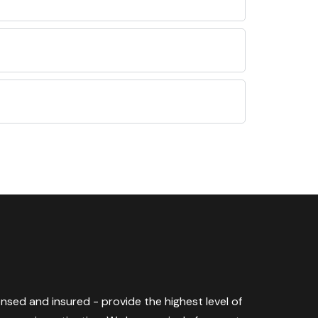
censed and insured - provide the highest level of