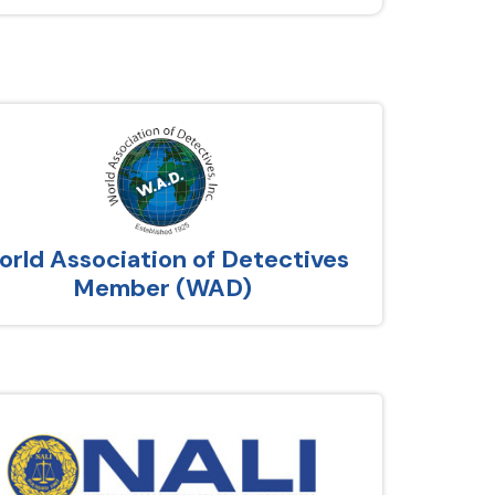
rld Association of Detectives
Member (WAD)