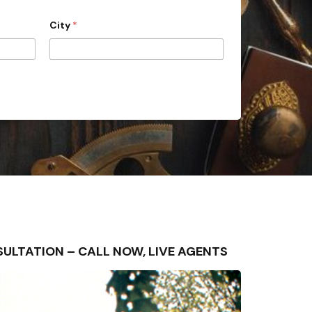
City
*
ONSULTATION – CALL NOW, LIVE AGENTS