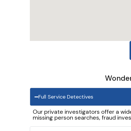
Wonder 
Full Service Detectives
Our private investigators offer a wid
missing person searches, fraud inves