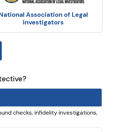
National Association of Legal
Investigators
tective?
und checks, infidelity investigations,