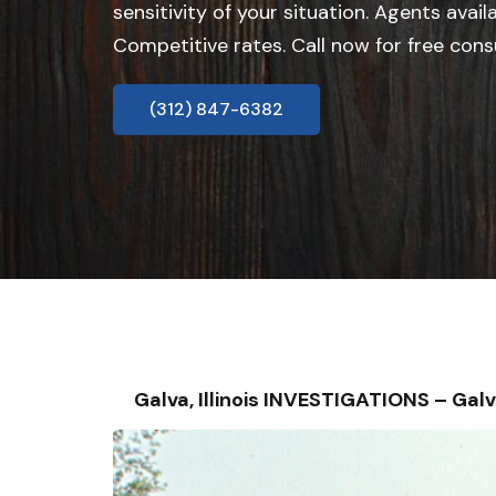
sensitivity of your situation. Agents avail
Competitive rates. Call now for free cons
(312) 847-6382
Galva, Illinois INVESTIGATIONS – G