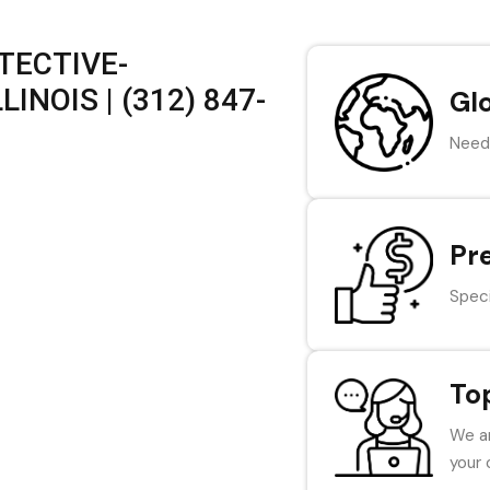
TECTIVE-
INOIS | (312) 847-
Gl
Need 
Pr
Speci
To
We ar
your 