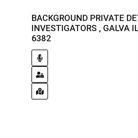
BACKGROUND PRIVATE DE
INVESTIGATORS , GALVA ILL
6382