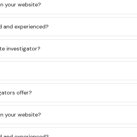
 on your website?
ed and experienced?
te investigator?
gators offer?
 on your website?
ed and experienced?