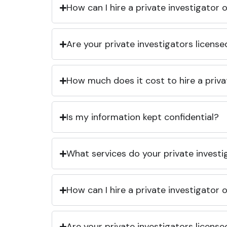
How can I hire a private investigator
Are your private investigators licens
How much does it cost to hire a priva
Is my information kept confidential?
What services do your private investi
How can I hire a private investigator
Are your private investigators licens