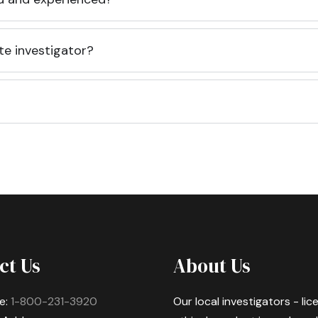
te investigator?
ct Us
About Us
e:
1-800-231-3920
Our local investigators - li