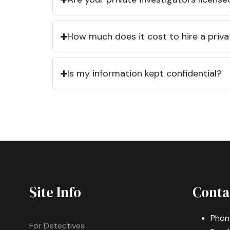
How much does it cost to hire a priva
Is my information kept confidential?
Site Info
Conta
Phon
For Detectives