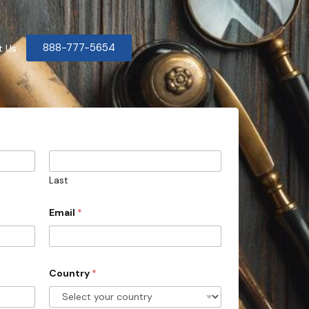
888-777-5654
t Us
Last
Email
*
Country
*