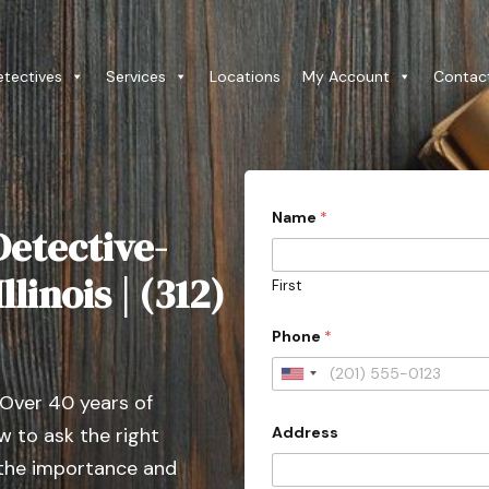
etectives
Services
Locations
My Account
Contac
Name
*
etective-
llinois | (312)
First
Phone
*
U
 Over 40 years of
n
Address
 to ask the right
i
t
 the importance and