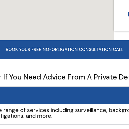
BOOK YOUR FREE NO-OBLIGATION CONSULTATION CALL
If You Need Advice From A Private De
e range of services including surveillance, backgro
tigations, and more.