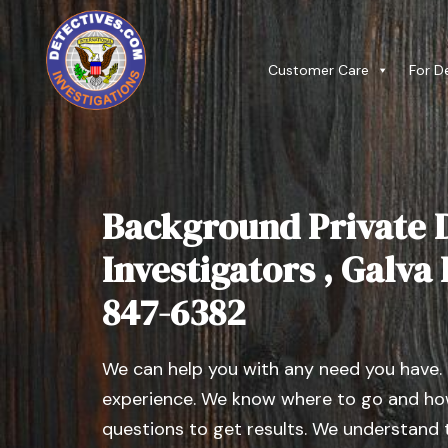
Customer Care
For D
Background Private D
Investigators , Galva I
847-6382
We can help you with any need you have.
experience. We know where to go and how
questions to get results. We understand