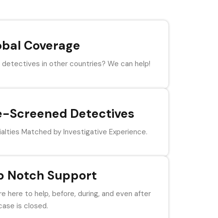
obal Coverage
detectives in other countries? We can help!
e-Screened Detectives
alties Matched by Investigative Experience.
p Notch Support
e here to help, before, during, and even after
case is closed.