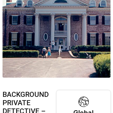
BACKGROUND
PRIVATE
DETECTIVE –
Global