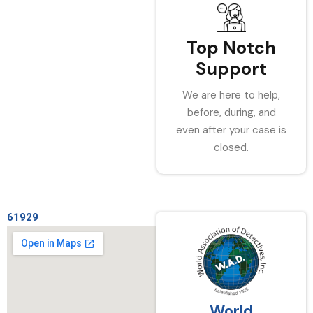
Top Notch
Support
We are here to help,
before, during, and
even after your case is
closed.
61929
World