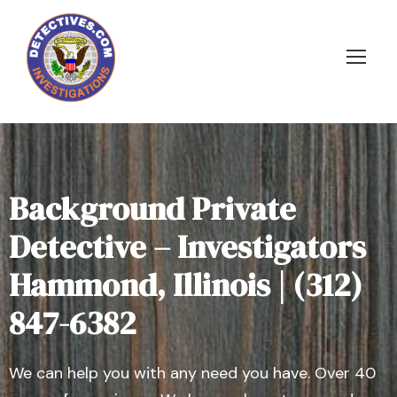
Background Private
Detective – Investigators
Hammond, Illinois | (312)
847-6382
We can help you with any need you have. Over 40