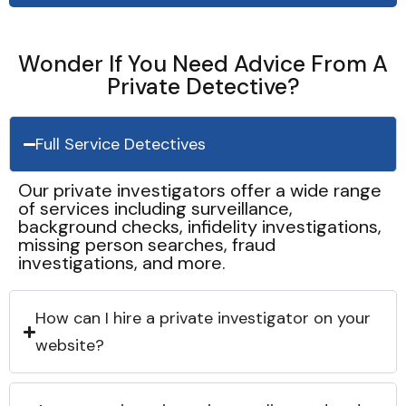
Wonder If You Need Advice From A
Private Detective?
Full Service Detectives
Our private investigators offer a wide range
of services including surveillance,
background checks, infidelity investigations,
missing person searches, fraud
investigations, and more.
How can I hire a private investigator on your
website?