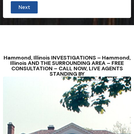
Next
Hammond, Illinois INVESTIGATIONS – Hammond,
Illinois AND THE SURROUNDING AREA – FREE
CONSULTATION – CALL NOW, LIVE AGENTS
STANDING BY