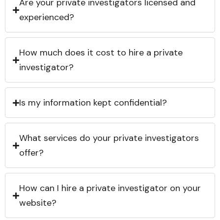
Are your private investigators licensed and
experienced?
How much does it cost to hire a private
investigator?
Is my information kept confidential?
What services do your private investigators
offer?
How can I hire a private investigator on your
website?