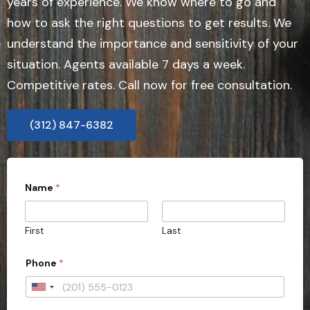
years of experience. We know where to go and
how to ask the right questions to get results. We
understand the importance and sensitivity of your
situation. Agents available 7 days a week.
Competitive rates. Call now for free consultation.
(312) 847-6382
Name
*
First
Last
Phone
*
U
n