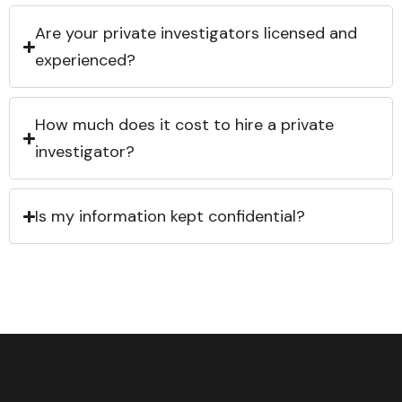
Are your private investigators licensed and
experienced?
How much does it cost to hire a private
investigator?
Is my information kept confidential?