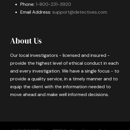
Phone:
1-800-231-3920
Email Address:
support@detectives.com
About Us
Our local investigators - licensed and insured -
provide the highest level of ethical conduct in each
and every investigation. We have a single focus - to
provide a quality service, in a timely manner and to
equip the client with the information needed to
move ahead and make well informed decisions.