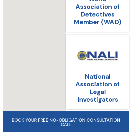
Association of
Detectives
Member (WAD)
National
Association of
Legal
Investigators
BOOK YOUR FREE NO-OBLIGATION CONSULTATION
CALL