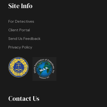
Site Info
For Detectives
Client Portal
Send Us Feedback
Privacy Policy
Contact Us