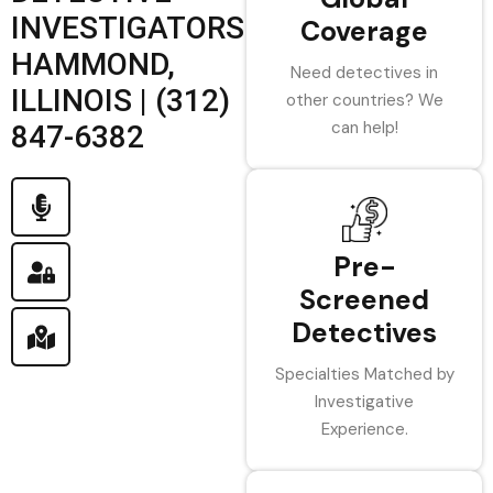
INVESTIGATORS
Coverage
HAMMOND,
Need detectives in
ILLINOIS | (312)
other countries? We
can help!
847-6382
Pre-
Screened
Detectives
Specialties Matched by
Investigative
Experience.