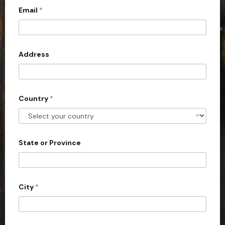
Email
*
i
t
e
d
Address
S
t
a
Country
*
t
e
s
+
State or Province
1
City
*