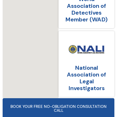
Association of
Detectives
Member (WAD)
National
Association of
Legal
Investigators
BOOK YOUR FREE NO-OBLIGATION CONSULTATION
CALL