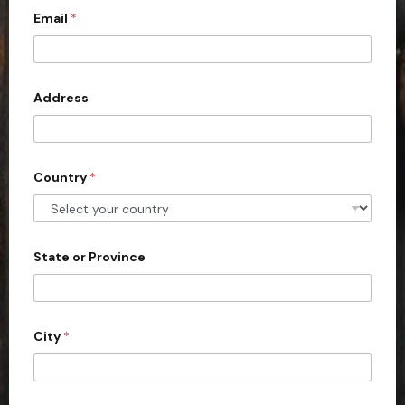
d
Email
*
i
C
i
t
t
e
y
d
Address
S
t
a
Country
*
t
e
s
+
State or Province
1
City
*