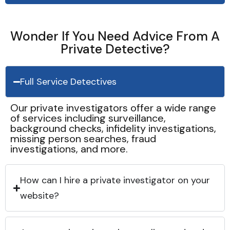
Wonder If You Need Advice From A
Private Detective?
Full Service Detectives
Our private investigators offer a wide range
of services including surveillance,
background checks, infidelity investigations,
missing person searches, fraud
investigations, and more.
How can I hire a private investigator on your
website?