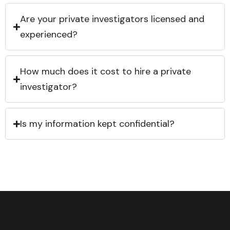
Are your private investigators licensed and
experienced?
How much does it cost to hire a private
investigator?
Is my information kept confidential?