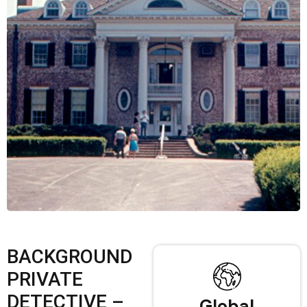
BACKGROUND
PRIVATE
DETECTIVE –
Global