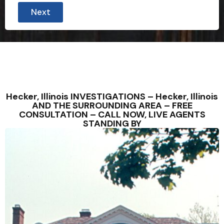
Next
Hecker, Illinois INVESTIGATIONS – Hecker, Illinois
AND THE SURROUNDING AREA – FREE
CONSULTATION – CALL NOW, LIVE AGENTS
STANDING BY