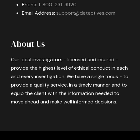
Phone:
1-800-231-3920
Email Address:
support@detectives.com
About Us
Our local investigators - licensed and insured -
provide the highest level of ethical conduct in each
and every investigation. We have a single focus - to
provide a quality service, in a timely manner and to
equip the client with the information needed to
move ahead and make well informed decisions.