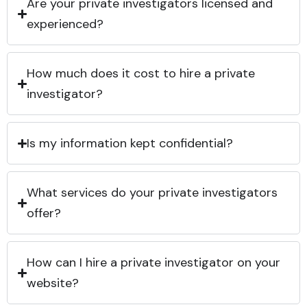
Are your private investigators licensed and
experienced?
How much does it cost to hire a private
investigator?
Is my information kept confidential?
What services do your private investigators
offer?
How can I hire a private investigator on your
website?