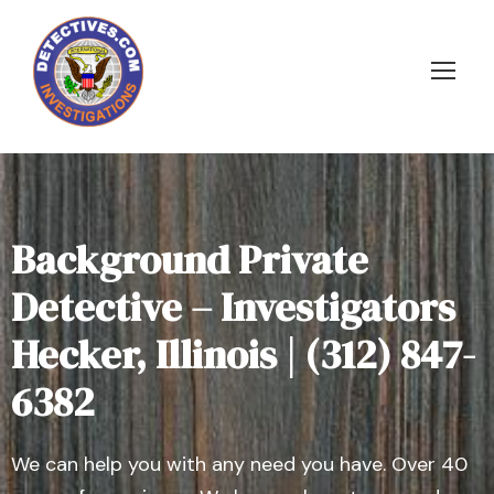
Background Private
Detective – Investigators
Hecker, Illinois | (312) 847-
6382
We can help you with any need you have. Over 40