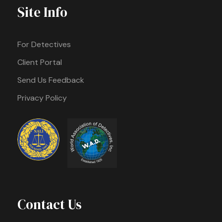
Site Info
For Detectives
Client Portal
Send Us Feedback
Privacy Policy
Contact Us