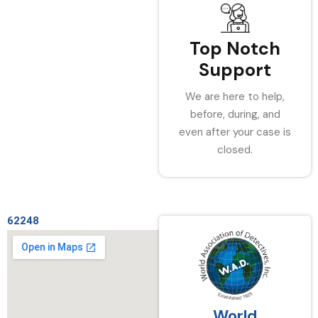
Top Notch
Support
We are here to help,
before, during, and
even after your case is
closed.
62248
World