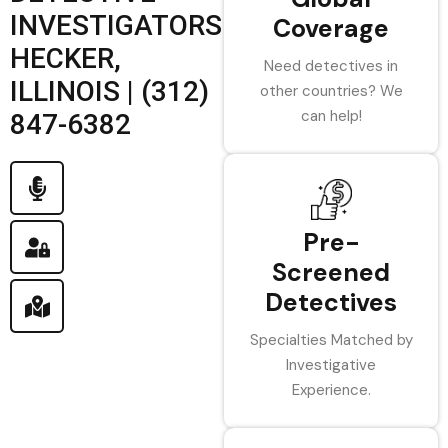
INVESTIGATORS
Coverage
HECKER,
Need detectives in
ILLINOIS | (312)
other countries? We
can help!
847-6382
Pre-
Screened
Detectives
Specialties Matched by
Investigative
Experience.