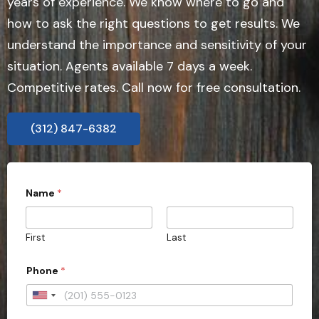
years of experience. We know where to go and
how to ask the right questions to get results. We
understand the importance and sensitivity of your
situation. Agents available 7 days a week.
Competitive rates. Call now for free consultation.
(312) 847-6382
P
Name
*
r
o
v
i
First
Last
n
c
e
Phone
*
W
o
U
u
l
n