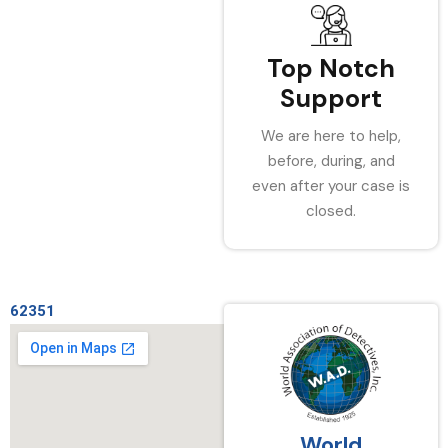
Top Notch
Support
We are here to help,
before, during, and
even after your case is
closed.
62351
World