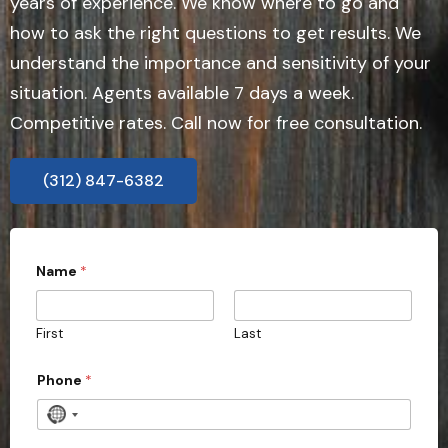
years of experience. We know where to go and
how to ask the right questions to get results. We
understand the importance and sensitivity of your
situation. Agents available 7 days a week.
Competitive rates. Call now for free consultation.
(312) 847-6382
Name
*
First
Last
Phone
*
N
o