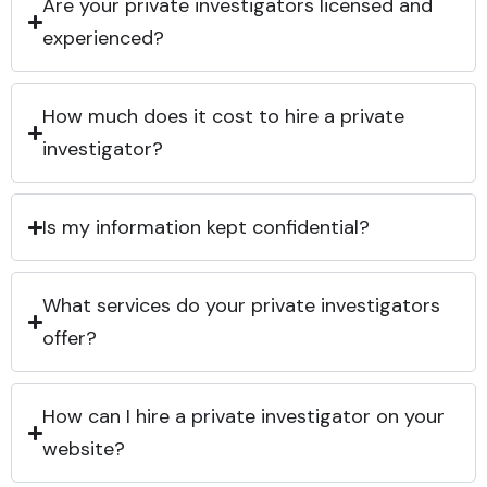
Are your private investigators licensed and
experienced?
How much does it cost to hire a private
investigator?
Is my information kept confidential?
What services do your private investigators
offer?
How can I hire a private investigator on your
website?