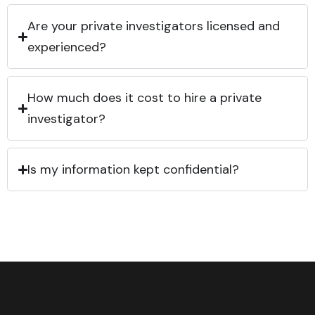
Are your private investigators licensed and
experienced?
How much does it cost to hire a private
investigator?
Is my information kept confidential?