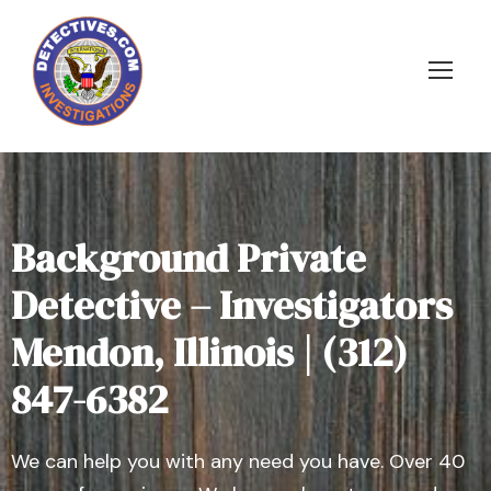
Background Private
Detective – Investigators
Mendon, Illinois | (312)
847-6382
We can help you with any need you have. Over 40