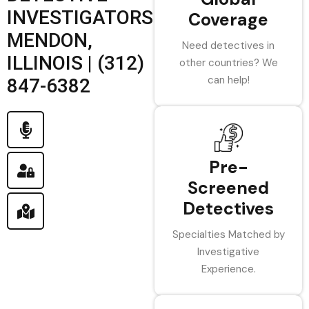
INVESTIGATORS
Coverage
MENDON,
Need detectives in
ILLINOIS | (312)
other countries? We
can help!
847-6382
Pre-
Screened
Detectives
Specialties Matched by
Investigative
Experience.