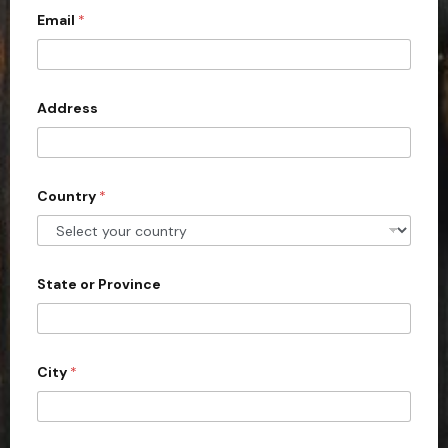
c
Email
*
o
u
n
Address
t
r
y
s
Country
*
e
l
e
State or Province
c
t
e
d
City
*