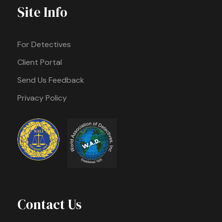
Site Info
For Detectives
Client Portal
Send Us Feedback
Privacy Policy
Contact Us