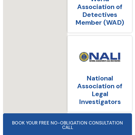
Association of
Detectives
Member (WAD)
National
Association of
Legal
Investigators
BOOK YOUR FREE NO-OBLIGATION CONSULTATION
CALL