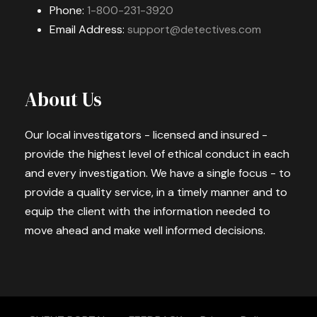
Phone:
1-800-231-3920
Email Address:
support@detectives.com
About Us
Our local investigators - licensed and insured -
provide the highest level of ethical conduct in each
and every investigation. We have a single focus - to
provide a quality service, in a timely manner and to
equip the client with the information needed to
move ahead and make well informed decisions.