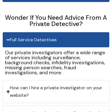
Wonder If You Need Advice From A
Private Detective?
Full Service Detectives
Our private investigators offer a wide range
of services including surveillance,
background checks, infidelity investigations,
missing person searches, fraud
investigations, and more.
How can I hire a private investigator on your
website?