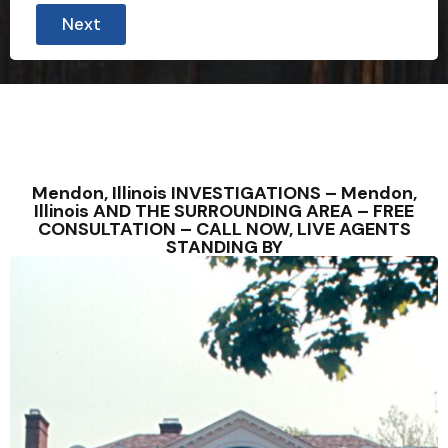
Next
Mendon, Illinois INVESTIGATIONS – Mendon,
Illinois AND THE SURROUNDING AREA – FREE
CONSULTATION – CALL NOW, LIVE AGENTS
STANDING BY