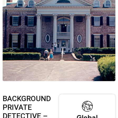
BACKGROUND
PRIVATE
DETECTIVE –
Global