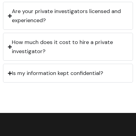
Are your private investigators licensed and
experienced?
How much does it cost to hire a private
investigator?
Is my information kept confidential?