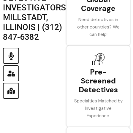
INVESTIGATORS
Coverage
MILLSTADT,
Need detectives in
ILLINOIS | (312)
other countries? We
can help!
847-6382
Pre-
Screened
Detectives
Specialties Matched by
Investigative
Experience.