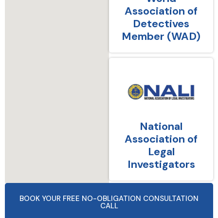
Association of
Detectives
Member (WAD)
National
Association of
Legal
Investigators
BOOK YOUR FREE NO-OBLIGATION CONSULTATION
CALL