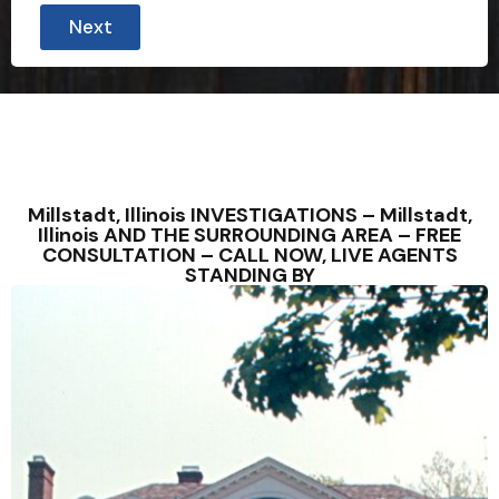
Next
Millstadt, Illinois INVESTIGATIONS – Millstadt,
Illinois AND THE SURROUNDING AREA – FREE
CONSULTATION – CALL NOW, LIVE AGENTS
STANDING BY