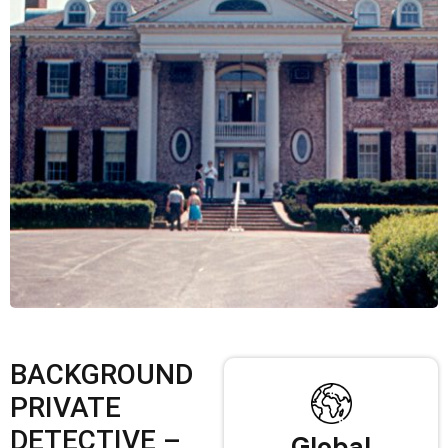
BACKGROUND
PRIVATE
DETECTIVE –
Global