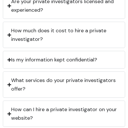
Are your private investigators licensed and
experienced?
How much does it cost to hire a private
investigator?
Is my information kept confidential?
What services do your private investigators
offer?
How can I hire a private investigator on your
website?