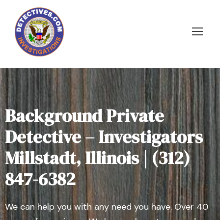
Background Private
Detective – Investigators
Millstadt, Illinois | (312)
847-6382
We can help you with any need you have. Over 40