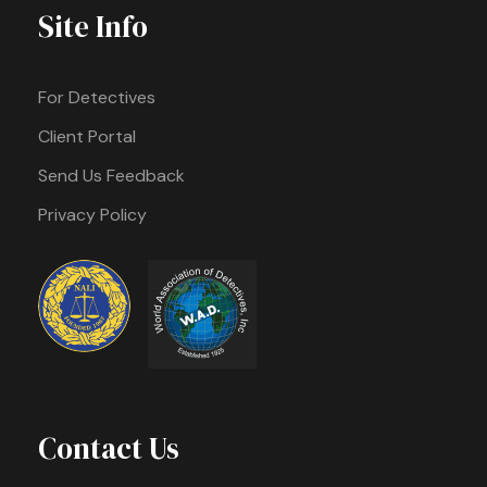
Site Info
For Detectives
Client Portal
Send Us Feedback
Privacy Policy
Contact Us