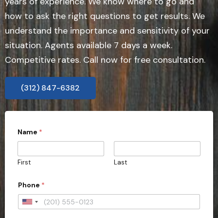
years of experience. We know where to go and
how to ask the right questions to get results. We
understand the importance and sensitivity of your
situation. Agents available 7 days a week.
Competitive rates. Call now for free consultation.
(312) 847-6382
Name
*
First
Last
Phone
*
U
n