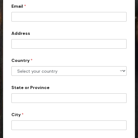
Email
*
i
t
e
d
Address
S
t
a
Country
*
t
e
s
+
State or Province
1
City
*