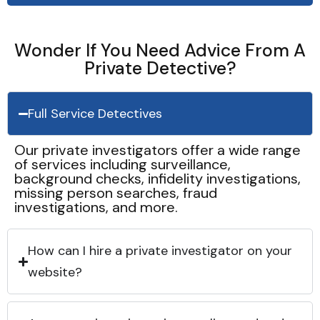
Wonder If You Need Advice From A
Private Detective?
Full Service Detectives
Our private investigators offer a wide range
of services including surveillance,
background checks, infidelity investigations,
missing person searches, fraud
investigations, and more.
How can I hire a private investigator on your
website?