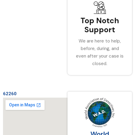
Top Notch
Support
We are here to help,
before, during, and
even after your case is
closed.
62260
World