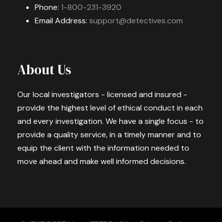
Phone:
1-800-231-3920
Email Address:
support@detectives.com
About Us
Our local investigators - licensed and insured -
provide the highest level of ethical conduct in each
and every investigation. We have a single focus - to
provide a quality service, in a timely manner and to
equip the client with the information needed to
move ahead and make well informed decisions.