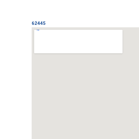
62445