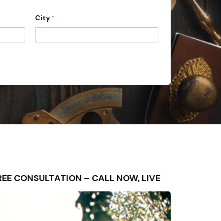
City
*
 FREE CONSULTATION – CALL NOW, LIVE