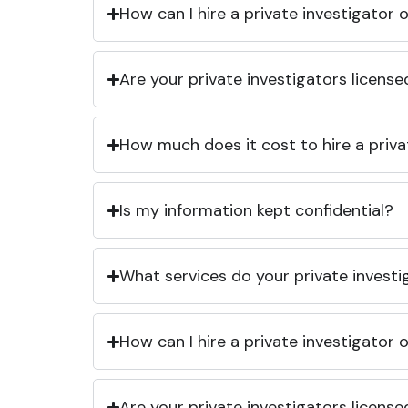
How can I hire a private investigator
Are your private investigators licens
How much does it cost to hire a priva
Is my information kept confidential?
What services do your private investi
How can I hire a private investigator
Are your private investigators licens