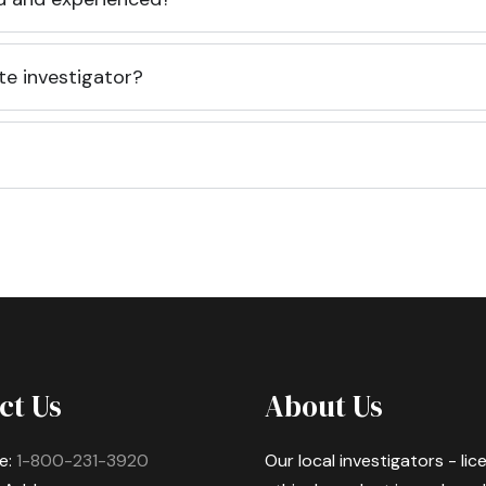
te investigator?
ct Us
About Us
e:
1-800-231-3920
Our local investigators - li