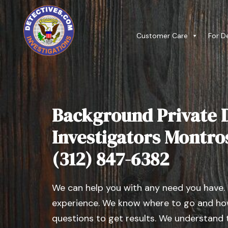
Customer Care
For D
Background Private D
Investigators Montrose
(312) 847-6382
We can help you with any need you have.
experience. We know where to go and how
questions to get results. We understand