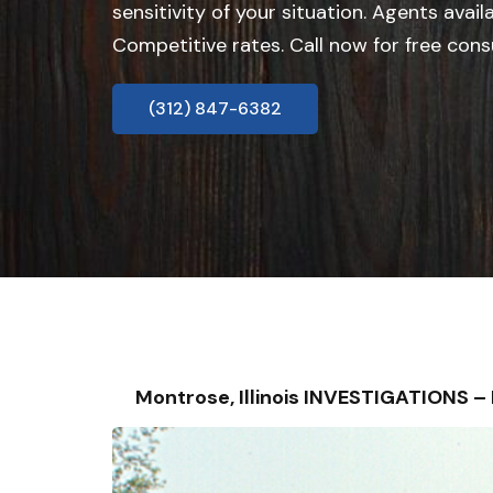
sensitivity of your situation. Agents avail
Competitive rates. Call now for free cons
(312) 847-6382
Montrose, Illinois INVESTIGATIONS 