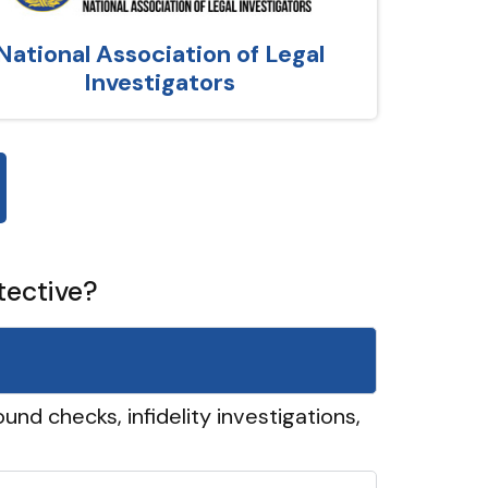
National Association of Legal
Investigators
tective?
und checks, infidelity investigations,