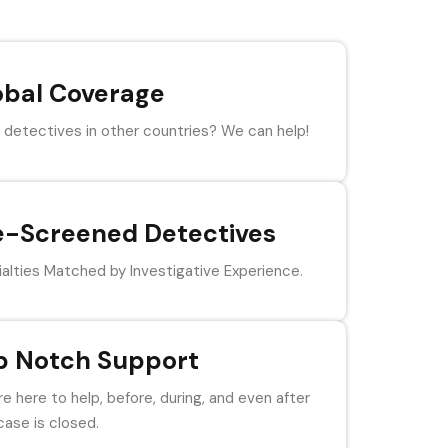
obal Coverage
detectives in other countries? We can help!
e-Screened Detectives
alties Matched by Investigative Experience.
p Notch Support
e here to help, before, during, and even after
case is closed.