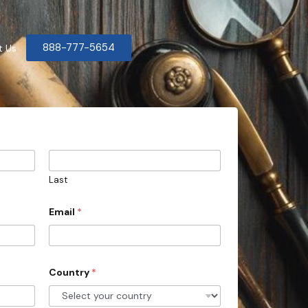
888-777-5654
t Us
Last
Email
*
Country
*