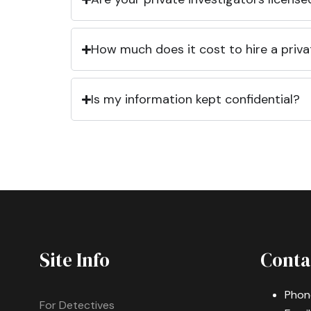
How much does it cost to hire a priva
Is my information kept confidential?
Site Info
Conta
Phon
For Detectives