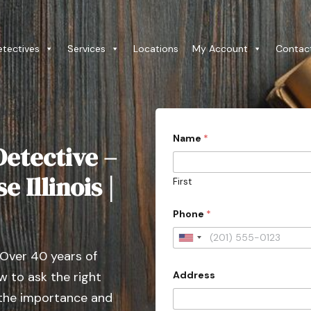
etectives
Services
Locations
My Account
Contac
Name
*
etective –
 Illinois |
First
P
Phone
*
r
o
v
U
i
 Over 40 years of
n
n
c
Address
 to ask the right
i
e
t
 the importance and
C
i