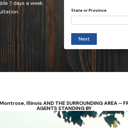
e
able 7 days a week.
t
d
y
State or Province
ultation.
*
S
*
t
a
t
Next
e
s
+
1
– Montrose, Illinois AND THE SURROUNDING AREA –
AGENTS STANDING BY