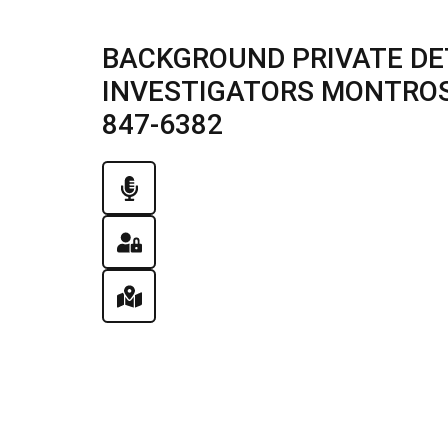
BACKGROUND PRIVATE DE
INVESTIGATORS MONTROSE 
847-6382