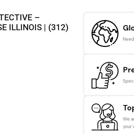
TECTIVE –
ILLINOIS | (312)
Gl
Need 
Pr
Speci
To
We ar
your 