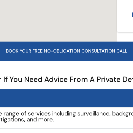
BOOK YOUR FREE NO-OBLIGATION CONSULTATION CALL
If You Need Advice From A Private De
e range of services including surveillance, backgro
tigations, and more.