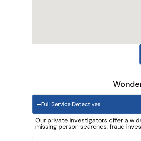
Wonder 
Full Service Detectives
Our private investigators offer a wid
missing person searches, fraud inves