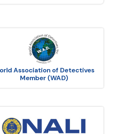
rld Association of Detectives
Member (WAD)