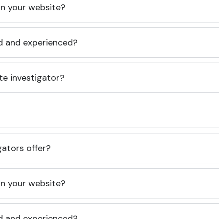
 on your website?
ed and experienced?
te investigator?
gators offer?
 on your website?
ed and experienced?