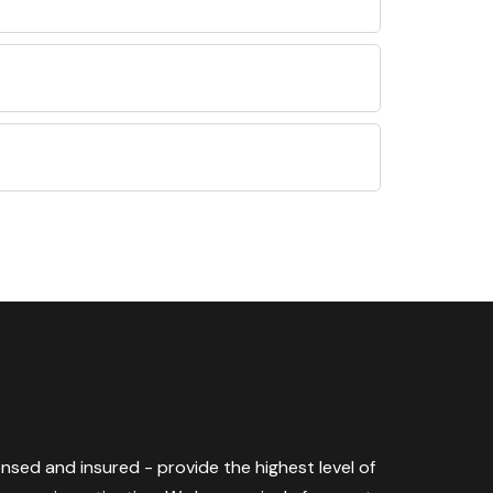
censed and insured - provide the highest level of