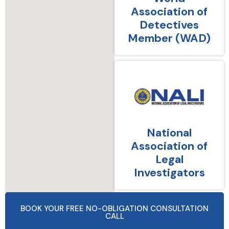
Association of
Detectives
Member (WAD)
National
Association of
Legal
Investigators
BOOK YOUR FREE NO-OBLIGATION CONSULTATION
CALL