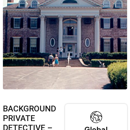
BACKGROUND
PRIVATE
DETECTIVE –
Global