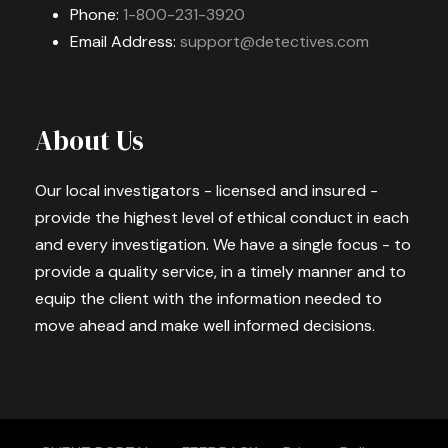
Phone:
1-800-231-3920
Email Address:
support@detectives.com
About Us
Our local investigators - licensed and insured -
provide the highest level of ethical conduct in each
and every investigation. We have a single focus - to
provide a quality service, in a timely manner and to
equip the client with the information needed to
move ahead and make well informed decisions.