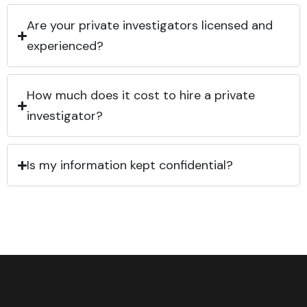
Are your private investigators licensed and
experienced?
How much does it cost to hire a private
investigator?
Is my information kept confidential?