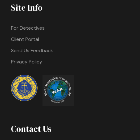
Site Info
For Detectives
Client Portal
Send Us Feedback
Privacy Policy
Contact Us