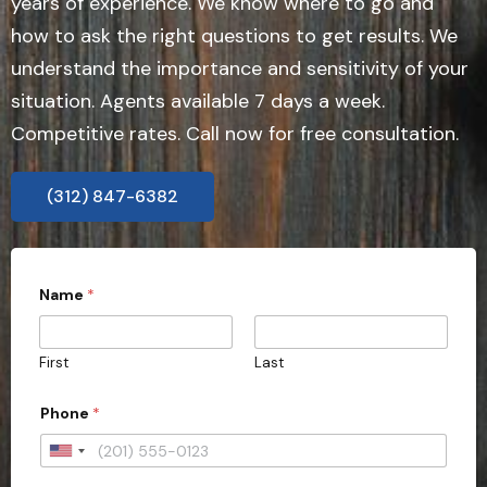
years of experience. We know where to go and
how to ask the right questions to get results. We
understand the importance and sensitivity of your
situation. Agents available 7 days a week.
Competitive rates. Call now for free consultation.
(312) 847-6382
Name
*
First
Last
C
Phone
*
a
s
e
U
a
n