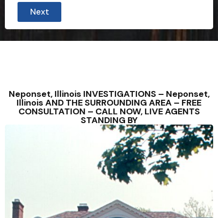
Next
Neponset, Illinois INVESTIGATIONS – Neponset,
Illinois AND THE SURROUNDING AREA – FREE
CONSULTATION – CALL NOW, LIVE AGENTS
STANDING BY