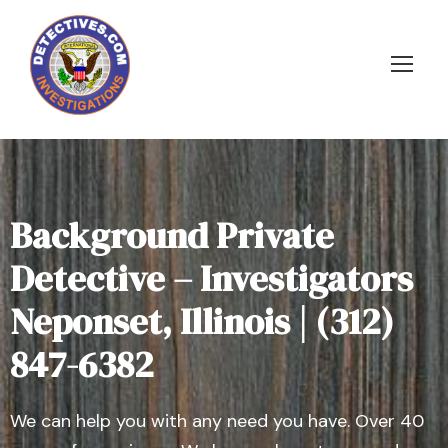
Background Private
Detective – Investigators
Neponset, Illinois | (312)
847-6382
We can help you with any need you have. Over 40