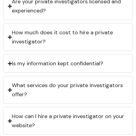
Are your private investigators licensed and
experienced?
How much does it cost to hire a private
investigator?
Is my information kept confidential?
What services do your private investigators
offer?
How can I hire a private investigator on your
website?