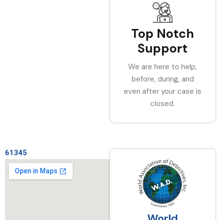
Top Notch
Support
We are here to help,
before, during, and
even after your case is
closed.
61345
World