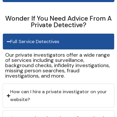
Wonder If You Need Advice From A
Private Detective?
Full Service Detectives
Our private investigators offer a wide range
of services including surveillance,
background checks, infidelity investigations,
missing person searches, fraud
investigations, and more.
How can I hire a private investigator on your
website?