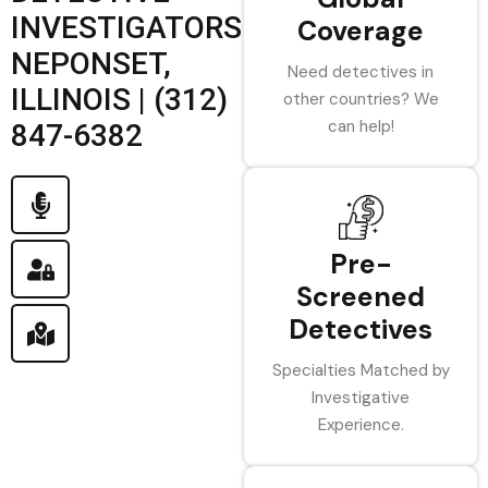
INVESTIGATORS
Coverage
NEPONSET,
Need detectives in
ILLINOIS | (312)
other countries? We
can help!
847-6382
Pre-
Screened
Detectives
Specialties Matched by
Investigative
Experience.