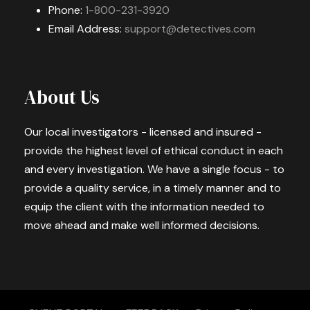
Phone:
1-800-231-3920
Email Address:
support@detectives.com
About Us
Our local investigators - licensed and insured -
provide the highest level of ethical conduct in each
and every investigation. We have a single focus - to
provide a quality service, in a timely manner and to
equip the client with the information needed to
move ahead and make well informed decisions.