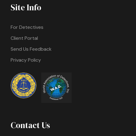
Site Info
For Detectives
Client Portal
Send Us Feedback
Privacy Policy
Contact Us