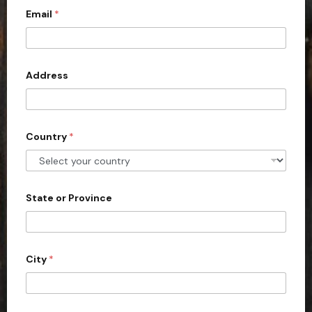
Email
*
i
t
e
d
Address
S
t
a
Country
*
t
e
s
+
State or Province
1
City
*