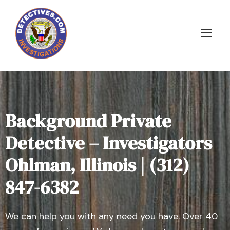
Background Private
Detective – Investigators
Ohlman, Illinois | (312)
847-6382
We can help you with any need you have. Over 40