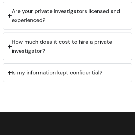
Are your private investigators licensed and
experienced?
How much does it cost to hire a private
investigator?
Is my information kept confidential?