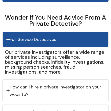
Wonder If You Need Advice From A
Private Detective?
Full Service Detectives
Our private investigators offer a wide range
of services including surveillance,
background checks, infidelity investigations,
missing person searches, fraud
investigations, and more.
How can I hire a private investigator on your
website?