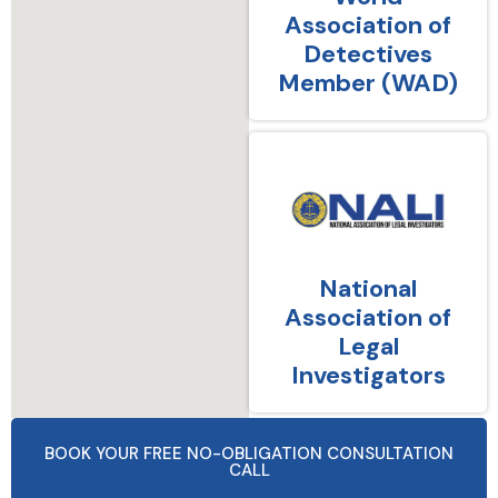
Association of
Detectives
Member (WAD)
National
Association of
Legal
Investigators
BOOK YOUR FREE NO-OBLIGATION CONSULTATION
CALL