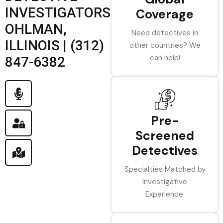
INVESTIGATORS
Coverage
OHLMAN,
Need detectives in
ILLINOIS | (312)
other countries? We
can help!
847-6382
Pre-
Screened
Detectives
Specialties Matched by
Investigative
Experience.