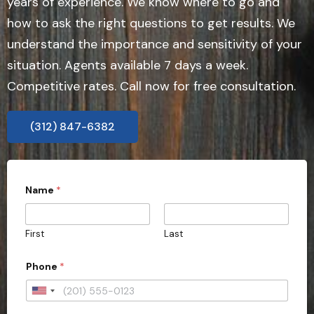
years of experience. We know where to go and
how to ask the right questions to get results. We
understand the importance and sensitivity of your
situation. Agents available 7 days a week.
Competitive rates. Call now for free consultation.
(312) 847-6382
Name
*
First
Last
Phone
*
U
n