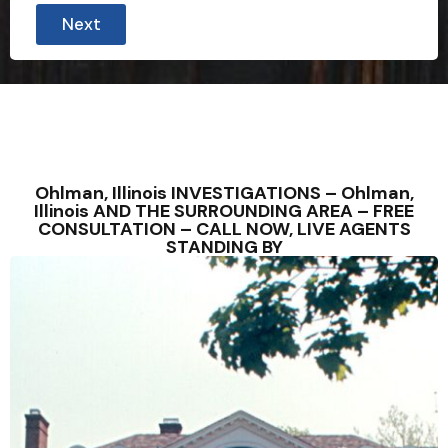
Next
Ohlman, Illinois INVESTIGATIONS – Ohlman,
Illinois AND THE SURROUNDING AREA – FREE
CONSULTATION – CALL NOW, LIVE AGENTS
STANDING BY