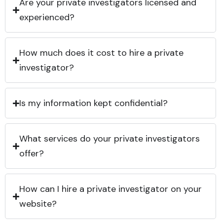
Are your private investigators licensed and
experienced?
How much does it cost to hire a private
investigator?
Is my information kept confidential?
What services do your private investigators
offer?
How can I hire a private investigator on your
website?