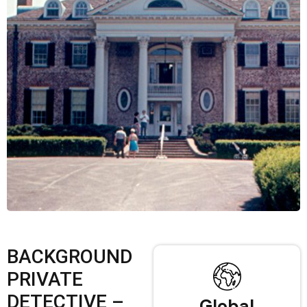
BACKGROUND
PRIVATE
DETECTIVE –
Global