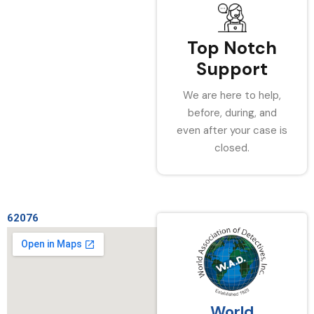
Top Notch
Support
We are here to help,
before, during, and
even after your case is
closed.
62076
World