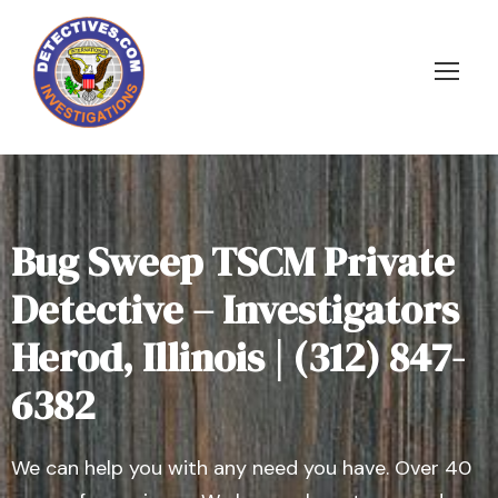
Bug Sweep TSCM Private
Detective – Investigators
Herod, Illinois | (312) 847-
6382
We can help you with any need you have. Over 40