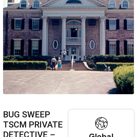
BUG SWEEP
TSCM PRIVATE
DETECTIVE –
Global