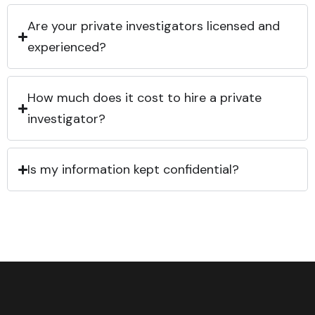
Are your private investigators licensed and
experienced?
How much does it cost to hire a private
investigator?
Is my information kept confidential?