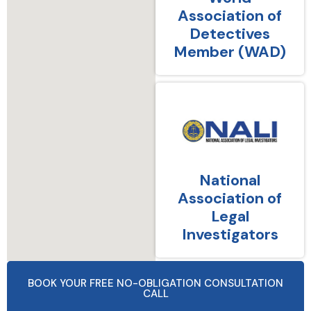
Association of
Detectives
Member (WAD)
National
Association of
Legal
Investigators
BOOK YOUR FREE NO-OBLIGATION CONSULTATION
CALL