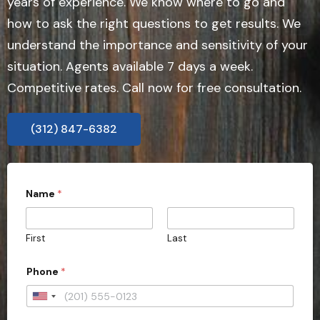
years of experience. We know where to go and
how to ask the right questions to get results. We
understand the importance and sensitivity of your
situation. Agents available 7 days a week.
Competitive rates. Call now for free consultation.
(312) 847-6382
P
Name
*
h
o
n
e
First
Last
A
d
d
Phone
*
r
e
U
s
s
n