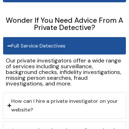
Wonder If You Need Advice From A
Private Detective?
Full Service Detectives
Our private investigators offer a wide range
of services including surveillance,
background checks, infidelity investigations,
missing person searches, fraud
investigations, and more.
How can I hire a private investigator on your
website?