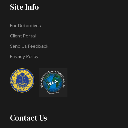
Site Info
For Detectives
Client Portal
Send Us Feedback
Privacy Policy
Contact Us