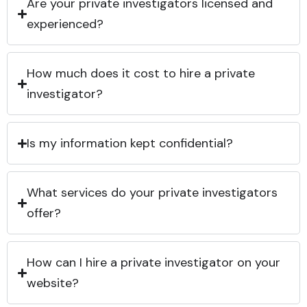
Are your private investigators licensed and
experienced?
How much does it cost to hire a private
investigator?
Is my information kept confidential?
What services do your private investigators
offer?
How can I hire a private investigator on your
website?