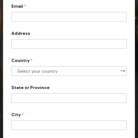
a
Email
*
i
l
l
t
e
d
Address
S
t
a
Country
*
t
e
s
+
State or Province
1
City
*