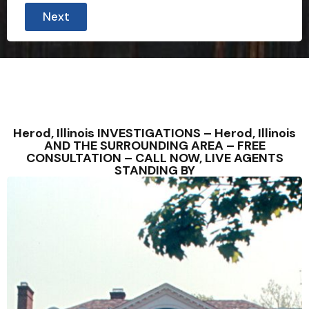
Next
Herod, Illinois INVESTIGATIONS – Herod, Illinois
AND THE SURROUNDING AREA – FREE
CONSULTATION – CALL NOW, LIVE AGENTS
STANDING BY