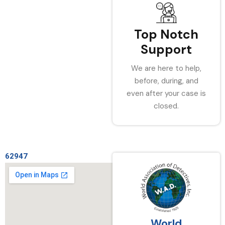
Top Notch
Support
We are here to help,
before, during, and
even after your case is
closed.
62947
World