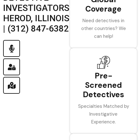
INVESTIGATORS
Coverage
HEROD, ILLINOIS
Need detectives in
| (312) 847-6382
other countries? We
can help!
Pre-
Screened
Detectives
Specialties Matched by
Investigative
Experience.