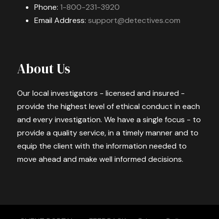
Phone:
1-800-231-3920
Email Address:
support@detectives.com
About Us
Our local investigators - licensed and insured -
provide the highest level of ethical conduct in each
and every investigation. We have a single focus - to
provide a quality service, in a timely manner and to
equip the client with the information needed to
move ahead and make well informed decisions.