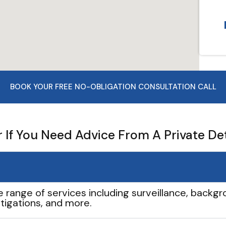
BOOK YOUR FREE NO-OBLIGATION CONSULTATION CALL
If You Need Advice From A Private De
e range of services including surveillance, backgro
tigations, and more.