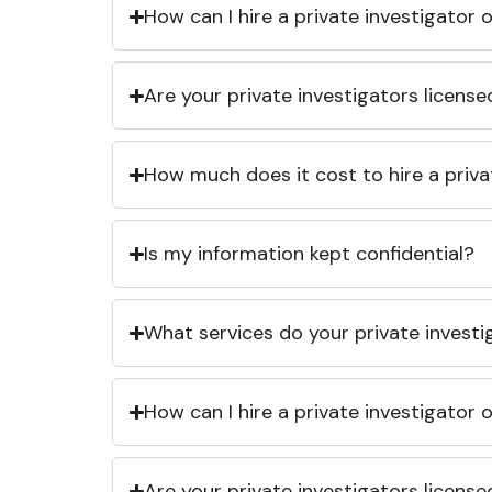
How can I hire a private investigator
Are your private investigators licens
How much does it cost to hire a priva
Is my information kept confidential?
What services do your private investi
How can I hire a private investigator
Are your private investigators licens