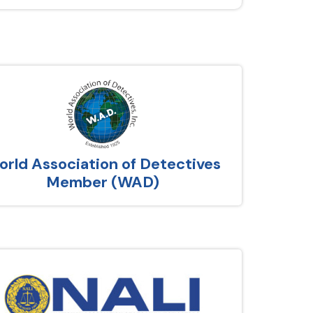
rld Association of Detectives
Member (WAD)