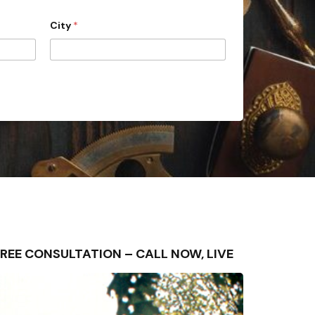
City
*
 – FREE CONSULTATION – CALL NOW, LIVE