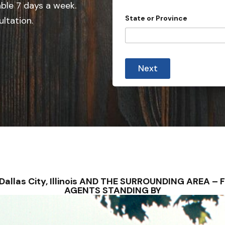
able 7 days a week.
n
State or Province
ultation.
t
r
y
s
Next
e
l
e
c
t
e
d
 – Dallas City, Illinois AND THE SURROUNDING AREA
AGENTS STANDING BY