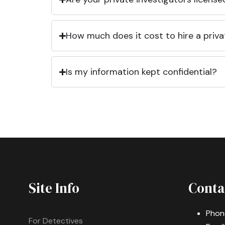
How much does it cost to hire a priva
Is my information kept confidential?
Site Info
Conta
Phon
For Detectives