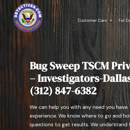
Customer Care
For D
Bug Sweep TSCM Priv
– Investigators-Dallas 
(312) 847-6382
We can help you with any need you have.
experience. We know where to go and how
questions to get results. We understand