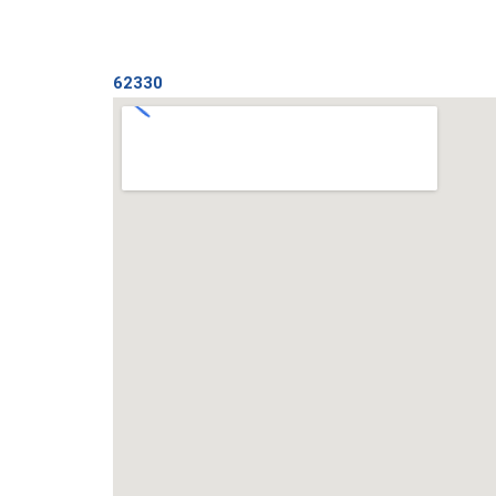
62330