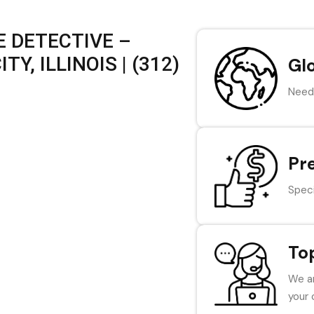
 DETECTIVE –
Y, ILLINOIS | (312)
Gl
Need 
Pr
Speci
To
We ar
your 