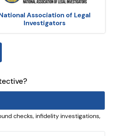
National Association of Legal
Investigators
tective?
und checks, infidelity investigations,