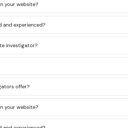
 on your website?
ed and experienced?
te investigator?
gators offer?
 on your website?
ed and experienced?