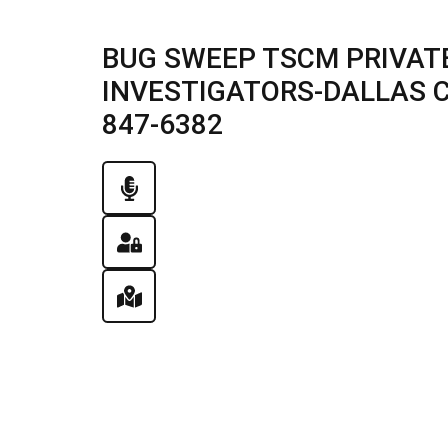
BUG SWEEP TSCM PRIVATE
INVESTIGATORS-DALLAS CIT
847-6382