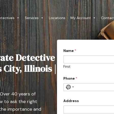
etectives
Services
Locations
My Account
Contac
Name
*
ate Detective
City, Illinois |
First
Phone
*
N
 Over 40 years of
o
c
Address
 to ask the right
o
 the importance and
u