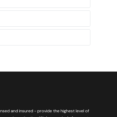
censed and insured - provide the highest level of