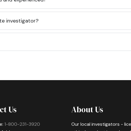
te investigator?
ct Us
About Us
e:
1-800-231-3920
Our local investigators - li