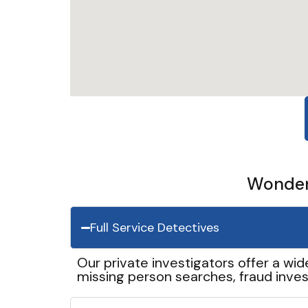
Wonder 
Full Service Detectives
Our private investigators offer a wid
missing person searches, fraud inves