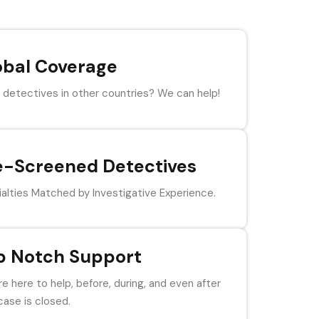
obal Coverage
detectives in other countries? We can help!
e-Screened Detectives
alties Matched by Investigative Experience.
p Notch Support
e here to help, before, during, and even after
case is closed.