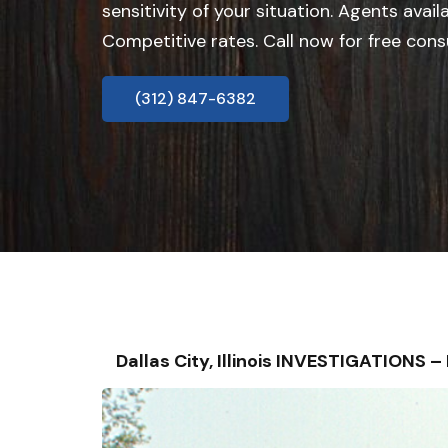
sensitivity of your situation. Agents avail
Competitive rates. Call now for free cons
(312) 847-6382
Dallas City, Illinois INVESTIGATIONS