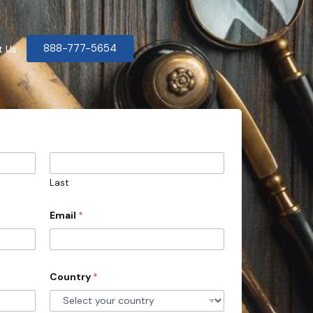
888-777-5654
t Us
Last
Email
*
Country
*