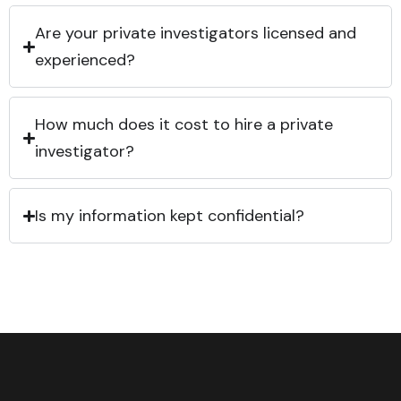
Are your private investigators licensed and
experienced?
How much does it cost to hire a private
investigator?
Is my information kept confidential?