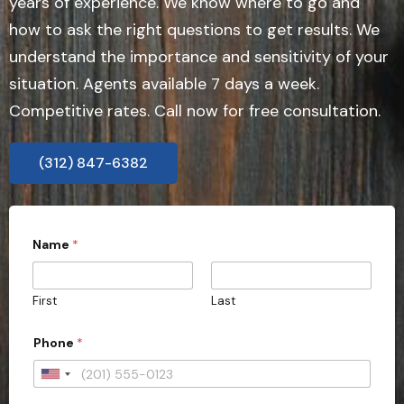
years of experience. We know where to go and
how to ask the right questions to get results. We
understand the importance and sensitivity of your
situation. Agents available 7 days a week.
Competitive rates. Call now for free consultation.
(312) 847-6382
Name
*
First
Last
Phone
*
U
n