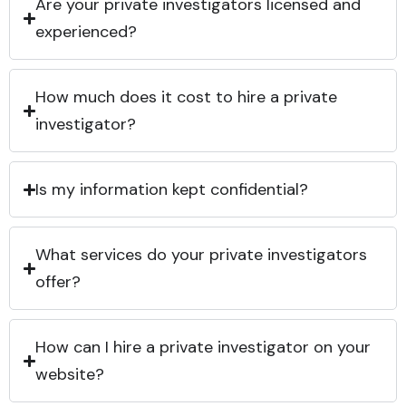
Are your private investigators licensed and
experienced?
How much does it cost to hire a private
investigator?
Is my information kept confidential?
What services do your private investigators
offer?
How can I hire a private investigator on your
website?