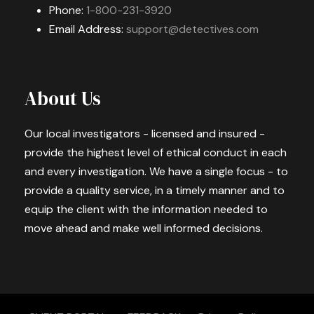
Phone:
1-800-231-3920
Email Address:
support@detectives.com
About Us
Our local investigators - licensed and insured -
provide the highest level of ethical conduct in each
and every investigation. We have a single focus - to
provide a quality service, in a timely manner and to
equip the client with the information needed to
move ahead and make well informed decisions.