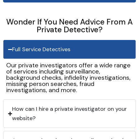
Wonder If You Need Advice From A
Private Detective?
Full Service Detectives
Our private investigators offer a wide range
of services including surveillance,
background checks, infidelity investigations,
missing person searches, fraud
investigations, and more.
How can I hire a private investigator on your
website?