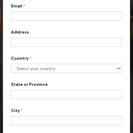
Email
*
i
t
e
d
Address
S
t
a
Country
*
t
e
s
+
State or Province
1
City
*
m