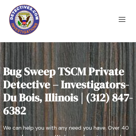
Bug Sweep TSCM Private
Detective – Investigators-
Du Bois, Illinois | (312) 847-
6382
We can help you with any need you have. Over 40