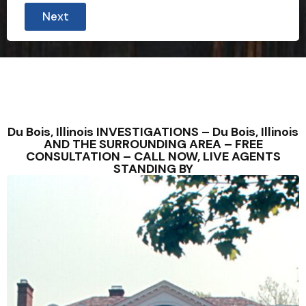
i
Next
n
u
t
e
s
P
r
o
v
i
Du Bois, Illinois INVESTIGATIONS – Du Bois, Illinois
n
AND THE SURROUNDING AREA – FREE
c
CONSULTATION – CALL NOW, LIVE AGENTS
e
STANDING BY
C
i
t
y
t
h
e