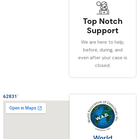
Top Notch
Support
We are here to help,
before, during, and
even after your case is
closed.
62831`
World