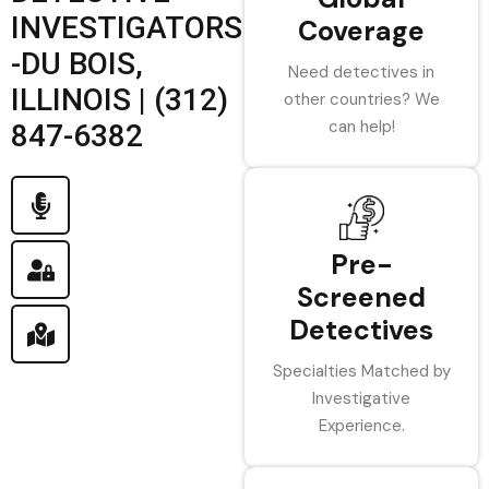
INVESTIGATORS
Coverage
-DU BOIS,
Need detectives in
ILLINOIS | (312)
other countries? We
can help!
847-6382
Pre-
Screened
Detectives
Specialties Matched by
Investigative
Experience.