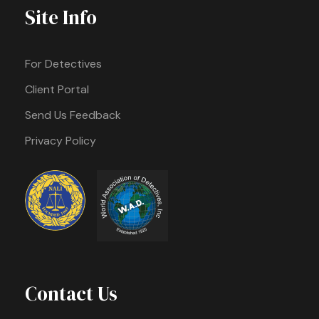
Site Info
For Detectives
Client Portal
Send Us Feedback
Privacy Policy
Contact Us