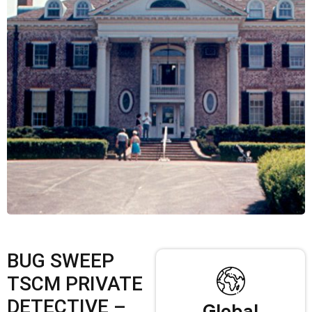
BUG SWEEP
TSCM PRIVATE
DETECTIVE –
Global