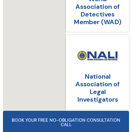
Association of
Detectives
Member (WAD)
National
Association of
Legal
Investigators
BOOK YOUR FREE NO-OBLIGATION CONSULTATION
CALL