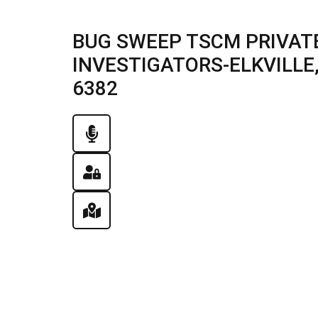
BUG SWEEP TSCM PRIVATE
INVESTIGATORS-ELKVILLE, I
6382