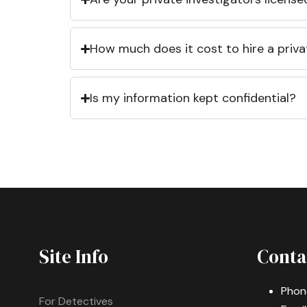
How much does it cost to hire a priva
Is my information kept confidential?
Site Info
Conta
Phon
For Detectives