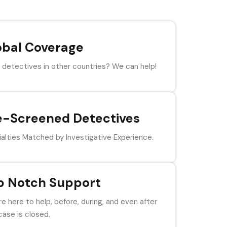
obal Coverage
detectives in other countries? We can help!
e-Screened Detectives
alties Matched by Investigative Experience.
p Notch Support
e here to help, before, during, and even after
case is closed.