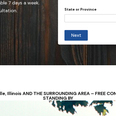
e
able 7 days a week.
d
State or Province
ultation.
S
t
a
t
Next
e
s
+
1
Elkville, Illinois AND THE SURROUNDING AREA – FREE
STANDING BY