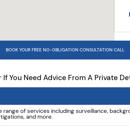
BOOK YOUR FREE NO-OBLIGATION CONSULTATION CALL
If You Need Advice From A Private De
e range of services including surveillance, backgro
tigations, and more.