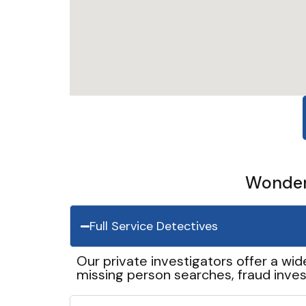
Wonder 
Full Service Detectives
Our private investigators offer a wid
missing person searches, fraud inves