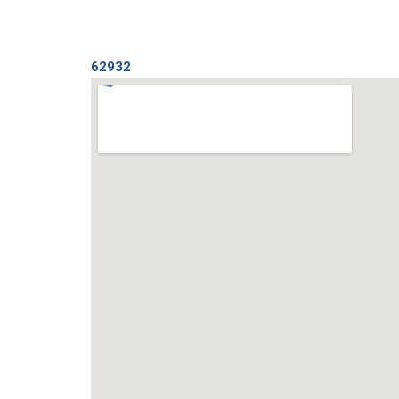
62932