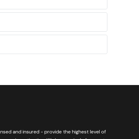
censed and insured - provide the highest level of