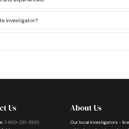
te investigator?
ct Us
About Us
e:
1-800-231-3920
Our local investigators - li