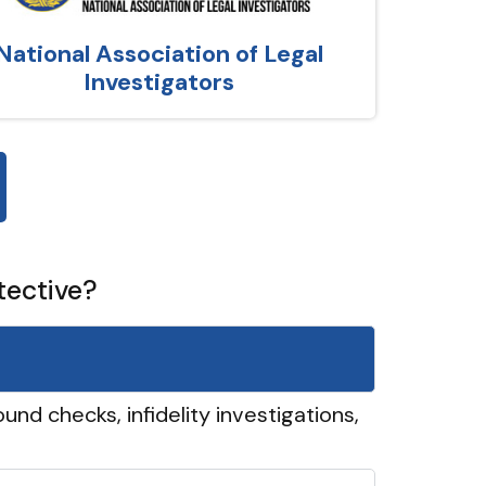
National Association of Legal
Investigators
tective?
und checks, infidelity investigations,