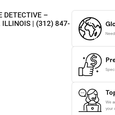
 DETECTIVE –
LLINOIS | (312) 847-
Gl
Need 
Pr
Speci
To
We ar
your 