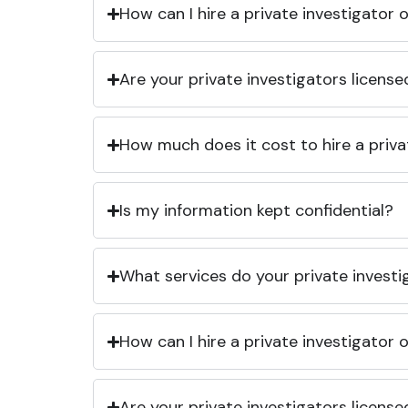
How can I hire a private investigator
Are your private investigators licens
How much does it cost to hire a priva
Is my information kept confidential?
What services do your private investi
How can I hire a private investigator
Are your private investigators licens