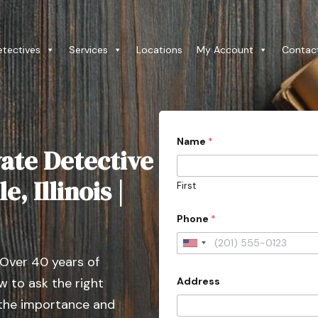
etectives
Services
Locations
My Account
Contac
Name
*
ate Detective
e, Illinois |
First
*
Phone
*
W
o
u
U
l
 Over 40 years of
n
d
Address
 to ask the right
i
t
 the importance and