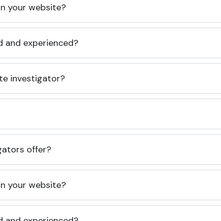
 on your website?
ed and experienced?
te investigator?
gators offer?
 on your website?
ed and experienced?