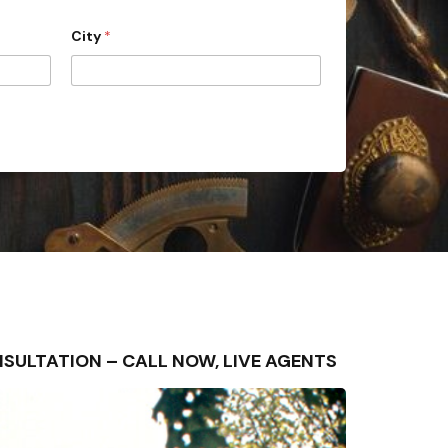
City
*
 CONSULTATION – CALL NOW, LIVE AGENTS