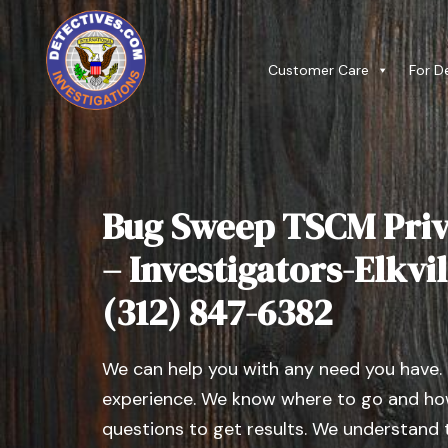
Customer Care
For D
Bug Sweep TSCM Priv
– Investigators-Elkvill
(312) 847-6382
We can help you with any need you have.
experience. We know where to go and how
questions to get results. We understand