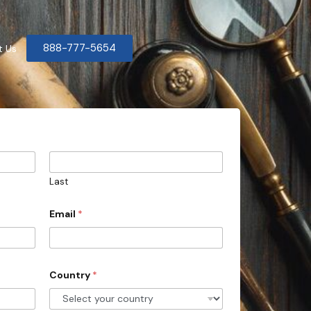
888-777-5654
t Us
Last
Email
*
Country
*