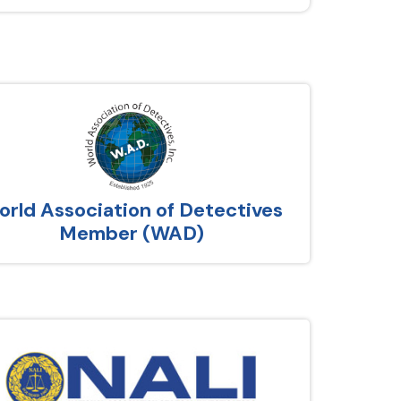
rld Association of Detectives
Member (WAD)