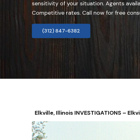
sensitivity of your situation. Agents avail
Competitive rates. Call now for free cons
(312) 847-6382
Elkville, Illinois INVESTIGATIONS – 