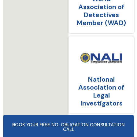
Association of
Detectives
Member (WAD)
National
Association of
Legal
Investigators
BOOK YOUR FREE NO-OBLIGATION CONSULTATION
CALL