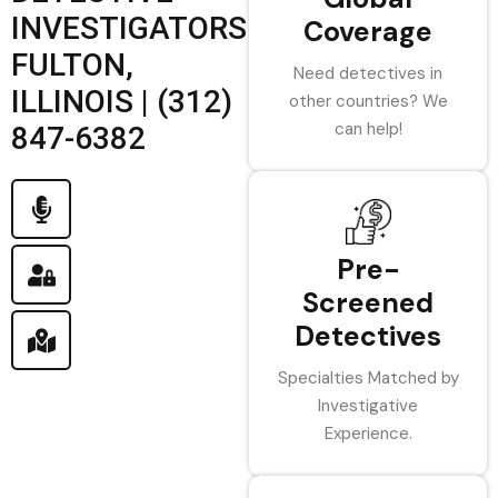
INVESTIGATORS
Coverage
FULTON,
Need detectives in
ILLINOIS | (312)
other countries? We
can help!
847-6382
Pre-
Screened
Detectives
Specialties Matched by
Investigative
Experience.