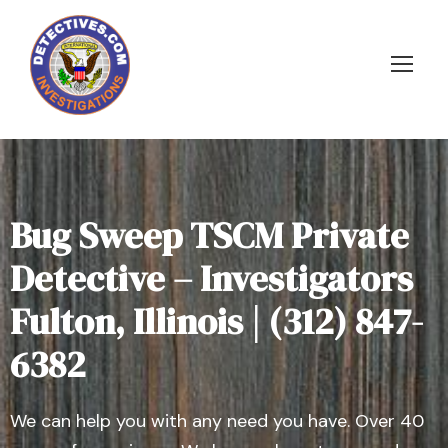
Bug Sweep TSCM Private
Detective – Investigators
Fulton, Illinois | (312) 847-
6382
We can help you with any need you have. Over 40