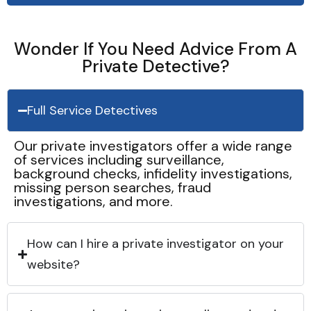
Wonder If You Need Advice From A
Private Detective?
Full Service Detectives
Our private investigators offer a wide range
of services including surveillance,
background checks, infidelity investigations,
missing person searches, fraud
investigations, and more.
How can I hire a private investigator on your
website?