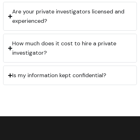
Are your private investigators licensed and
experienced?
How much does it cost to hire a private
investigator?
Is my information kept confidential?