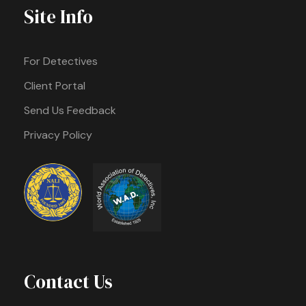
Site Info
For Detectives
Client Portal
Send Us Feedback
Privacy Policy
Contact Us