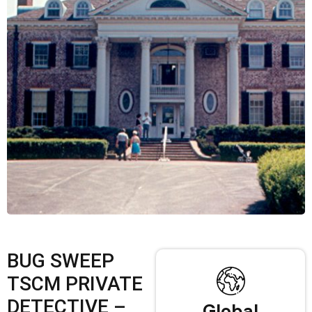
BUG SWEEP
TSCM PRIVATE
DETECTIVE –
Global