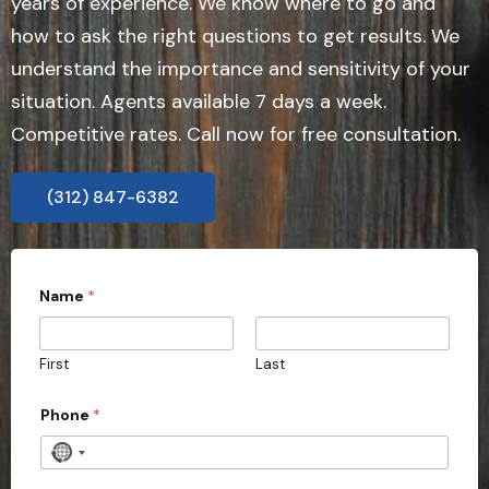
years of experience. We know where to go and
how to ask the right questions to get results. We
understand the importance and sensitivity of your
situation. Agents available 7 days a week.
Competitive rates. Call now for free consultation.
(312) 847-6382
Name
*
First
Last
Phone
*
N
o