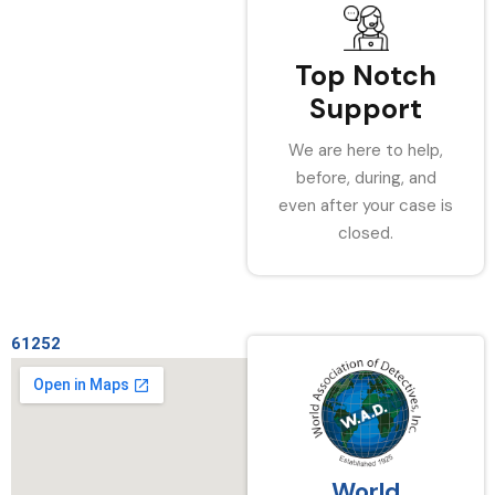
Top Notch
Support
We are here to help,
before, during, and
even after your case is
closed.
61252
World