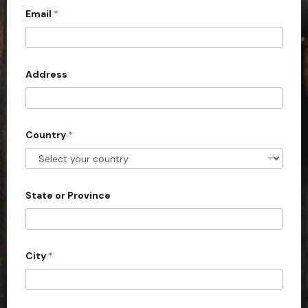
c
Email
*
o
u
n
Address
t
r
y
s
Country
*
e
l
e
State or Province
c
t
e
d
City
*