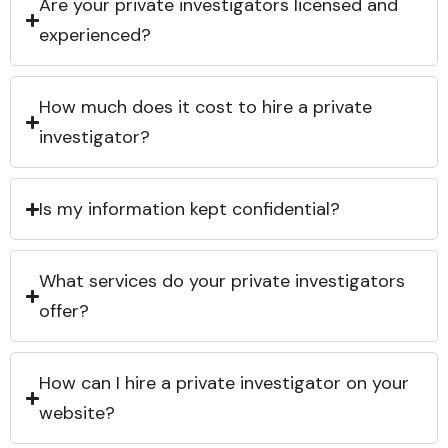
Are your private investigators licensed and
experienced?
How much does it cost to hire a private
investigator?
Is my information kept confidential?
What services do your private investigators
offer?
How can I hire a private investigator on your
website?