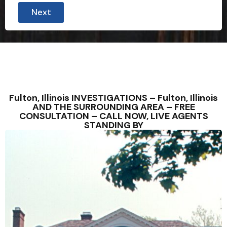
Next
Fulton, Illinois INVESTIGATIONS – Fulton, Illinois
AND THE SURROUNDING AREA – FREE
CONSULTATION – CALL NOW, LIVE AGENTS
STANDING BY