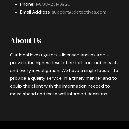
Phone:
1-800-231-3920
Email Address:
support@detectives.com
About Us
Our local investigators - licensed and insured -
provide the highest level of ethical conduct in each
and every investigation. We have a single focus - to
provide a quality service, in a timely manner and to
equip the client with the information needed to
move ahead and make well informed decisions.