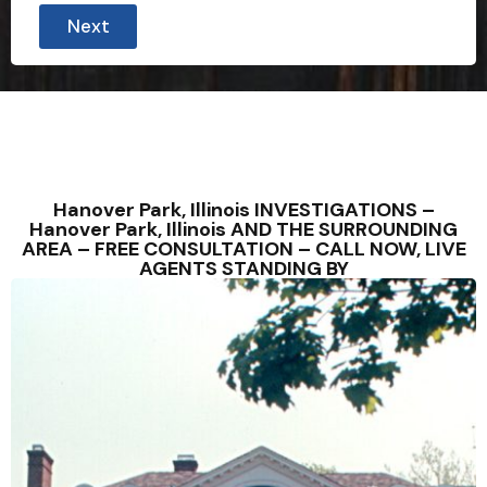
Next
Hanover Park, Illinois INVESTIGATIONS –
Hanover Park, Illinois AND THE SURROUNDING
AREA – FREE CONSULTATION – CALL NOW, LIVE
AGENTS STANDING BY