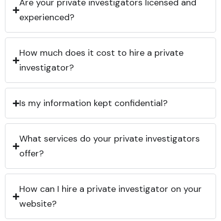
Are your private investigators licensed and
experienced?
How much does it cost to hire a private
investigator?
Is my information kept confidential?
What services do your private investigators
offer?
How can I hire a private investigator on your
website?