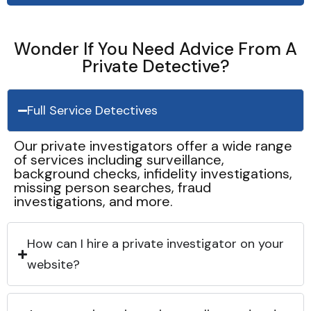
Wonder If You Need Advice From A
Private Detective?
Full Service Detectives
Our private investigators offer a wide range
of services including surveillance,
background checks, infidelity investigations,
missing person searches, fraud
investigations, and more.
How can I hire a private investigator on your
website?