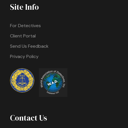
Site Info
For Detectives
Client Portal
Send Us Feedback
Privacy Policy
Contact Us