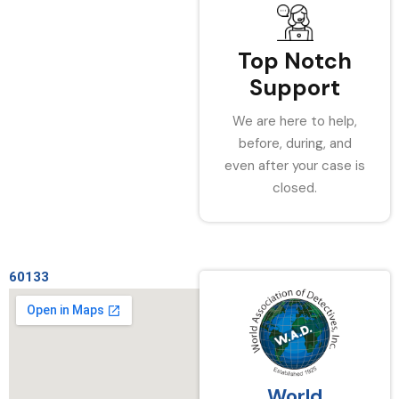
Top Notch
Support
We are here to help,
before, during, and
even after your case is
closed.
60133
World