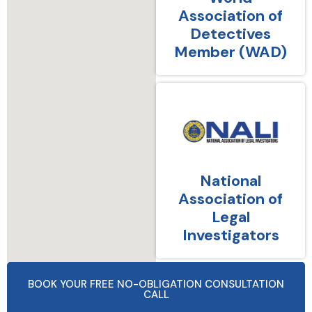
Association of
Detectives
Member (WAD)
National
Association of
Legal
Investigators
BOOK YOUR FREE NO-OBLIGATION CONSULTATION
CALL