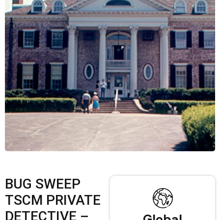
BUG SWEEP
TSCM PRIVATE
DETECTIVE –
Global