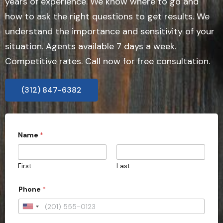
years of experience. We know where to go and
how to ask the right questions to get results. We
understand the importance and sensitivity of your
situation. Agents available 7 days a week.
Competitive rates. Call now for free consultation.
(312) 847-6382
Name
*
First
Last
P
Phone
*
h
o
n
U
e
n