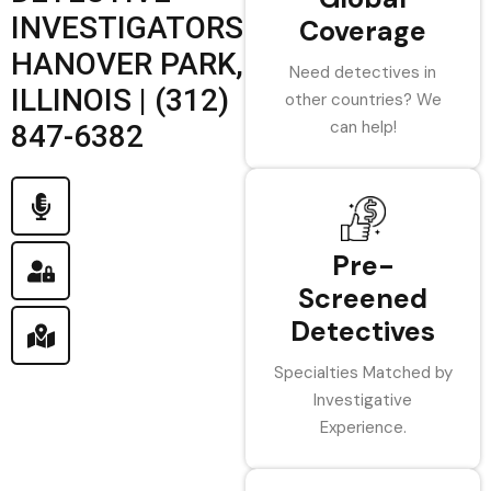
INVESTIGATORS
Coverage
HANOVER PARK,
Need detectives in
ILLINOIS | (312)
other countries? We
can help!
847-6382
Pre-
Screened
Detectives
Specialties Matched by
Investigative
Experience.