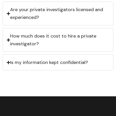
Are your private investigators licensed and
experienced?
How much does it cost to hire a private
investigator?
Is my information kept confidential?