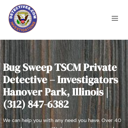
Bug Sweep TSCM Private
Detective – Investigators
Hanover Park, Illinois |
(312) 847-6382
We can help you with any need you have. Over 40