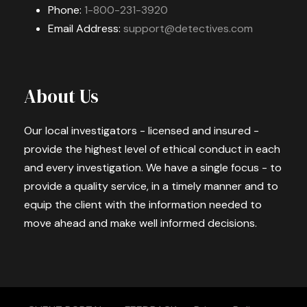
Phone:
1-800-231-3920
Email Address:
support@detectives.com
About Us
Our local investigators - licensed and insured -
provide the highest level of ethical conduct in each
and every investigation. We have a single focus - to
provide a quality service, in a timely manner and to
equip the client with the information needed to
move ahead and make well informed decisions.