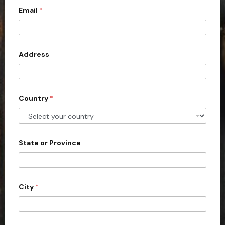
*
Email
*
i
t
e
d
Address
S
t
a
Country
*
t
e
s
+
State or Province
1
City
*