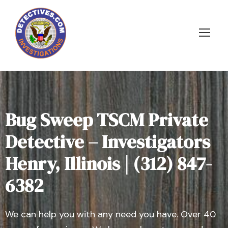
Bug Sweep TSCM Private
Detective – Investigators
Henry, Illinois | (312) 847-
6382
We can help you with any need you have. Over 40