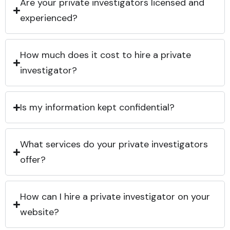
Are your private investigators licensed and
experienced?
How much does it cost to hire a private
investigator?
Is my information kept confidential?
What services do your private investigators
offer?
How can I hire a private investigator on your
website?