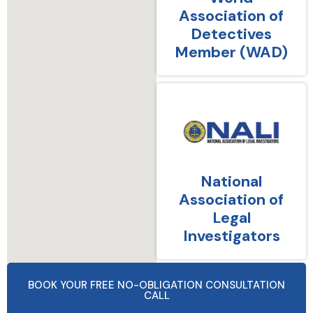
Association of
Detectives
Member (WAD)
National
Association of
Legal
Investigators
BOOK YOUR FREE NO-OBLIGATION CONSULTATION
CALL