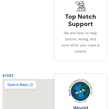
Top Notch
Support
We are here to help,
before, during, and
even after your case is
closed.
61537
World