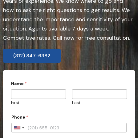
years of experience. We know where to go and
how to ask the right questions to get results. We
understand the importance and sensitivity of your
situation. Agents available 7 days a week.
Competitive rates. Call now for free consultation.
(312) 847-6382
Name
*
First
Last
Phone
*
U
n