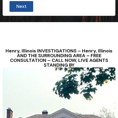
Next
Henry, Illinois INVESTIGATIONS – Henry, Illinois
AND THE SURROUNDING AREA – FREE
CONSULTATION – CALL NOW, LIVE AGENTS
STANDING BY