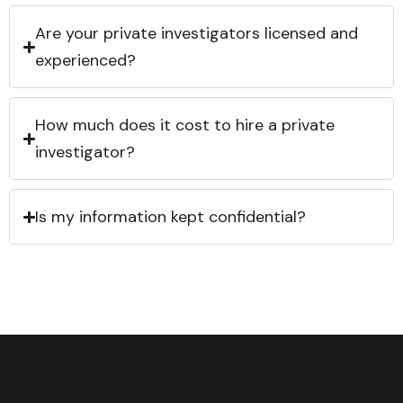
Are your private investigators licensed and
experienced?
How much does it cost to hire a private
investigator?
Is my information kept confidential?