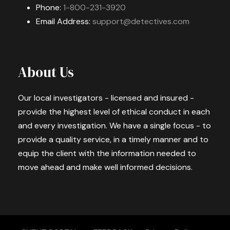
Phone:
1-800-231-3920
Email Address:
support@detectives.com
About Us
Our local investigators - licensed and insured -
provide the highest level of ethical conduct in each
and every investigation. We have a single focus - to
provide a quality service, in a timely manner and to
equip the client with the information needed to
move ahead and make well informed decisions.