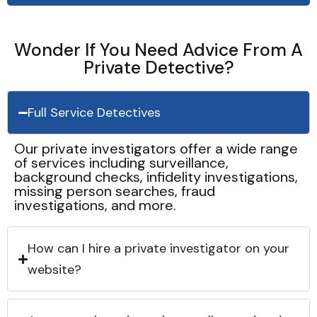
Wonder If You Need Advice From A
Private Detective?
Full Service Detectives
Our private investigators offer a wide range
of services including surveillance,
background checks, infidelity investigations,
missing person searches, fraud
investigations, and more.
How can I hire a private investigator on your
website?