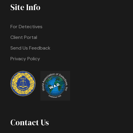
Site Info
For Detectives
Client Portal
Send Us Feedback
Privacy Policy
Contact Us