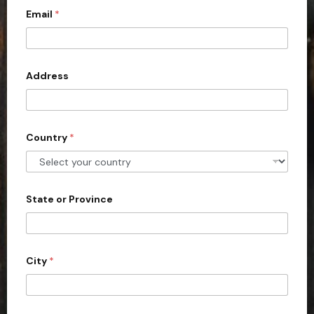
Email
*
i
t
e
d
Address
S
t
a
Country
*
t
e
s
+
State or Province
1
City
*