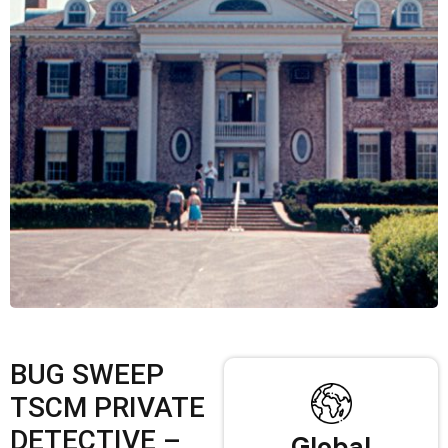
BUG SWEEP
TSCM PRIVATE
DETECTIVE –
Global