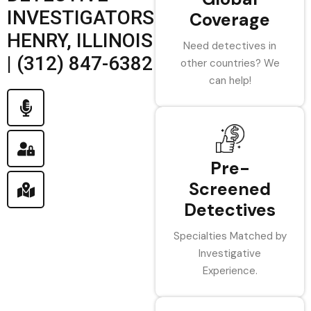
INVESTIGATORS
Coverage
HENRY, ILLINOIS
Need detectives in
| (312) 847-6382
other countries? We
can help!
Pre-
Screened
Detectives
Specialties Matched by
Investigative
Experience.