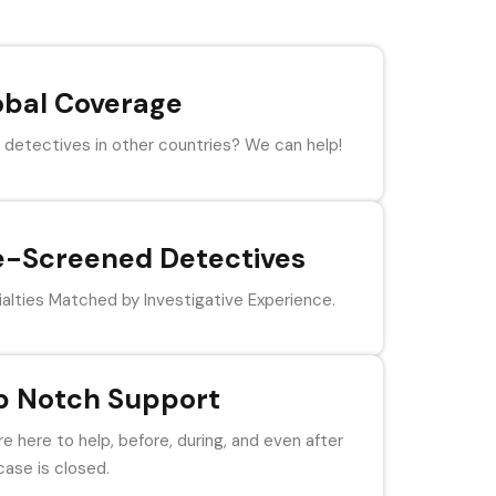
obal Coverage
detectives in other countries? We can help!
e-Screened Detectives
alties Matched by Investigative Experience.
p Notch Support
e here to help, before, during, and even after
case is closed.