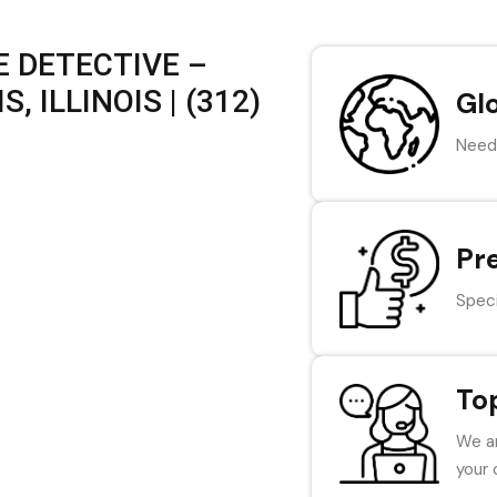
 DETECTIVE –
, ILLINOIS | (312)
Gl
Need 
Pr
Speci
To
We ar
your 