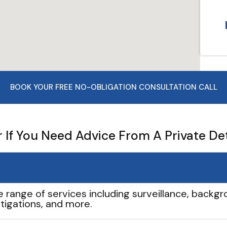
BOOK YOUR FREE NO-OBLIGATION CONSULTATION CALL
If You Need Advice From A Private De
e range of services including surveillance, backgro
tigations, and more.