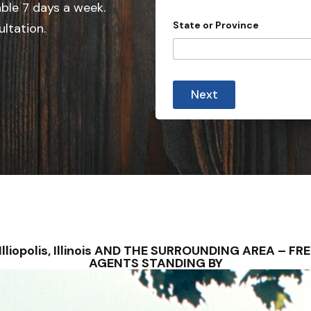
e
able 7 days a week.
d
State or Province
ultation.
S
t
a
t
Next
e
s
+
1
S – Illiopolis, Illinois AND THE SURROUNDING AREA –
AGENTS STANDING BY