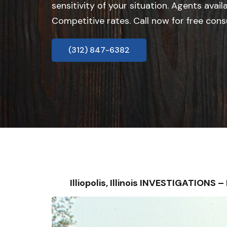
sensitivity of your situation. Agents avail
Competitive rates. Call now for free cons
(312) 847-6382
Illiopolis, Illinois INVESTIGATION