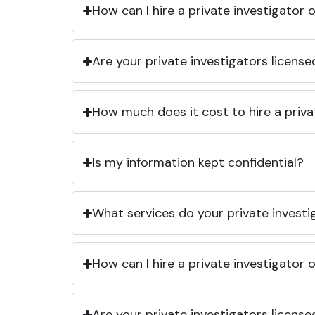
How can I hire a private investigator
Are your private investigators licens
How much does it cost to hire a priva
Is my information kept confidential?
What services do your private investi
How can I hire a private investigator
Are your private investigators licens