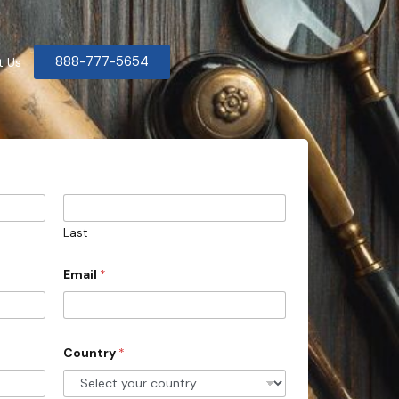
888-777-5654
t Us
Last
Email
*
Country
*