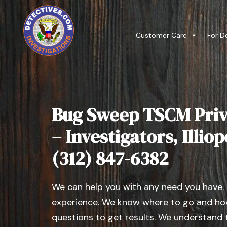
Customer Care
For D
Bug Sweep TSCM Priv
– Investigators, Illiopo
(312) 847-6382
We can help you with any need you have.
experience. We know where to go and how
questions to get results. We understand