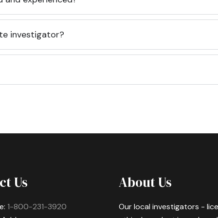
te investigator?
ct Us
About Us
e:
1-800-231-3920
Our local investigators - li