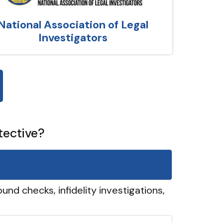
National Association of Legal
Investigators
tective?
und checks, infidelity investigations,