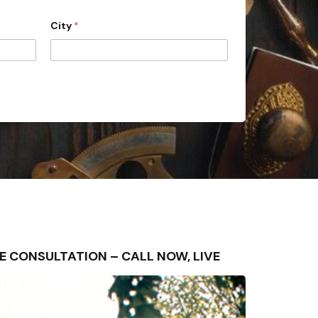
City
*
 FREE CONSULTATION – CALL NOW, LIVE