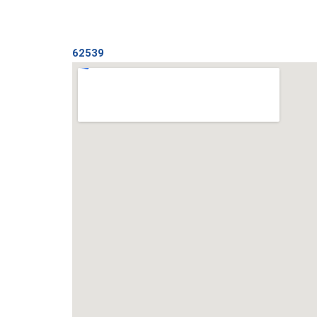
62539