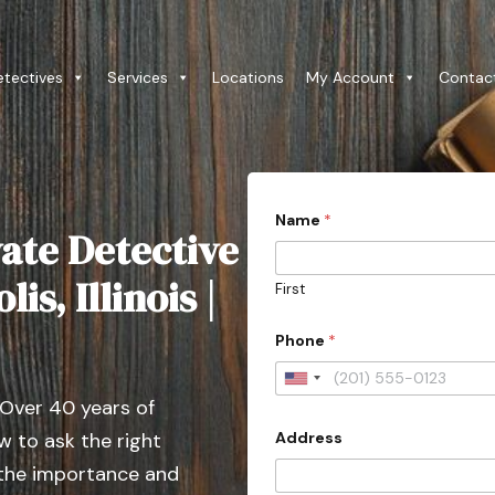
etectives
Services
Locations
My Account
Contac
Name
*
ate Detective
lis, Illinois |
First
Phone
*
U
 Over 40 years of
n
Address
 to ask the right
i
t
 the importance and