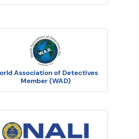
rld Association of Detectives
Member (WAD)