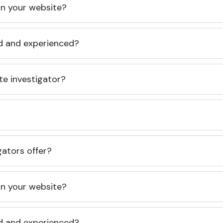
 on your website?
ed and experienced?
te investigator?
gators offer?
 on your website?
ed and experienced?