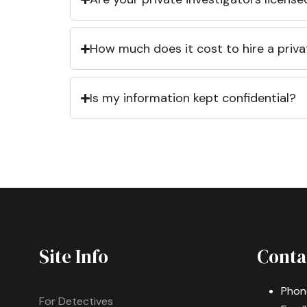
How much does it cost to hire a priva
Is my information kept confidential?
Site Info
Conta
Phon
For Detectives