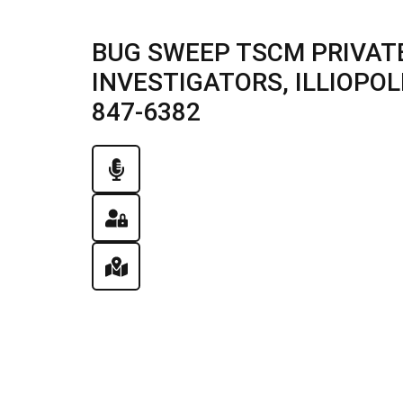
BUG SWEEP TSCM PRIVATE
INVESTIGATORS, ILLIOPOLIS
847-6382