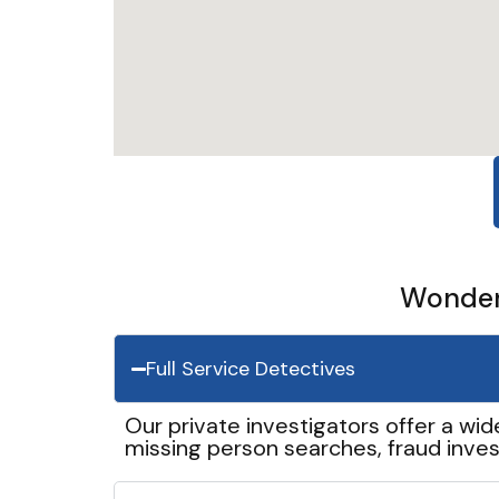
Wonder 
Full Service Detectives
Our private investigators offer a wid
missing person searches, fraud inves