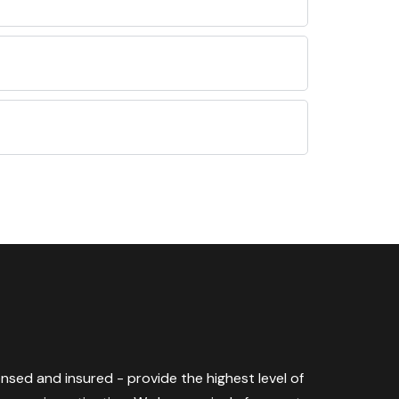
censed and insured - provide the highest level of